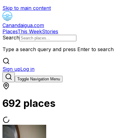
Skip to main content
Canandaigua.com
Places
This Week
Stories
Search
Type a search query and press Enter to search
Sign up
Log in
Toggle Navigation Menu
692 places