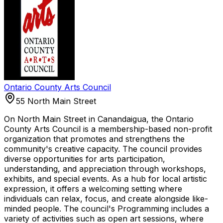
Ontario County Arts Council
55 North Main Street
On North Main Street in Canandaigua, the Ontario
County Arts Council is a membership-based non-profit
organization that promotes and strengthens the
community's creative capacity. The council provides
diverse opportunities for arts participation,
understanding, and appreciation through workshops,
exhibits, and special events. As a hub for local artistic
expression, it offers a welcoming setting where
individuals can relax, focus, and create alongside like-
minded people. The council's Programming includes a
variety of activities such as open art sessions, where