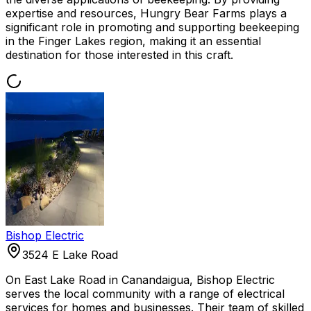
expertise and resources, Hungry Bear Farms plays a
significant role in promoting and supporting beekeeping
in the Finger Lakes region, making it an essential
destination for those interested in this craft.
Bishop Electric
3524 E Lake Road
On East Lake Road in Canandaigua, Bishop Electric
serves the local community with a range of electrical
services for homes and businesses. Their team of skilled