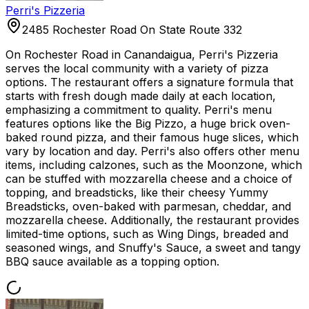
Perri's Pizzeria
2485 Rochester Road On State Route 332
On Rochester Road in Canandaigua, Perri's Pizzeria
serves the local community with a variety of pizza
options. The restaurant offers a signature formula that
starts with fresh dough made daily at each location,
emphasizing a commitment to quality. Perri's menu
features options like the Big Pizzo, a huge brick oven-
baked round pizza, and their famous huge slices, which
vary by location and day. Perri's also offers other menu
items, including calzones, such as the Moonzone, which
can be stuffed with mozzarella cheese and a choice of
topping, and breadsticks, like their cheesy Yummy
Breadsticks, oven-baked with parmesan, cheddar, and
mozzarella cheese. Additionally, the restaurant provides
limited-time options, such as Wing Dings, breaded and
seasoned wings, and Snuffy's Sauce, a sweet and tangy
BBQ sauce available as a topping option.