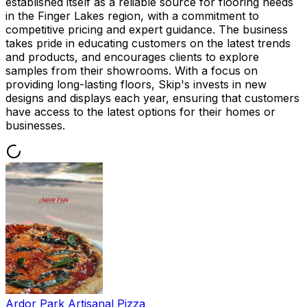
established itself as a reliable source for flooring needs
in the Finger Lakes region, with a commitment to
competitive pricing and expert guidance. The business
takes pride in educating customers on the latest trends
and products, and encourages clients to explore
samples from their showrooms. With a focus on
providing long-lasting floors, Skip's invests in new
designs and displays each year, ensuring that customers
have access to the latest options for their homes or
businesses.
Ardor Park Artisanal Pizza