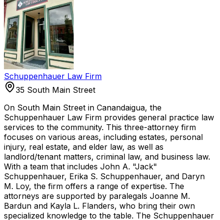
Schuppenhauer Law Firm
35 South Main Street
On South Main Street in Canandaigua, the
Schuppenhauer Law Firm provides general practice law
services to the community. This three-attorney firm
focuses on various areas, including estates, personal
injury, real estate, and elder law, as well as
landlord/tenant matters, criminal law, and business law.
With a team that includes John A. "Jack"
Schuppenhauer, Erika S. Schuppenhauer, and Daryn
M. Loy, the firm offers a range of expertise. The
attorneys are supported by paralegals Joanne M.
Bardun and Kayla L. Flanders, who bring their own
specialized knowledge to the table. The Schuppenhauer