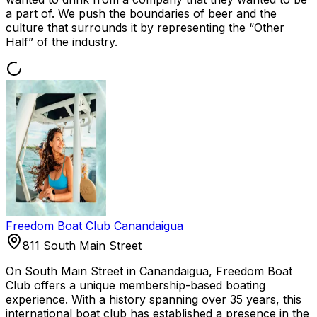
a part of. We push the boundaries of beer and the
culture that surrounds it by representing the “Other
Half” of the industry.
Freedom Boat Club Canandaigua
811 South Main Street
On South Main Street in Canandaigua, Freedom Boat
Club offers a unique membership-based boating
experience. With a history spanning over 35 years, this
international boat club has established a presence in the