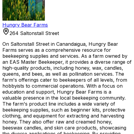
Hungry Bear Farms
264 Saltonstall Street
On Saltonstall Street in Canandaigua, Hungry Bear
Farms serves as a comprehensive resource for
beekeeping supplies and services. As a farm owned by
an EAS Master Beekeeper, it provides a diverse range of
high-quality products, including honey, wax, candles,
queens, and bees, as well as pollination services. The
farm's offerings cater to beekeepers of all levels, from
hobbyists to commercial operations. With a focus on
education and support, Hungry Bear Farms is a
valuable presence in the local beekeeping community.
The farm's product line includes a wide variety of
beekeeping supplies, such as beginner kits, protective
clothing, and equipment for extracting and harvesting
honey. They also offer raw and creamed honey,
beeswax candles, and skin care products, showcasing
the diverse applications of beekeeping. By providing