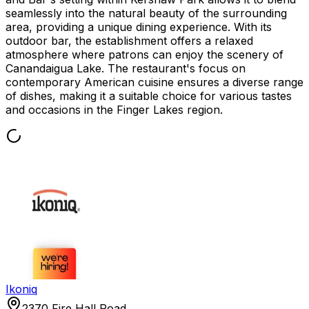
seamlessly into the natural beauty of the surrounding
area, providing a unique dining experience. With its
outdoor bar, the establishment offers a relaxed
atmosphere where patrons can enjoy the scenery of
Canandaigua Lake. The restaurant's focus on
contemporary American cuisine ensures a diverse range
of dishes, making it a suitable choice for various tastes
and occasions in the Finger Lakes region.
Ikoniq
2370 Fire Hall Road