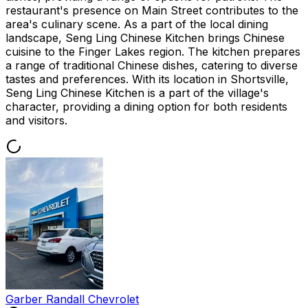
restaurant's presence on Main Street contributes to the
area's culinary scene. As a part of the local dining
landscape, Seng Ling Chinese Kitchen brings Chinese
cuisine to the Finger Lakes region. The kitchen prepares
a range of traditional Chinese dishes, catering to diverse
tastes and preferences. With its location in Shortsville,
Seng Ling Chinese Kitchen is a part of the village's
character, providing a dining option for both residents
and visitors.
Garber Randall Chevrolet