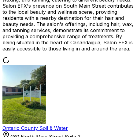
Salon EFX's presence on South Main Street contributes
to the local beauty and wellness scene, providing
residents with a nearby destination for their hair and
beauty needs. The salon's offerings, including hair, wax,
and tanning services, demonstrate its commitment to
providing a comprehensive range of treatments. By
being situated in the heart of Canandaigua, Salon EFX is
easily accessible to those living in and around the area.
Ontario County Soil & Water
480 North Main Street Suite 2