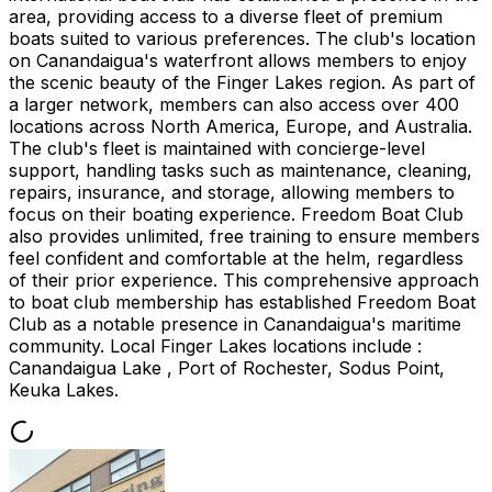
area, providing access to a diverse fleet of premium
boats suited to various preferences. The club's location
on Canandaigua's waterfront allows members to enjoy
the scenic beauty of the Finger Lakes region. As part of
a larger network, members can also access over 400
locations across North America, Europe, and Australia.
The club's fleet is maintained with concierge-level
support, handling tasks such as maintenance, cleaning,
repairs, insurance, and storage, allowing members to
focus on their boating experience. Freedom Boat Club
also provides unlimited, free training to ensure members
feel confident and comfortable at the helm, regardless
of their prior experience. This comprehensive approach
to boat club membership has established Freedom Boat
Club as a notable presence in Canandaigua's maritime
community. Local Finger Lakes locations include :
Canandaigua Lake , Port of Rochester, Sodus Point,
Keuka Lakes.