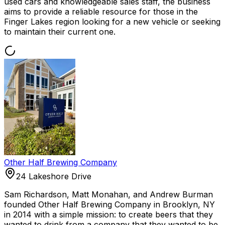
used cars and knowledgeable sales staff, the business
aims to provide a reliable resource for those in the
Finger Lakes region looking for a new vehicle or seeking
to maintain their current one.
Other Half Brewing Company
24 Lakeshore Drive
Sam Richardson, Matt Monahan, and Andrew Burman
founded Other Half Brewing Company in Brooklyn, NY
in 2014 with a simple mission: to create beers that they
wanted to drink from a company that they wanted to be