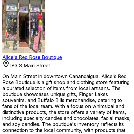
Alice's Red Rose Boutique
183 S Main Street
On Main Street in downtown Canandaigua, Alice's Red
Rose Boutique is a gift shop and clothing store featuring
a curated selection of items from local artisans. The
boutique showcases unique gifts, Finger Lakes
souvenirs, and Buffalo Bills merchandise, catering to
fans of the local team. With a focus on whimsical and
distinctive products, the store offers a variety of items,
including specialty candies and chocolates, facial masks,
and soy candles. The boutique's inventory reflects its
connection to the local community, with products that