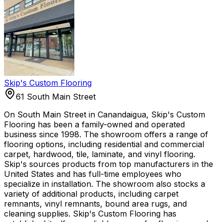
Skip's Custom Flooring
61 South Main Street
On South Main Street in Canandaigua, Skip's Custom
Flooring has been a family-owned and operated
business since 1998. The showroom offers a range of
flooring options, including residential and commercial
carpet, hardwood, tile, laminate, and vinyl flooring.
Skip's sources products from top manufacturers in the
United States and has full-time employees who
specialize in installation. The showroom also stocks a
variety of additional products, including carpet
remnants, vinyl remnants, bound area rugs, and
cleaning supplies. Skip's Custom Flooring has