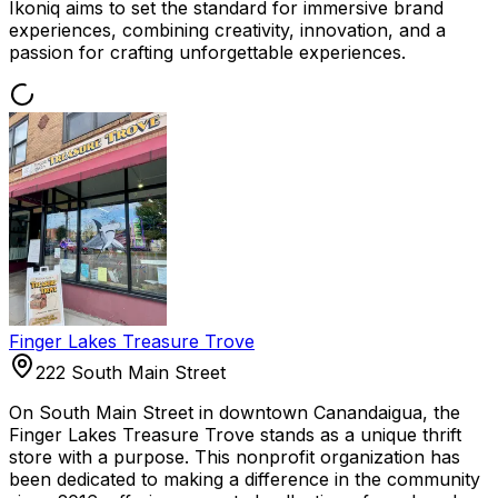
Ikoniq aims to set the standard for immersive brand
experiences, combining creativity, innovation, and a
passion for crafting unforgettable experiences.
Finger Lakes Treasure Trove
222 South Main Street
On South Main Street in downtown Canandaigua, the
Finger Lakes Treasure Trove stands as a unique thrift
store with a purpose. This nonprofit organization has
been dedicated to making a difference in the community