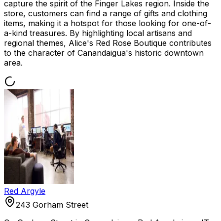
capture the spirit of the Finger Lakes region. Inside the
store, customers can find a range of gifts and clothing
items, making it a hotspot for those looking for one-of-
a-kind treasures. By highlighting local artisans and
regional themes, Alice's Red Rose Boutique contributes
to the character of Canandaigua's historic downtown
area.
Red Argyle
243 Gorham Street