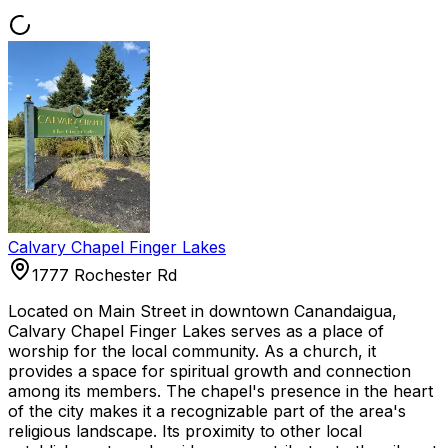
Calvary Chapel Finger Lakes
1777 Rochester Rd
Located on Main Street in downtown Canandaigua,
Calvary Chapel Finger Lakes serves as a place of
worship for the local community. As a church, it
provides a space for spiritual growth and connection
among its members. The chapel's presence in the heart
of the city makes it a recognizable part of the area's
religious landscape. Its proximity to other local