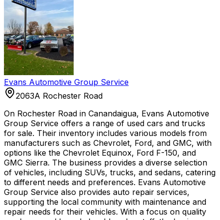
Evans Automotive Group Service
2063A Rochester Road
On Rochester Road in Canandaigua, Evans Automotive
Group Service offers a range of used cars and trucks
for sale. Their inventory includes various models from
manufacturers such as Chevrolet, Ford, and GMC, with
options like the Chevrolet Equinox, Ford F-150, and
GMC Sierra. The business provides a diverse selection
of vehicles, including SUVs, trucks, and sedans, catering
to different needs and preferences. Evans Automotive
Group Service also provides auto repair services,
supporting the local community with maintenance and
repair needs for their vehicles. With a focus on quality