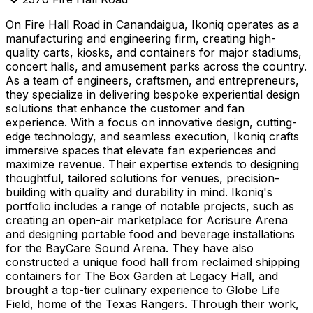
On Fire Hall Road in Canandaigua, Ikoniq operates as a
manufacturing and engineering firm, creating high-
quality carts, kiosks, and containers for major stadiums,
concert halls, and amusement parks across the country.
As a team of engineers, craftsmen, and entrepreneurs,
they specialize in delivering bespoke experiential design
solutions that enhance the customer and fan
experience. With a focus on innovative design, cutting-
edge technology, and seamless execution, Ikoniq crafts
immersive spaces that elevate fan experiences and
maximize revenue. Their expertise extends to designing
thoughtful, tailored solutions for venues, precision-
building with quality and durability in mind. Ikoniq's
portfolio includes a range of notable projects, such as
creating an open-air marketplace for Acrisure Arena
and designing portable food and beverage installations
for the BayCare Sound Arena. They have also
constructed a unique food hall from reclaimed shipping
containers for The Box Garden at Legacy Hall, and
brought a top-tier culinary experience to Globe Life
Field, home of the Texas Rangers. Through their work,