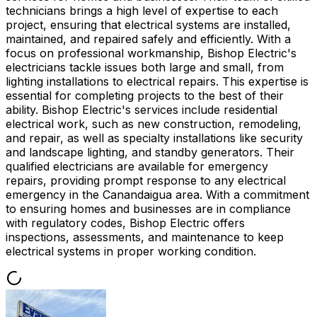
technicians brings a high level of expertise to each
project, ensuring that electrical systems are installed,
maintained, and repaired safely and efficiently. With a
focus on professional workmanship, Bishop Electric's
electricians tackle issues both large and small, from
lighting installations to electrical repairs. This expertise is
essential for completing projects to the best of their
ability. Bishop Electric's services include residential
electrical work, such as new construction, remodeling,
and repair, as well as specialty installations like security
and landscape lighting, and standby generators. Their
qualified electricians are available for emergency
repairs, providing prompt response to any electrical
emergency in the Canandaigua area. With a commitment
to ensuring homes and businesses are in compliance
with regulatory codes, Bishop Electric offers
inspections, assessments, and maintenance to keep
electrical systems in proper working condition.