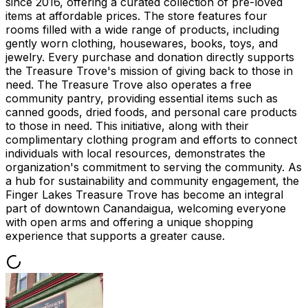
since 2016, offering a curated collection of pre-loved
items at affordable prices. The store features four
rooms filled with a wide range of products, including
gently worn clothing, housewares, books, toys, and
jewelry. Every purchase and donation directly supports
the Treasure Trove's mission of giving back to those in
need. The Treasure Trove also operates a free
community pantry, providing essential items such as
canned goods, dried foods, and personal care products
to those in need. This initiative, along with their
complimentary clothing program and efforts to connect
individuals with local resources, demonstrates the
organization's commitment to serving the community. As
a hub for sustainability and community engagement, the
Finger Lakes Treasure Trove has become an integral
part of downtown Canandaigua, welcoming everyone
with open arms and offering a unique shopping
experience that supports a greater cause.