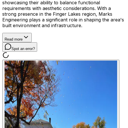
showcasing their ability to balance functional
requirements with aesthetic considerations. With a
strong presence in the Finger Lakes region, Marks
Engineering plays a significant role in shaping the area's
built environment and infrastructure.
Read more
Spot an error?