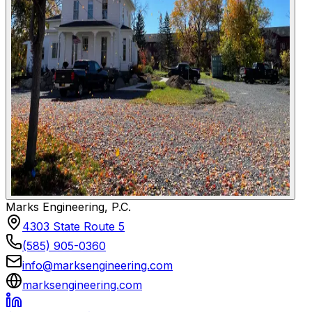
Marks Engineering, P.C.
4303 State Route 5
(585) 905-0360
info@marksengineering.com
marksengineering.com