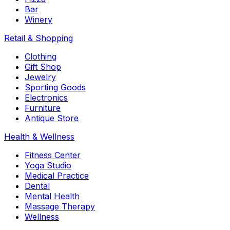
Bar
Winery
Retail & Shopping
Clothing
Gift Shop
Jewelry
Sporting Goods
Electronics
Furniture
Antique Store
Health & Wellness
Fitness Center
Yoga Studio
Medical Practice
Dental
Mental Health
Massage Therapy
Wellness