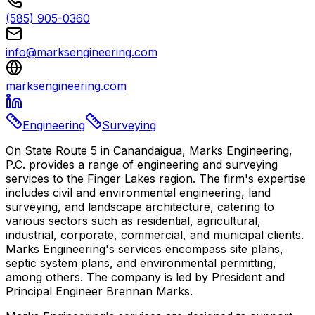
(585) 905-0360
info@marksengineering.com
marksengineering.com
Engineering
Surveying
On State Route 5 in Canandaigua, Marks Engineering,
P.C. provides a range of engineering and surveying
services to the Finger Lakes region. The firm's expertise
includes civil and environmental engineering, land
surveying, and landscape architecture, catering to
various sectors such as residential, agricultural,
industrial, corporate, commercial, and municipal clients.
Marks Engineering's services encompass site plans,
septic system plans, and environmental permitting,
among others. The company is led by President and
Principal Engineer Brennan Marks.