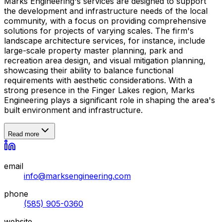
Marks Engineering's services are designed to support
the development and infrastructure needs of the local
community, with a focus on providing comprehensive
solutions for projects of varying scales. The firm's
landscape architecture services, for instance, include
large-scale property master planning, park and
recreation area design, and visual mitigation planning,
showcasing their ability to balance functional
requirements with aesthetic considerations. With a
strong presence in the Finger Lakes region, Marks
Engineering plays a significant role in shaping the area's
built environment and infrastructure.
Read more
email
info@marksengineering.com
phone
(585) 905-0360
website