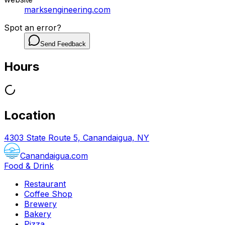
marksengineering.com
Spot an error?
Send Feedback
Hours
Location
4303 State Route 5, Canandaigua, NY
Canandaigua.com
Food & Drink
Restaurant
Coffee Shop
Brewery
Bakery
Pizza