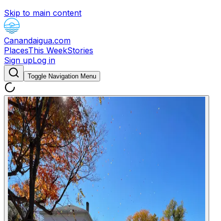
Skip to main content
Canandaigua.com
Places
This Week
Stories
Sign up
Log in
Toggle Navigation Menu