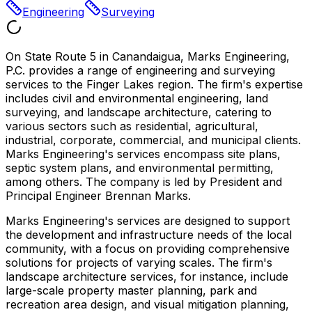
Engineering
Surveying
On State Route 5 in Canandaigua, Marks Engineering,
P.C. provides a range of engineering and surveying
services to the Finger Lakes region. The firm's expertise
includes civil and environmental engineering, land
surveying, and landscape architecture, catering to
various sectors such as residential, agricultural,
industrial, corporate, commercial, and municipal clients.
Marks Engineering's services encompass site plans,
septic system plans, and environmental permitting,
among others. The company is led by President and
Principal Engineer Brennan Marks.
Marks Engineering's services are designed to support
the development and infrastructure needs of the local
community, with a focus on providing comprehensive
solutions for projects of varying scales. The firm's
landscape architecture services, for instance, include
large-scale property master planning, park and
recreation area design, and visual mitigation planning,