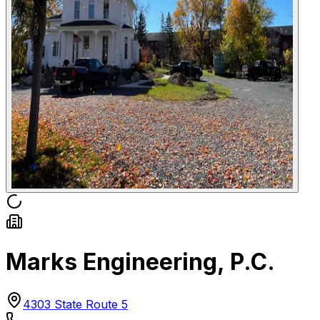
Marks Engineering, P.C.
4303 State Route 5