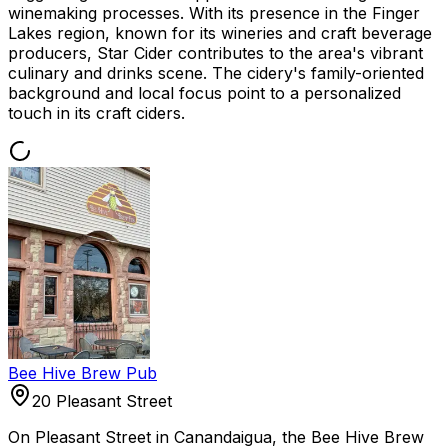
winemaking processes. With its presence in the Finger
Lakes region, known for its wineries and craft beverage
producers, Star Cider contributes to the area's vibrant
culinary and drinks scene. The cidery's family-oriented
background and local focus point to a personalized
touch in its craft ciders.
Bee Hive Brew Pub
20 Pleasant Street
On Pleasant Street in Canandaigua, the Bee Hive Brew