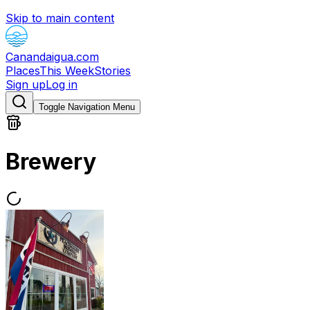
Skip to main content
Canandaigua.com
Places
This Week
Stories
Sign up
Log in
Toggle Navigation Menu
Brewery