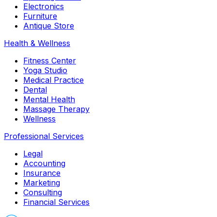
Electronics
Furniture
Antique Store
Health & Wellness
Fitness Center
Yoga Studio
Medical Practice
Dental
Mental Health
Massage Therapy
Wellness
Professional Services
Legal
Accounting
Insurance
Marketing
Consulting
Financial Services