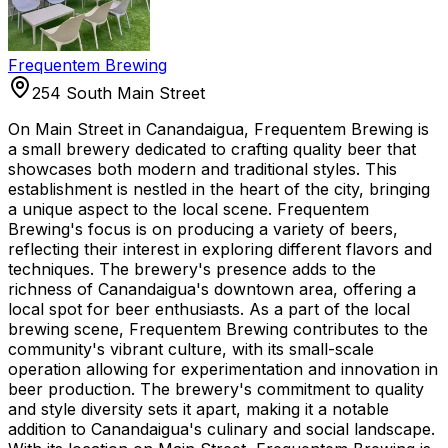
Frequentem Brewing
254 South Main Street
On Main Street in Canandaigua, Frequentem Brewing is
a small brewery dedicated to crafting quality beer that
showcases both modern and traditional styles. This
establishment is nestled in the heart of the city, bringing
a unique aspect to the local scene. Frequentem
Brewing's focus is on producing a variety of beers,
reflecting their interest in exploring different flavors and
techniques. The brewery's presence adds to the
richness of Canandaigua's downtown area, offering a
local spot for beer enthusiasts. As a part of the local
brewing scene, Frequentem Brewing contributes to the
community's vibrant culture, with its small-scale
operation allowing for experimentation and innovation in
beer production. The brewery's commitment to quality
and style diversity sets it apart, making it a notable
addition to Canandaigua's culinary and social landscape.