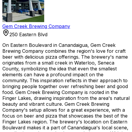
Gem Creek Brewing Company
250 Eastern Blvd
On Eastern Boulevard in Canandaigua, Gem Creek
Brewing Company combines the region's love for craft
beer with delicious pizza offerings. The brewery's name
originates from a small creek in Waterloo, Seneca
County, symbolizing the idea that even the smallest
elements can have a profound impact on the
community. This inspiration reflects in their approach to
bringing people together over refreshing beer and good
food. Gem Creek Brewing Company is rooted in the
Finger Lakes, drawing inspiration from the area's natural
beauty and vibrant culture. Gem Creek Brewing
Company's setup allows for a great experience, with a
focus on beer and pizza that showcases the best of the
Finger Lakes region. The brewery's location on Eastern
Boulevard makes it a part of Canandaigua's local scene,