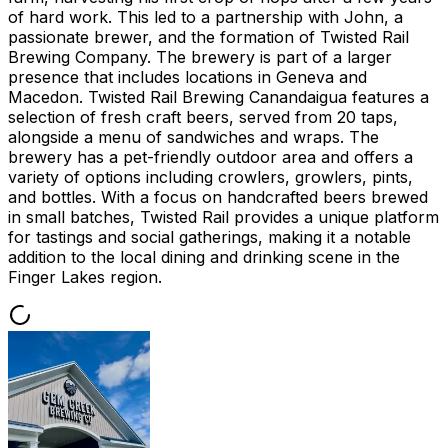
of hard work. This led to a partnership with John, a
passionate brewer, and the formation of Twisted Rail
Brewing Company. The brewery is part of a larger
presence that includes locations in Geneva and
Macedon. Twisted Rail Brewing Canandaigua features a
selection of fresh craft beers, served from 20 taps,
alongside a menu of sandwiches and wraps. The
brewery has a pet-friendly outdoor area and offers a
variety of options including crowlers, growlers, pints,
and bottles. With a focus on handcrafted beers brewed
in small batches, Twisted Rail provides a unique platform
for tastings and social gatherings, making it a notable
addition to the local dining and drinking scene in the
Finger Lakes region.