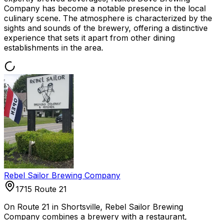
Company has become a notable presence in the local
culinary scene. The atmosphere is characterized by the
sights and sounds of the brewery, offering a distinctive
experience that sets it apart from other dining
establishments in the area.
Rebel Sailor Brewing Company
1715 Route 21
On Route 21 in Shortsville, Rebel Sailor Brewing
Company combines a brewery with a restaurant,