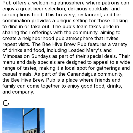
Pub offers a welcoming atmosphere where patrons can
enjoy a great beer selection, delicious cocktails, and
scrumptious food. This brewery, restaurant, and bar
combination provides a unique setting for those looking
to dine in or take out. The pub's team takes pride in
sharing their offerings with the community, aiming to
create a neighborhood pub atmosphere that invites
repeat visits. The Bee Hive Brew Pub features a variety
of drinks and food, including Loaded Mary's and
Mimosas on Sundays as part of their special deals. Their
menu and daily specials are designed to appeal to a wide
range of tastes, making it a local spot for gatherings and
casual meals. As part of the Canandaigua community,
the Bee Hive Brew Pub is a place where friends and
family can come together to enjoy good food, drinks,
and company.