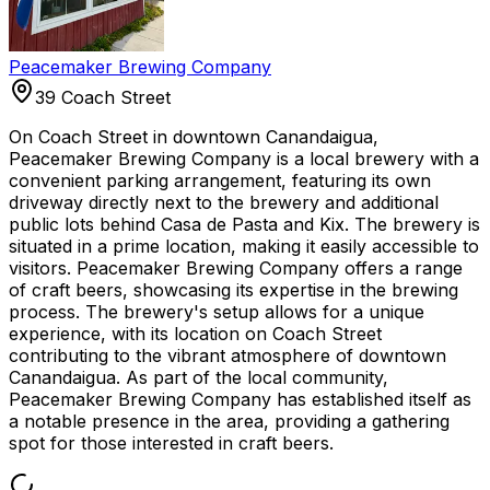
Peacemaker Brewing Company
39 Coach Street
On Coach Street in downtown Canandaigua,
Peacemaker Brewing Company is a local brewery with a
convenient parking arrangement, featuring its own
driveway directly next to the brewery and additional
public lots behind Casa de Pasta and Kix. The brewery is
situated in a prime location, making it easily accessible to
visitors. Peacemaker Brewing Company offers a range
of craft beers, showcasing its expertise in the brewing
process. The brewery's setup allows for a unique
experience, with its location on Coach Street
contributing to the vibrant atmosphere of downtown
Canandaigua. As part of the local community,
Peacemaker Brewing Company has established itself as
a notable presence in the area, providing a gathering
spot for those interested in craft beers.