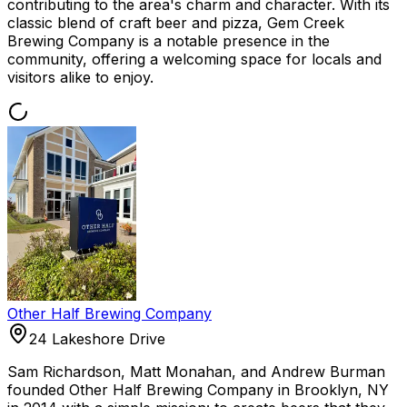
contributing to the area's charm and character. With its
classic blend of craft beer and pizza, Gem Creek
Brewing Company is a notable presence in the
community, offering a welcoming space for locals and
visitors alike to enjoy.
Other Half Brewing Company
24 Lakeshore Drive
Sam Richardson, Matt Monahan, and Andrew Burman
founded Other Half Brewing Company in Brooklyn, NY