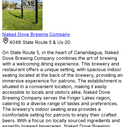
Naked Dove Brewing Company
4048 State Route 5 & Us-20
On State Route 5, in the heart of Canandaigua, Naked
Dove Brewing Company combines the art of brewing
with a welcoming dining experience. This brewery and
restaurant offers a unique setting, with spacious indoor
seating located at the back of the brewery, providing an
immersive experience for patrons. The establishment is
situated in a convenient location, making it easily
accessible to locals and visitors alike. Naked Dove
Brewing Company serves the Finger Lakes region,
catering to a diverse range of tastes and preferences.
The brewery's indoor seating area provides a
comfortable setting for patrons to enjoy their crafted
beers. With a focus on locally sourced ingredients and
expertly brewed beverages, Naked Dove Brewing