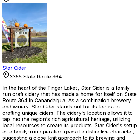
Star Cider
3365 State Route 364
In the heart of the Finger Lakes, Star Cider is a family-
run craft cidery that has made a home for itself on State
Route 364 in Canandaigua. As a combination brewery
and winery, Star Cider stands out for its focus on
crafting unique ciders. The cidery's location allows it to
tap into the region's rich agricultural heritage, utilizing
local resources to create its products. Star Cider's setup
as a family-run operation gives it a distinctive character,
suggesting a close-knit approach to its brewing and