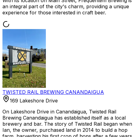
With its location on Main Street, Frequentem Brewing is
an integral part of the city's charm, providing a unique
experience for those interested in craft beer.
TWISTED RAIL BREWING CANANDAIGUA
169 Lakeshore Drive
On Lakeshore Drive in Canandaigua, Twisted Rail
Brewing Canandaigua has established itself as a local
brewery and bar. The story of Twisted Rail began when
Ian, the owner, purchased land in 2014 to build a hop
farm, harvesting his first crop of hops after a few years