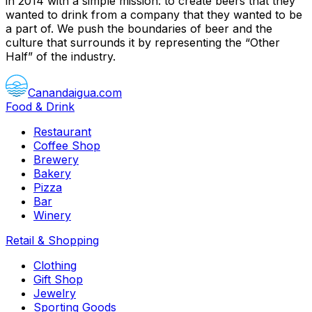
in 2014 with a simple mission: to create beers that they
wanted to drink from a company that they wanted to be
a part of. We push the boundaries of beer and the
culture that surrounds it by representing the “Other
Half” of the industry.
Canandaigua.com
Food & Drink
Restaurant
Coffee Shop
Brewery
Bakery
Pizza
Bar
Winery
Retail & Shopping
Clothing
Gift Shop
Jewelry
Sporting Goods