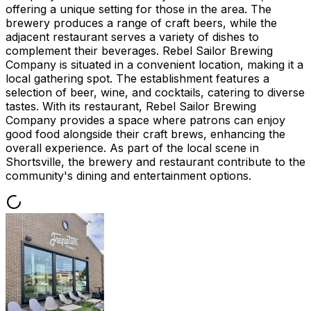
offering a unique setting for those in the area. The
brewery produces a range of craft beers, while the
adjacent restaurant serves a variety of dishes to
complement their beverages. Rebel Sailor Brewing
Company is situated in a convenient location, making it a
local gathering spot. The establishment features a
selection of beer, wine, and cocktails, catering to diverse
tastes. With its restaurant, Rebel Sailor Brewing
Company provides a space where patrons can enjoy
good food alongside their craft brews, enhancing the
overall experience. As part of the local scene in
Shortsville, the brewery and restaurant contribute to the
community's dining and entertainment options.