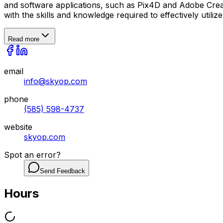
and software applications, such as Pix4D and Adobe Creat
with the skills and knowledge required to effectively utili
Read more
email
info@skyop.com
phone
(585) 598-4737
website
skyop.com
Spot an error?
Send Feedback
Hours