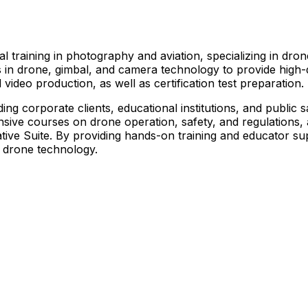
l training in photography and aviation, specializing in dr
ts in drone, gimbal, and camera technology to provide high
 video production, as well as certification test preparation.
ing corporate clients, educational institutions, and public 
ive courses on drone operation, safety, and regulations, as
ive Suite. By providing hands-on training and educator sup
ze drone technology.