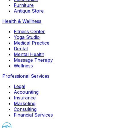
Furniture
Antique Store
Health & Wellness
Fitness Center
Yoga Studio
Medical Practice
Dental
Mental Health
Massage Therapy
Wellness
Professional Services
Legal
Accounting
Insurance
Marketing
Consulting
Financial Services