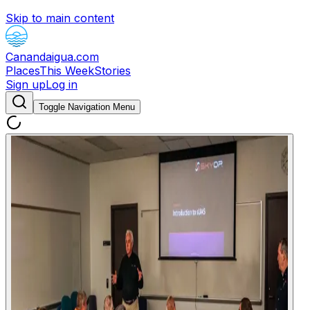
Skip to main content
Canandaigua.com
Places
This Week
Stories
Sign up
Log in
Toggle Navigation Menu