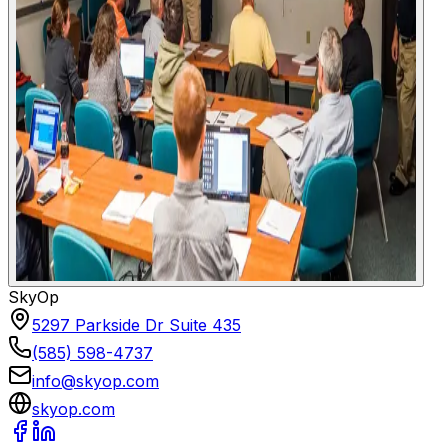
SkyOp
5297 Parkside Dr Suite 435
(585) 598-4737
info@skyop.com
skyop.com