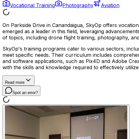
Vocational Training
Photography
Aviation
On Parkside Drive in Canandaigua, SkyOp offers vocationa
emerged as a leader in this field, leveraging advancemen
of topics, including drone flight training, photography, and
SkyOp's training programs cater to various sectors, includ
meet specific needs. Their curriculum includes comprehens
and software applications, such as Pix4D and Adobe Creat
with the skills and knowledge required to effectively utili
Read more
Spot an error?