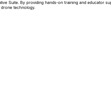
ive Suite. By providing hands-on training and educator sup
ze drone technology.