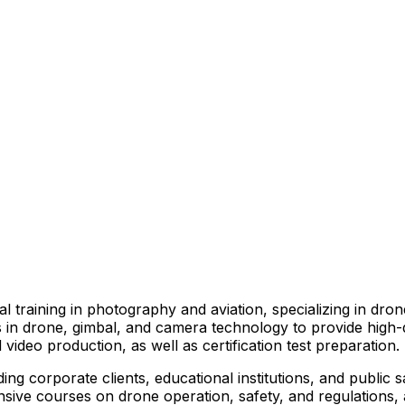
l training in photography and aviation, specializing in dr
ts in drone, gimbal, and camera technology to provide high
 video production, as well as certification test preparation.
ing corporate clients, educational institutions, and public 
ive courses on drone operation, safety, and regulations, as