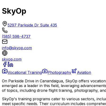
SkyOp
5297 Parkside Dr Suite 435
(585) 598-4737
info@skyop.com
skyop.com
Vocational Training
Photography
Aviation
On Parkside Drive in Canandaigua, SkyOp offers vocationa
emerged as a leader in this field, leveraging advancemen
of topics, including drone flight training, photography, and
SkyOp's training programs cater to various sectors, includ
meet specific needs. Their curriculum includes comprehens