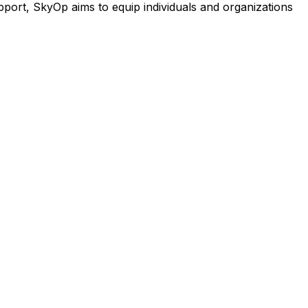
port, SkyOp aims to equip individuals and organizations