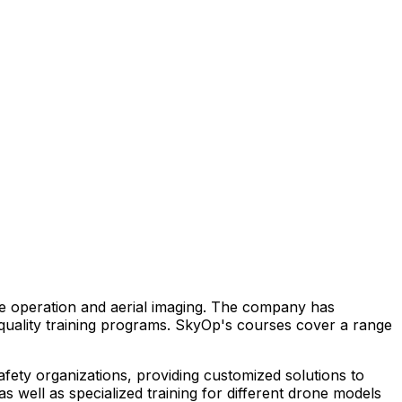
one operation and aerial imaging. The company has
-quality training programs. SkyOp's courses cover a range
safety organizations, providing customized solutions to
 well as specialized training for different drone models