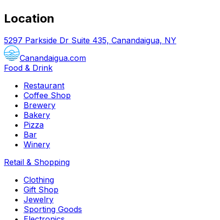
Location
5297 Parkside Dr Suite 435, Canandaigua, NY
Canandaigua.com
Food & Drink
Restaurant
Coffee Shop
Brewery
Bakery
Pizza
Bar
Winery
Retail & Shopping
Clothing
Gift Shop
Jewelry
Sporting Goods
Electronics