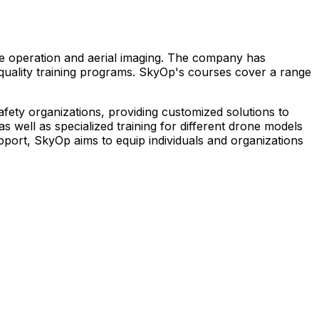
one operation and aerial imaging. The company has
-quality training programs. SkyOp's courses cover a range
safety organizations, providing customized solutions to
 well as specialized training for different drone models
port, SkyOp aims to equip individuals and organizations