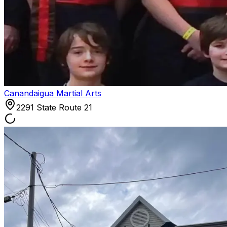
Canandaigua Martial Arts
2291 State Route 21