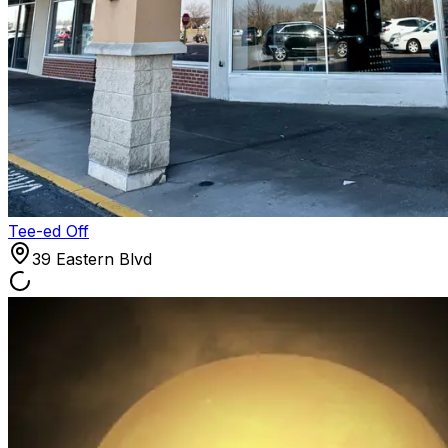
Tee-ed Off
39 Eastern Blvd