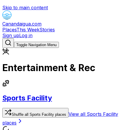
Skip to main content
Canandaigua.com
Places
This Week
Stories
Sign up
Log in
Toggle Navigation Menu
Entertainment & Rec
Sports Facility
View all
Sports Facility
Shuffle
all
Sports Facility
places
places