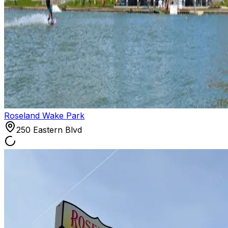
Roseland Wake Park
250 Eastern Blvd