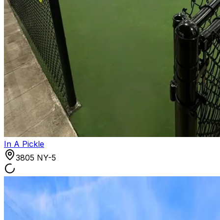
In A Pickle
3805 NY-5