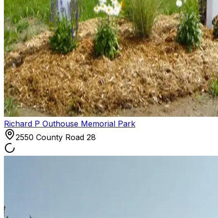
Richard P Outhouse Memorial Park
2550 County Road 28