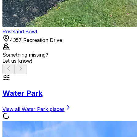
Roseland Bowl
4357 Recreation Drive
Something missing?
Let us know!
Water Park
View all
Water Park
places