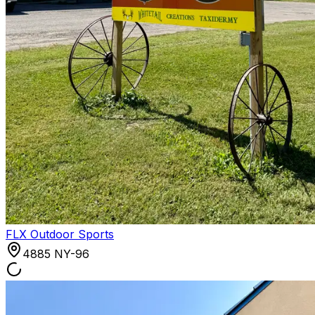
FLX Outdoor Sports
4885 NY-96