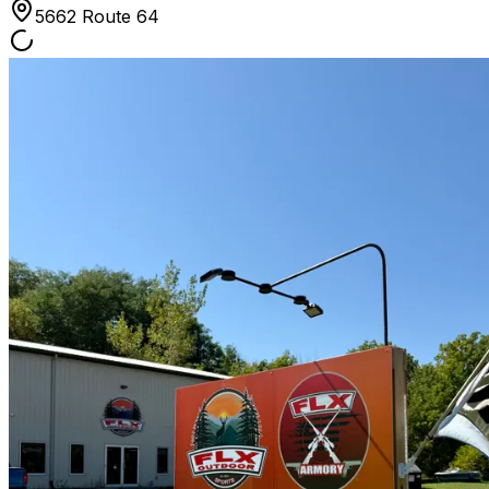
5662 Route 64