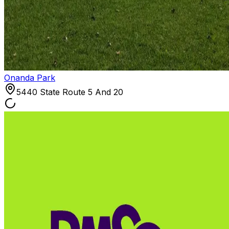
Onanda Park
5440 State Route 5 And 20