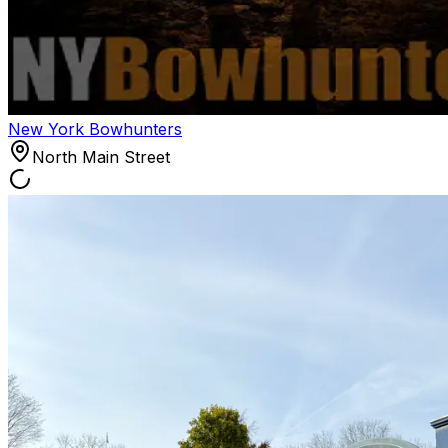
New York Bowhunters
North Main Street