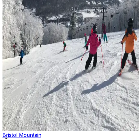
Bristol Mountain