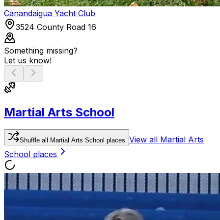
Canandaigua Yacht Club
3524 County Road 16
Something missing?
Let us know!
Martial Arts School
View all
Martial Arts
Shuffle
all
Martial Arts School
places
School
places