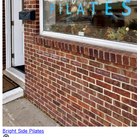
Bright Side Pilates