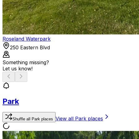
Roseland Waterpark
250 Eastern Blvd
Something missing?
Let us know!
Park
View all
Park
places
Shuffle
all
Park
places