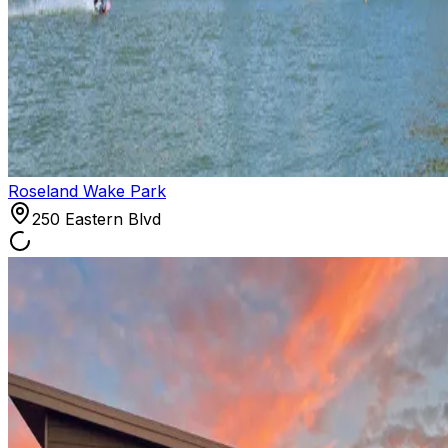
Roseland Wake Park
250 Eastern Blvd