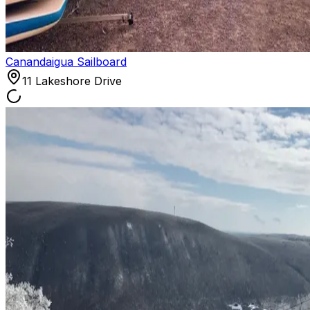
Canandaigua Sailboard
11 Lakeshore Drive