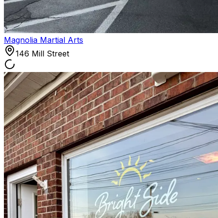
Magnolia Martial Arts
146 Mill Street