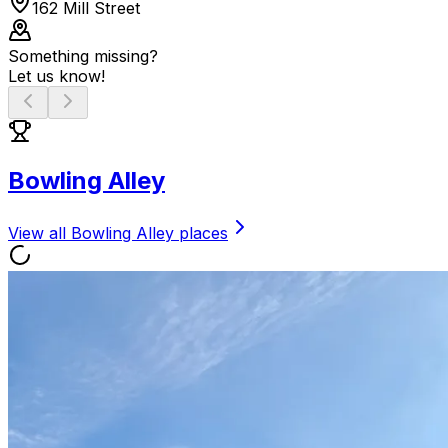
162 Mill Street
Something missing?
Let us know!
Bowling Alley
View all
Bowling Alley
places