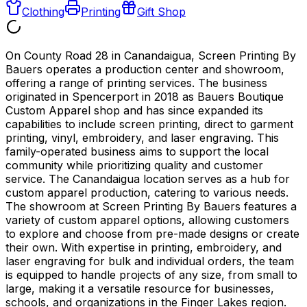
Clothing
Printing
Gift Shop
On County Road 28 in Canandaigua, Screen Printing By
Bauers operates a production center and showroom,
offering a range of printing services. The business
originated in Spencerport in 2018 as Bauers Boutique
Custom Apparel shop and has since expanded its
capabilities to include screen printing, direct to garment
printing, vinyl, embroidery, and laser engraving. This
family-operated business aims to support the local
community while prioritizing quality and customer
service. The Canandaigua location serves as a hub for
custom apparel production, catering to various needs.
The showroom at Screen Printing By Bauers features a
variety of custom apparel options, allowing customers
to explore and choose from pre-made designs or create
their own. With expertise in printing, embroidery, and
laser engraving for bulk and individual orders, the team
is equipped to handle projects of any size, from small to
large, making it a versatile resource for businesses,
schools, and organizations in the Finger Lakes region.