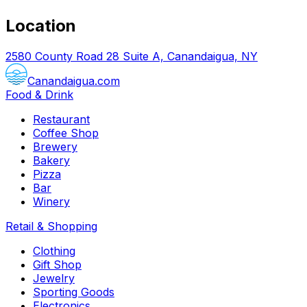
Location
2580 County Road 28 Suite A, Canandaigua, NY
Canandaigua.com
Food & Drink
Restaurant
Coffee Shop
Brewery
Bakery
Pizza
Bar
Winery
Retail & Shopping
Clothing
Gift Shop
Jewelry
Sporting Goods
Electronics