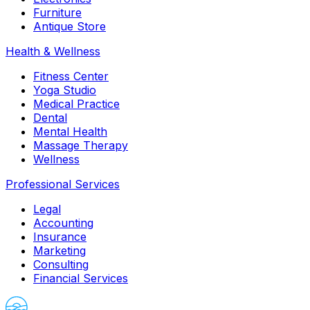
Furniture
Antique Store
Health & Wellness
Fitness Center
Yoga Studio
Medical Practice
Dental
Mental Health
Massage Therapy
Wellness
Professional Services
Legal
Accounting
Insurance
Marketing
Consulting
Financial Services