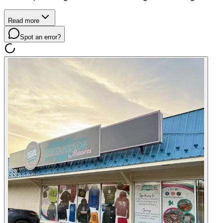
Read more
Spot an error?