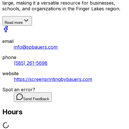
large, making it a versatile resource for businesses,
schools, and organizations in the Finger Lakes region.
Read more
email
info@spbauers.com
phone
(585) 261-5698
website
https://screenprintingbybauers.com
Spot an error?
Send Feedback
Hours