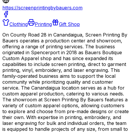
https://screenprintingbybauers.com
Clothing
Printing
Gift Shop
On County Road 28 in Canandaigua, Screen Printing By
Bauers operates a production center and showroom,
offering a range of printing services. The business
originated in Spencerport in 2018 as Bauers Boutique
Custom Apparel shop and has since expanded its
capabilities to include screen printing, direct to garment
printing, vinyl, embroidery, and laser engraving. This
family-operated business aims to support the local
community while prioritizing quality and customer
service. The Canandaigua location serves as a hub for
custom apparel production, catering to various needs.
The showroom at Screen Printing By Bauers features a
variety of custom apparel options, allowing customers
to explore and choose from pre-made designs or create
their own. With expertise in printing, embroidery, and
laser engraving for bulk and individual orders, the team
is equipped to handle projects of any size, from small to