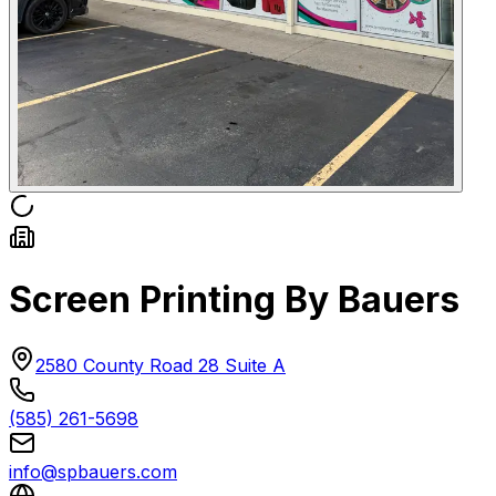
Screen Printing By Bauers
2580 County Road 28 Suite A
(585) 261-5698
info@spbauers.com