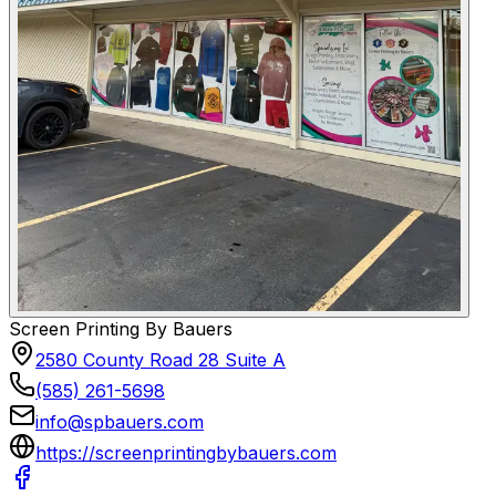
Screen Printing By Bauers
2580 County Road 28 Suite A
(585) 261-5698
info@spbauers.com
https://screenprintingbybauers.com