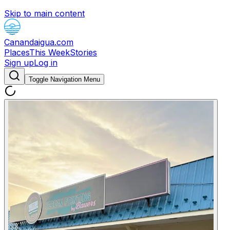
Skip to main content
Canandaigua.com
Places
This Week
Stories
Sign up
Log in
Toggle Navigation Menu