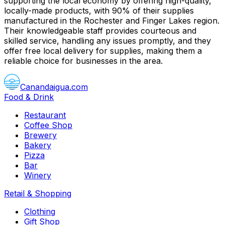
supporting the local economy by offering high-quality,
locally-made products, with 90% of their supplies
manufactured in the Rochester and Finger Lakes region.
Their knowledgeable staff provides courteous and
skilled service, handling any issues promptly, and they
offer free local delivery for supplies, making them a
reliable choice for businesses in the area.
Canandaigua.com
Food & Drink
Restaurant
Coffee Shop
Brewery
Bakery
Pizza
Bar
Winery
Retail & Shopping
Clothing
Gift Shop