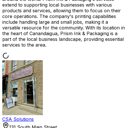
extend to supporting local businesses with various
products and services, allowing them to focus on their
core operations. The company's printing capabilities
include handling large and small jobs, making it a
versatile resource for the community. With its location in
the heart of Canandaigua, Prism Ink & Packaging is a
part of the local business landscape, providing essential
services to the area.
CSA Solutions
131 South Main Street