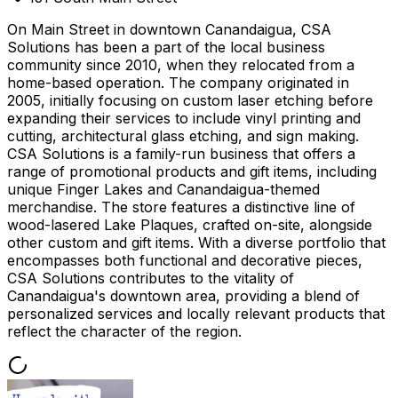
On Main Street in downtown Canandaigua, CSA
Solutions has been a part of the local business
community since 2010, when they relocated from a
home-based operation. The company originated in
2005, initially focusing on custom laser etching before
expanding their services to include vinyl printing and
cutting, architectural glass etching, and sign making.
CSA Solutions is a family-run business that offers a
range of promotional products and gift items, including
unique Finger Lakes and Canandaigua-themed
merchandise. The store features a distinctive line of
wood-lasered Lake Plaques, crafted on-site, alongside
other custom and gift items. With a diverse portfolio that
encompasses both functional and decorative pieces,
CSA Solutions contributes to the vitality of
Canandaigua's downtown area, providing a blend of
personalized services and locally relevant products that
reflect the character of the region.