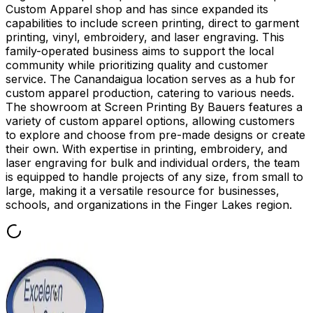
Custom Apparel shop and has since expanded its
capabilities to include screen printing, direct to garment
printing, vinyl, embroidery, and laser engraving. This
family-operated business aims to support the local
community while prioritizing quality and customer
service. The Canandaigua location serves as a hub for
custom apparel production, catering to various needs.
The showroom at Screen Printing By Bauers features a
variety of custom apparel options, allowing customers
to explore and choose from pre-made designs or create
their own. With expertise in printing, embroidery, and
laser engraving for bulk and individual orders, the team
is equipped to handle projects of any size, from small to
large, making it a versatile resource for businesses,
schools, and organizations in the Finger Lakes region.