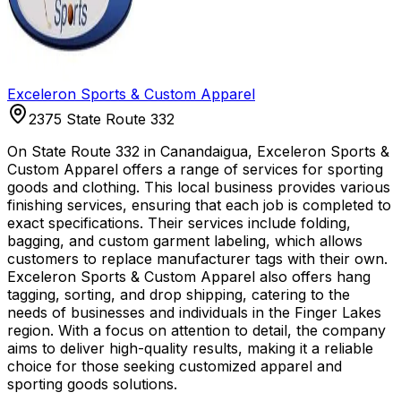
Exceleron Sports & Custom Apparel
2375 State Route 332
On State Route 332 in Canandaigua, Exceleron Sports &
Custom Apparel offers a range of services for sporting
goods and clothing. This local business provides various
finishing services, ensuring that each job is completed to
exact specifications. Their services include folding,
bagging, and custom garment labeling, which allows
customers to replace manufacturer tags with their own.
Exceleron Sports & Custom Apparel also offers hang
tagging, sorting, and drop shipping, catering to the
needs of businesses and individuals in the Finger Lakes
region. With a focus on attention to detail, the company
aims to deliver high-quality results, making it a reliable
choice for those seeking customized apparel and
sporting goods solutions.