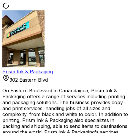
Prism Ink & Packaging
302 Eastern Blvd
On Eastern Boulevard in Canandaigua, Prism Ink &
Packaging offers a range of services including printing
and packaging solutions. The business provides copy
and print services, handling jobs of all sizes and
complexity, from black and white to color. In addition to
printing, Prism Ink & Packaging also specializes in
packing and shipping, able to send items to destinations
around the world. Prism Ink & Packaging's services