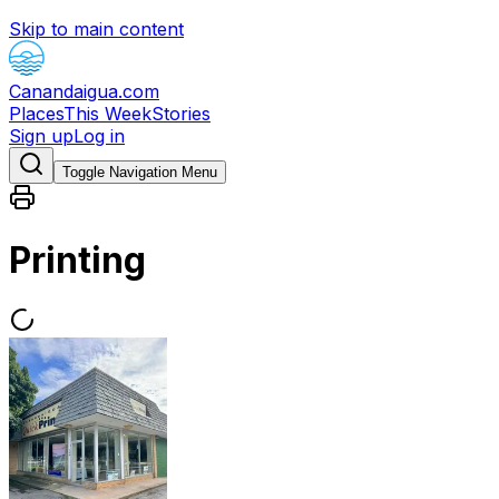
Skip to main content
Canandaigua.com
Places
This Week
Stories
Sign up
Log in
Toggle Navigation Menu
Printing