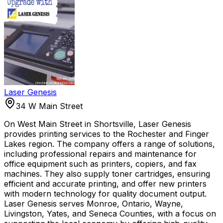
Laser Genesis
34 W Main Street
On West Main Street in Shortsville, Laser Genesis
provides printing services to the Rochester and Finger
Lakes region. The company offers a range of solutions,
including professional repairs and maintenance for
office equipment such as printers, copiers, and fax
machines. They also supply toner cartridges, ensuring
efficient and accurate printing, and offer new printers
with modern technology for quality document output.
Laser Genesis serves Monroe, Ontario, Wayne,
Livingston, Yates, and Seneca Counties, with a focus on