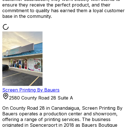
ensure they receive the perfect product, and their
commitment to quality has earned them a loyal customer
base in the community.
Screen Printing By Bauers
2580 County Road 28 Suite A
On County Road 28 in Canandaigua, Screen Printing By
Bauers operates a production center and showroom,
offering a range of printing services. The business
originated in Spencerport in 2018 as Bauers Boutique