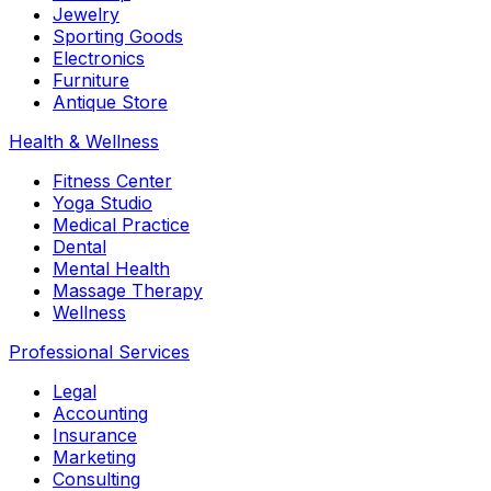
Jewelry
Sporting Goods
Electronics
Furniture
Antique Store
Health & Wellness
Fitness Center
Yoga Studio
Medical Practice
Dental
Mental Health
Massage Therapy
Wellness
Professional Services
Legal
Accounting
Insurance
Marketing
Consulting