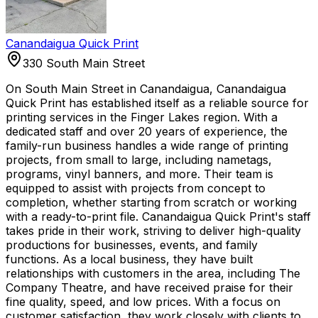
Canandaigua Quick Print
330 South Main Street
On South Main Street in Canandaigua, Canandaigua
Quick Print has established itself as a reliable source for
printing services in the Finger Lakes region. With a
dedicated staff and over 20 years of experience, the
family-run business handles a wide range of printing
projects, from small to large, including nametags,
programs, vinyl banners, and more. Their team is
equipped to assist with projects from concept to
completion, whether starting from scratch or working
with a ready-to-print file. Canandaigua Quick Print's staff
takes pride in their work, striving to deliver high-quality
productions for businesses, events, and family
functions. As a local business, they have built
relationships with customers in the area, including The
Company Theatre, and have received praise for their
fine quality, speed, and low prices. With a focus on
customer satisfaction, they work closely with clients to