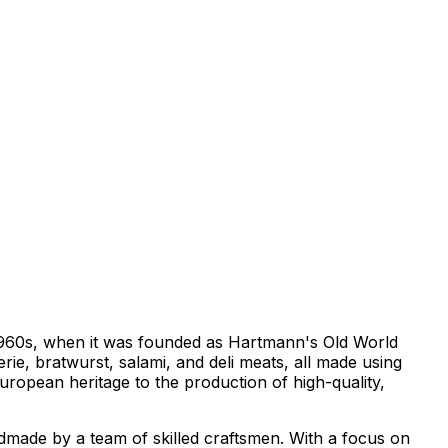
e 1960s, when it was founded as Hartmann's Old World
ie, bratwurst, salami, and deli meats, all made using
ropean heritage to the production of high-quality,
andmade by a team of skilled craftsmen. With a focus on