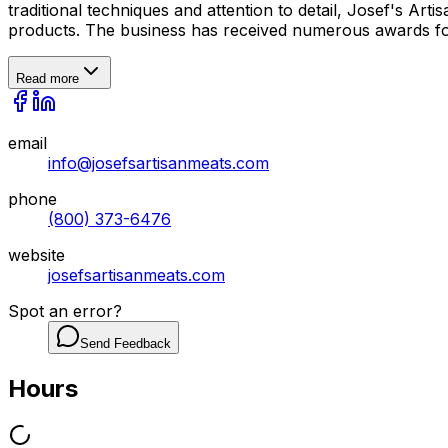
traditional techniques and attention to detail, Josef's Art
products. The business has received numerous awards for 
Read more
email
info@josefsartisanmeats.com
phone
(800) 373-6476
website
josefsartisanmeats.com
Spot an error?
Send Feedback
Hours