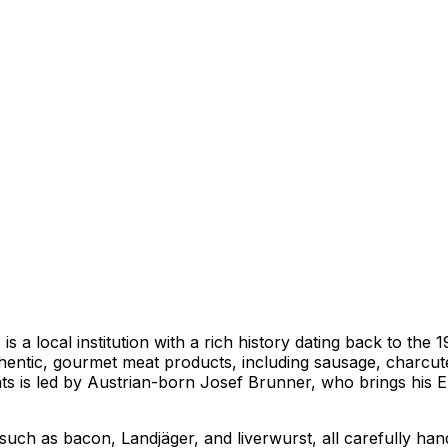
s a local institution with a rich history dating back to th
thentic, gourmet meat products, including sausage, charcuter
s is led by Austrian-born Josef Brunner, who brings his Eu
, such as bacon, Landjäger, and liverwurst, all carefully h