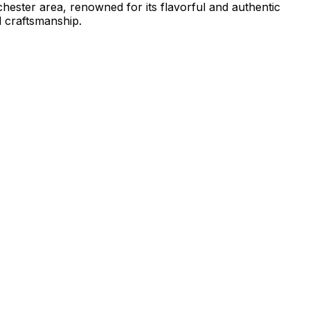
ochester area, renowned for its flavorful and authentic
d craftsmanship.