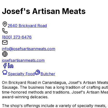
Josef's Artisan Meats
2640 Brickyard Road
(800) 373-6476
info@josefsartisanmeats.com
josefsartisanmeats.com
Specialty Food
Butcher
On Brickyard Road in Canandaigua, Josef's Artisan Meats i
Sausage. The business has a long tradition of crafting au
time-honored methods and traditions. Josef's Artisan Meat
award-winning delicacies.
The shop's offerings include a variety of specialty meats