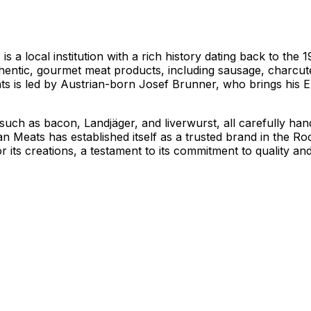
s a local institution with a rich history dating back to th
thentic, gourmet meat products, including sausage, charcuter
s is led by Austrian-born Josef Brunner, who brings his Eu
, such as bacon, Landjäger, and liverwurst, all carefully h
isan Meats has established itself as a trusted brand in the R
its creations, a testament to its commitment to quality an