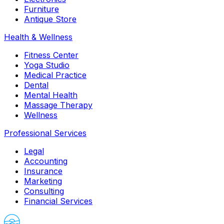
Furniture
Antique Store
Health & Wellness
Fitness Center
Yoga Studio
Medical Practice
Dental
Mental Health
Massage Therapy
Wellness
Professional Services
Legal
Accounting
Insurance
Marketing
Consulting
Financial Services