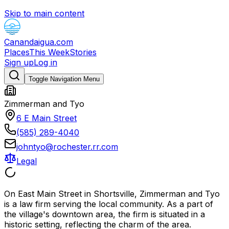
Skip to main content
Canandaigua.com
Places
This Week
Stories
Sign up
Log in
Toggle Navigation Menu
Zimmerman and Tyo
6 E Main Street
(585) 289-4040
johntyo@rochester.rr.com
Legal
On East Main Street in Shortsville, Zimmerman and Tyo
is a law firm serving the local community. As a part of
the village's downtown area, the firm is situated in a
historic setting, reflecting the charm of the area.