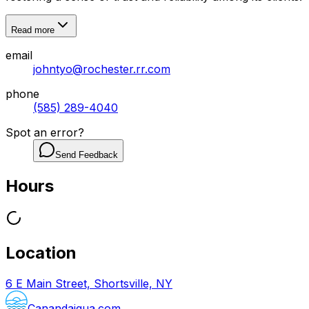
Read more
email
johntyo@rochester.rr.com
phone
(585) 289-4040
Spot an error?
Send Feedback
Hours
Location
6 E Main Street, Shortsville, NY
Canandaigua.com