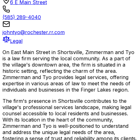
6 E Main Street
(585) 289-4040
johntyo@rochester.rr.com
Legal
On East Main Street in Shortsville, Zimmerman and Tyo
is a law firm serving the local community. As a part of
the village's downtown area, the firm is situated in a
historic setting, reflecting the charm of the area.
Zimmerman and Tyo provides legal services, offering
expertise in various areas of law to meet the needs of
individuals and businesses in the Finger Lakes region.
The firm's presence in Shortsville contributes to the
village's professional services landscape, making legal
counsel accessible to local residents and businesses.
With its location in the heart of the community,
Zimmerman and Tyo is well-positioned to understand
and address the unique legal needs of the area,
fostering a sense of trust and reliability among its clients.