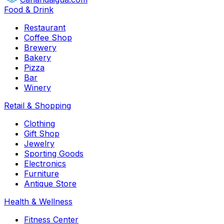
Food & Drink
Restaurant
Coffee Shop
Brewery
Bakery
Pizza
Bar
Winery
Retail & Shopping
Clothing
Gift Shop
Jewelry
Sporting Goods
Electronics
Furniture
Antique Store
Health & Wellness
Fitness Center