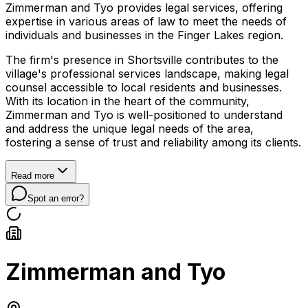
Zimmerman and Tyo provides legal services, offering
expertise in various areas of law to meet the needs of
individuals and businesses in the Finger Lakes region.
The firm's presence in Shortsville contributes to the
village's professional services landscape, making legal
counsel accessible to local residents and businesses.
With its location in the heart of the community,
Zimmerman and Tyo is well-positioned to understand
and address the unique legal needs of the area,
fostering a sense of trust and reliability among its clients.
Read more
Spot an error?
Zimmerman and Tyo