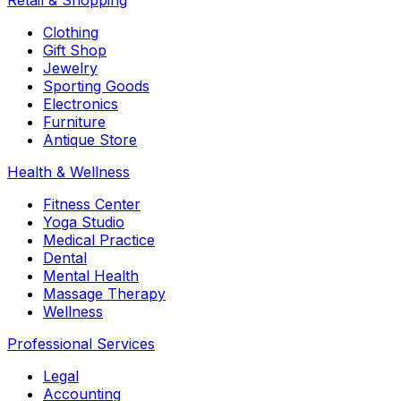
Retail & Shopping
Clothing
Gift Shop
Jewelry
Sporting Goods
Electronics
Furniture
Antique Store
Health & Wellness
Fitness Center
Yoga Studio
Medical Practice
Dental
Mental Health
Massage Therapy
Wellness
Professional Services
Legal
Accounting