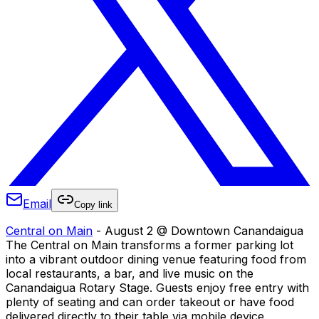
Email
Copy link
Central on Main
- August 2 @ Downtown Canandaigua
The Central on Main transforms a former parking lot
into a vibrant outdoor dining venue featuring food from
local restaurants, a bar, and live music on the
Canandaigua Rotary Stage. Guests enjoy free entry with
plenty of seating and can order takeout or have food
delivered directly to their table via mobile device.