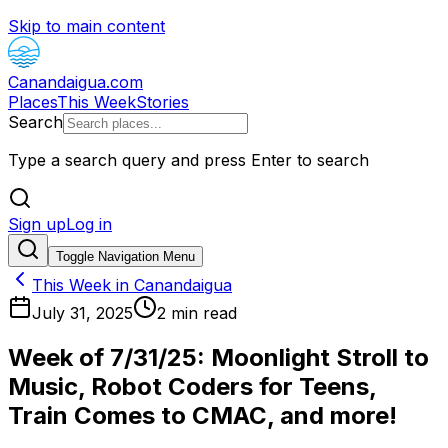
Skip to main content
Canandaigua.com
Places
This Week
Stories
Search
Type a search query and press Enter to search
Sign up
Log in
Toggle Navigation Menu
This Week in Canandaigua
July 31, 2025
2
min read
Week of 7/31/25: Moonlight Stroll to
Music, Robot Coders for Teens,
Train Comes to CMAC, and more!