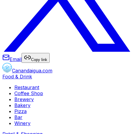
Email
Copy link
Canandaigua.com
Food & Drink
Restaurant
Coffee Shop
Brewery
Bakery
Pizza
Bar
Winery