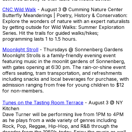
CNC Wild Walk
- August 3 @ Cumming Nature Center
Butterfly Meanderings | Poetry, History & Conservation:
Explore the wonders of nature with an expert naturalists
by getting outside for Wild Walks: Summer Exploration
Series. Hit the trails for guided walks/hikes;
programming lasts 1 to 1.5 hours.
Moonlight Stroll
- Thursdays @ Sonnenberg Gardens
Moonlight Strolls is a family-friendly evening event
featuring music in the moonlit gardens of Sonnenberg,
with gates opening at 6:30 pm. The rain-or-shine event
offers seating, tram transportation, and refreshments
including snacks and local beverages for purchase, with
admission ranging from free for young children to $12
for non-members.
Tunes on the Tasting Room Terrace
- August 3 @ NY
Kitchen
Dave Turner will be performing live from 1PM to 4PM
as he plays from a wide variety of genres including
Rock, Pop, Reggae, Hip-Hop, and R&B through the