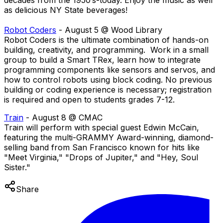
decades from the 1950’s-today. Enjoy the music as well
as delicious NY State beverages!
Robot Coders
- August 5 @ Wood Library
Robot Coders is the ultimate combination of hands-on
building, creativity, and programming. Work in a small
group to build a Smart TRex, learn how to integrate
programming components like sensors and servos, and
how to control robots using block coding. No previous
building or coding experience is necessary; registration
is required and open to students grades 7-12.
Train
- August 8 @ CMAC
Train will perform with special guest Edwin McCain,
featuring the multi-GRAMMY Award-winning, diamond-
selling band from San Francisco known for hits like
"Meet Virginia," "Drops of Jupiter," and "Hey, Soul
Sister."
Share