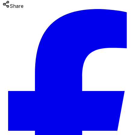
Share