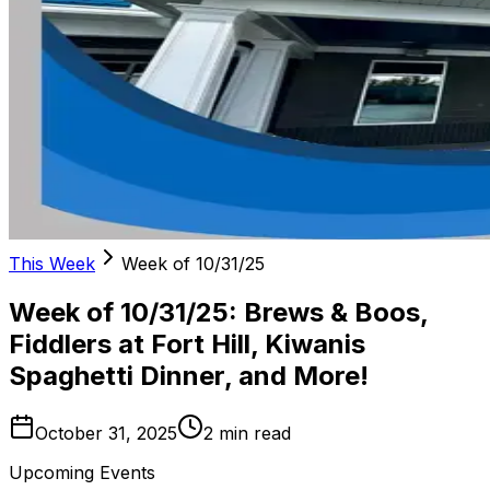
This Week
Week of 10/31/25
Week of 10/31/25: Brews & Boos,
Fiddlers at Fort Hill, Kiwanis
Spaghetti Dinner, and More!
October 31, 2025
2
min read
Upcoming Events