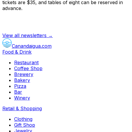
tickets are $35, and tables of eight can be reserved in
advance.
View all newsletters →
Canandaigua.com
Food & Drink
Restaurant
Coffee Shop
Brewery
Bakery
Pizza
Bar
Winery
Retail & Shopping
Clothing
Gift Shop
Jewelry