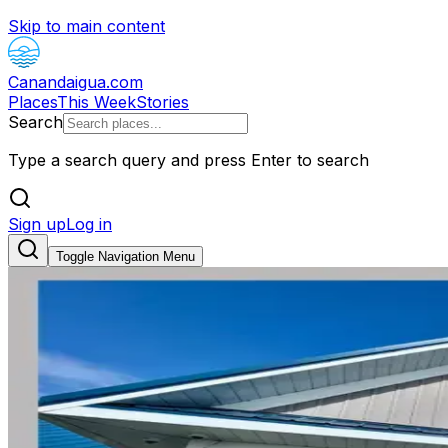
Skip to main content
Canandaigua.com
Places
This Week
Stories
Search
Type a search query and press Enter to search
Sign up
Log in
Toggle Navigation Menu