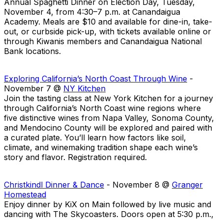
Annual Spaghetti Dinner on Election Day, Tuesday,
November 4, from 4:30–7 p.m. at Canandaigua
Academy. Meals are $10 and available for dine-in, take-
out, or curbside pick-up, with tickets available online or
through Kiwanis members and Canandaigua National
Bank locations.
Exploring California’s North Coast Through Wine
-
November 7 @
NY Kitchen
Join the tasting class at New York Kitchen for a journey
through California’s North Coast wine regions where
five distinctive wines from Napa Valley, Sonoma County,
and Mendocino County will be explored and paired with
a curated plate. You’ll learn how factors like soil,
climate, and winemaking tradition shape each wine’s
story and flavor. Registration required.
Christkindl Dinner & Dance
- November 8 @
Granger
Homestead
Enjoy dinner by KiX on Main followed by live music and
dancing with The Skycoasters. Doors open at 5:30 p.m.,