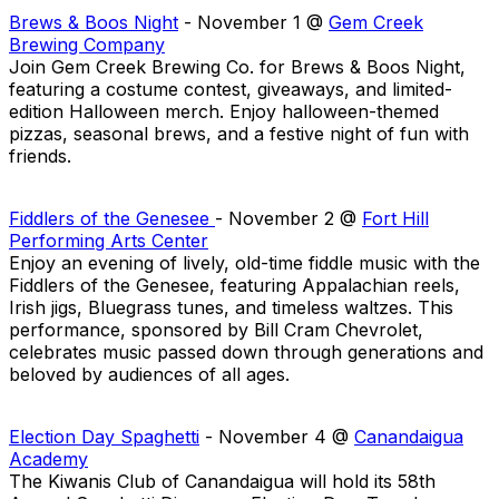
Brews & Boos Night
- November 1 @
Gem Creek
Brewing Company
Join Gem Creek Brewing Co. for Brews & Boos Night,
featuring a costume contest, giveaways, and limited-
edition Halloween merch. Enjoy halloween-themed
pizzas, seasonal brews, and a festive night of fun with
friends.
Fiddlers of the Genesee
- November 2 @
Fort Hill
Performing Arts Center
Enjoy an evening of lively, old-time fiddle music with the
Fiddlers of the Genesee, featuring Appalachian reels,
Irish jigs, Bluegrass tunes, and timeless waltzes. This
performance, sponsored by Bill Cram Chevrolet,
celebrates music passed down through generations and
beloved by audiences of all ages.
Election Day Spaghetti
- November 4 @
Canandaigua
Academy
The Kiwanis Club of Canandaigua will hold its 58th