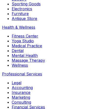
Sporting Goods
Electronics
Furniture
Antique Store
Health & Wellness
Fitness Center
Yoga Studio
Medical Practice
Dental
Mental Health
Massage Therapy
Wellness
Professional Services
Legal
Accounting
Insurance
Marketing
Consulting
Financial Services