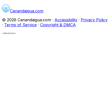
Canandaigua.com
©
2026
Canandaigua.com
·
Accessibility
·
Privacy Policy
·
Terms of Service
·
Copyright & DMCA