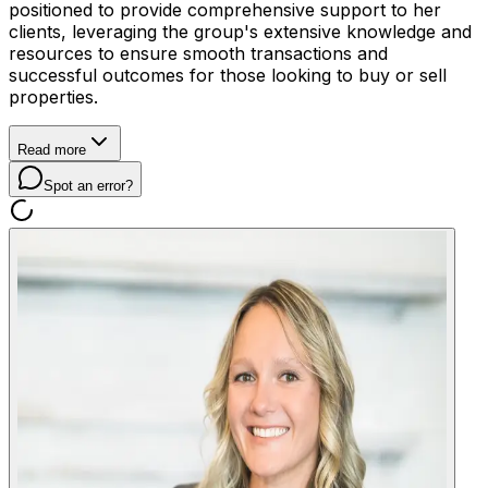
positioned to provide comprehensive support to her
clients, leveraging the group's extensive knowledge and
resources to ensure smooth transactions and
successful outcomes for those looking to buy or sell
properties.
Read more
Spot an error?