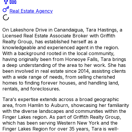
Real Estate Agency
On Lakeshore Drive in Canandaigua, Tara Hastings, a
Licensed Real Estate Associate Broker with Griffith
Realty Group, has established herself as a
knowledgeable and experienced agent in the region.
With a background rooted in the local community,
having originally been from Honeoye Falls, Tara brings
a deep understanding of the area to her work. She has
been involved in real estate since 2014, assisting clients
with a wide range of needs, from selling cherished
homes to finding forever houses, and handling land,
rentals, and foreclosures.
Tara's expertise extends across a broad geographic
area, from Hamlin to Auburn, showcasing her familiarity
with the diverse landscapes and communities within the
Finger Lakes region. As part of Griffith Realty Group,
which has been serving Western New York and the
Finger Lakes Region for over 35 years, Tara is well-