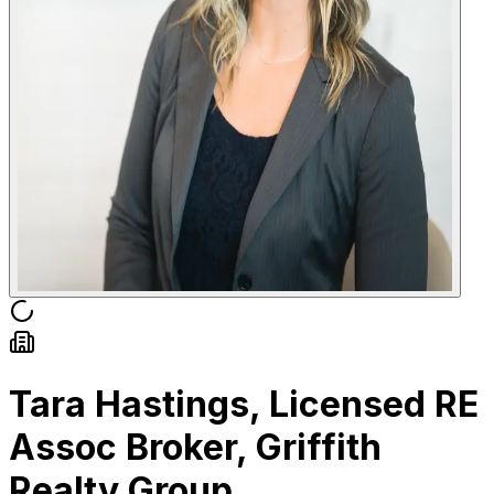
Tara Hastings, Licensed RE
Assoc Broker, Griffith
Realty Group