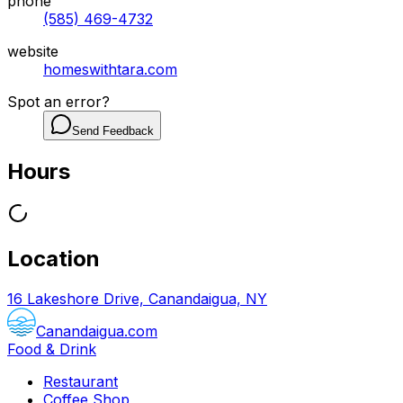
phone
(585) 469-4732
website
homeswithtara.com
Spot an error?
Send Feedback
Hours
Location
16 Lakeshore Drive, Canandaigua, NY
Canandaigua.com
Food & Drink
Restaurant
Coffee Shop