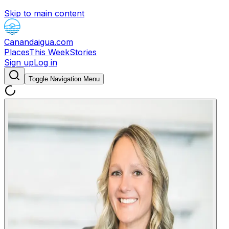
Skip to main content
Canandaigua.com
Places
This Week
Stories
Sign up
Log in
Toggle Navigation Menu