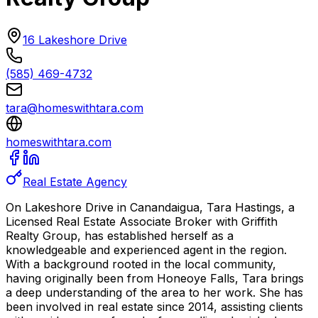
16 Lakeshore Drive
(585) 469-4732
tara@homeswithtara.com
homeswithtara.com
Real Estate Agency
On Lakeshore Drive in Canandaigua, Tara Hastings, a
Licensed Real Estate Associate Broker with Griffith
Realty Group, has established herself as a
knowledgeable and experienced agent in the region.
With a background rooted in the local community,
having originally been from Honeoye Falls, Tara brings
a deep understanding of the area to her work. She has
been involved in real estate since 2014, assisting clients