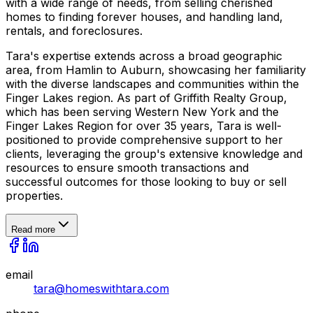
with a wide range of needs, from selling cherished
homes to finding forever houses, and handling land,
rentals, and foreclosures.
Tara's expertise extends across a broad geographic
area, from Hamlin to Auburn, showcasing her familiarity
with the diverse landscapes and communities within the
Finger Lakes region. As part of Griffith Realty Group,
which has been serving Western New York and the
Finger Lakes Region for over 35 years, Tara is well-
positioned to provide comprehensive support to her
clients, leveraging the group's extensive knowledge and
resources to ensure smooth transactions and
successful outcomes for those looking to buy or sell
properties.
Read more
email
tara@homeswithtara.com