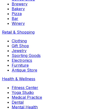
Brewery
Bakery
Pizza
Bar
Winery
Retail & Shopping
Clothing
Gift Shop
Jewelry
Sporting Goods
Electronics
Furniture
Antique Store
Health & Wellness
Fitness Center
Yoga Studio
Medical Practice
Dental
Mental Health