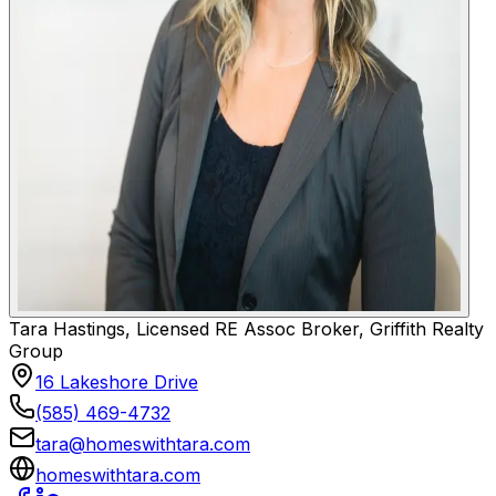
Tara Hastings, Licensed RE Assoc Broker, Griffith Realty
Group
16 Lakeshore Drive
(585) 469-4732
tara@homeswithtara.com
homeswithtara.com