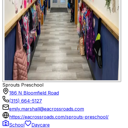
Sprouts Preschool
186 N Bloomfield Road
(315) 664-5127
emily.marshall@eacrossroads.com
https://eacrossroads.com/sprouts-preschool/
School
Daycare