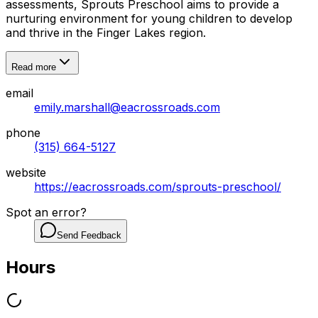
assessments, Sprouts Preschool aims to provide a
nurturing environment for young children to develop
and thrive in the Finger Lakes region.
Read more
email
emily.marshall@eacrossroads.com
phone
(315) 664-5127
website
https://eacrossroads.com/sprouts-preschool/
Spot an error?
Send Feedback
Hours