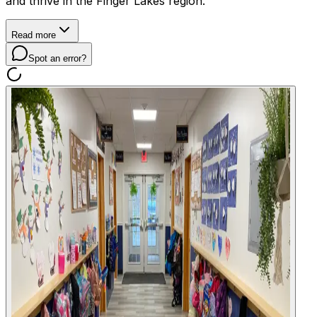
and thrive in the Finger Lakes region.
Read more
Spot an error?