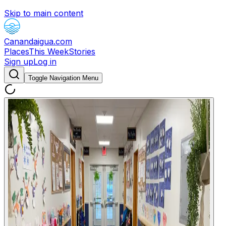
Skip to main content
Canandaigua.com
Places
This Week
Stories
Sign up
Log in
Toggle Navigation Menu