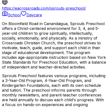
https://eacrossroads.com/sprouts-preschool/
School
Daycare
On Bloomfield Road in Canandaigua, Sprouts Preschool
offers a Christ-centered environment for 3, 4, and 5-
year-old children to grow spiritually, intellectually,
socially, emotionally, and physically. As a ministry of
Crossroads Christian Church, the preschool strives to
motivate, teach, guide, and support each child in their
stage of educational development. The program
includes age-appropriate instruction based on New York
State Standards for Preschool Education, with a balance
of independent and teacher-directed activities.
Sprouts Preschool features various programs, including
a 3-Year-Old Program, 4-Year-Old Program, and
Kindergarten Foundations, each with its own schedule
and tuition. The preschool informs parents through
monthly newsletters, and parent-teacher conferences
are held annually to discuss each child's progress. With
a focus on hands-on experiences and ongoing