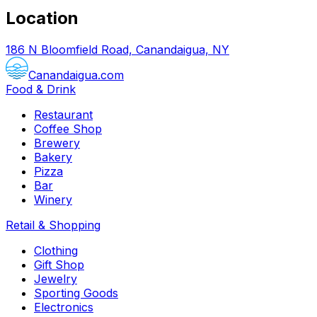
Location
186 N Bloomfield Road, Canandaigua, NY
Canandaigua.com
Food & Drink
Restaurant
Coffee Shop
Brewery
Bakery
Pizza
Bar
Winery
Retail & Shopping
Clothing
Gift Shop
Jewelry
Sporting Goods
Electronics