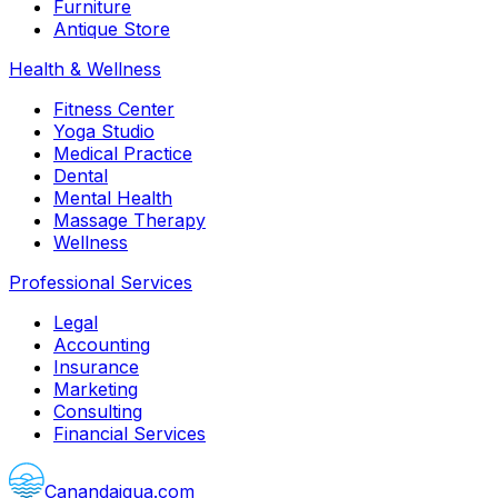
Furniture
Antique Store
Health & Wellness
Fitness Center
Yoga Studio
Medical Practice
Dental
Mental Health
Massage Therapy
Wellness
Professional Services
Legal
Accounting
Insurance
Marketing
Consulting
Financial Services
Canandaigua.com