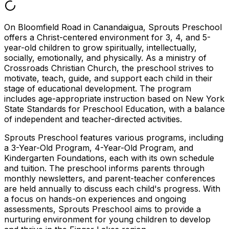
On Bloomfield Road in Canandaigua, Sprouts Preschool
offers a Christ-centered environment for 3, 4, and 5-
year-old children to grow spiritually, intellectually,
socially, emotionally, and physically. As a ministry of
Crossroads Christian Church, the preschool strives to
motivate, teach, guide, and support each child in their
stage of educational development. The program
includes age-appropriate instruction based on New York
State Standards for Preschool Education, with a balance
of independent and teacher-directed activities.
Sprouts Preschool features various programs, including
a 3-Year-Old Program, 4-Year-Old Program, and
Kindergarten Foundations, each with its own schedule
and tuition. The preschool informs parents through
monthly newsletters, and parent-teacher conferences
are held annually to discuss each child's progress. With
a focus on hands-on experiences and ongoing
assessments, Sprouts Preschool aims to provide a
nurturing environment for young children to develop