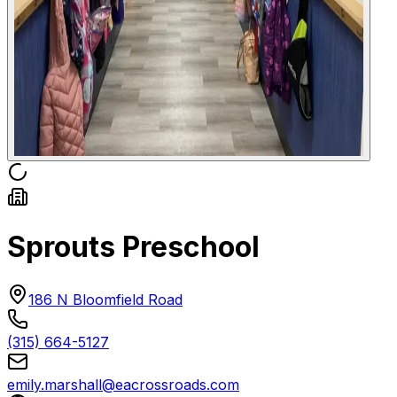
Sprouts Preschool
186 N Bloomfield Road
(315) 664-5127
emily.marshall@eacrossroads.com