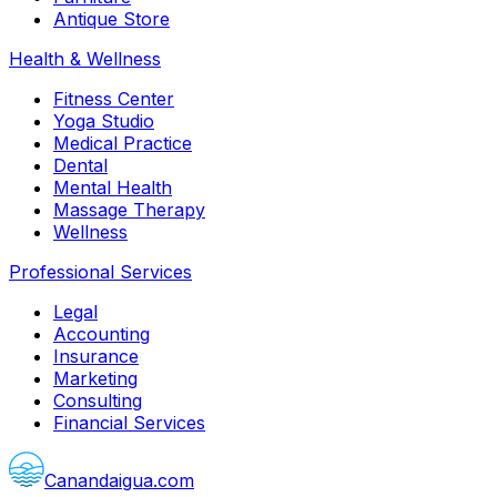
Antique Store
Health & Wellness
Fitness Center
Yoga Studio
Medical Practice
Dental
Mental Health
Massage Therapy
Wellness
Professional Services
Legal
Accounting
Insurance
Marketing
Consulting
Financial Services
Canandaigua.com