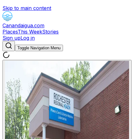
Skip to main content
Canandaigua.com
Places
This Week
Stories
Sign up
Log in
Toggle Navigation Menu