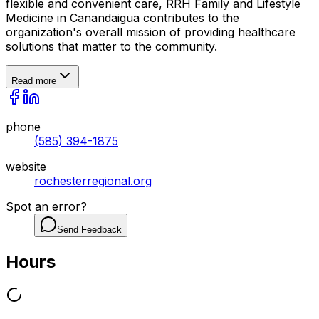
flexible and convenient care, RRH Family and Lifestyle
Medicine in Canandaigua contributes to the
organization's overall mission of providing healthcare
solutions that matter to the community.
Read more
phone
(585) 394-1875
website
rochesterregional.org
Spot an error?
Send Feedback
Hours