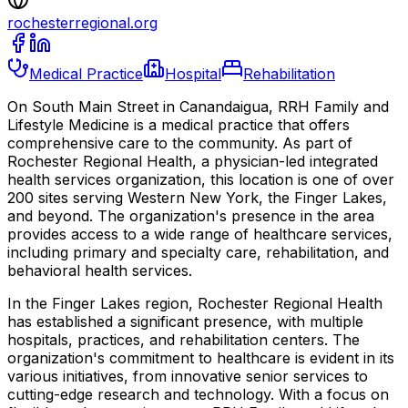
rochesterregional.org
Medical Practice
Hospital
Rehabilitation
On South Main Street in Canandaigua, RRH Family and
Lifestyle Medicine is a medical practice that offers
comprehensive care to the community. As part of
Rochester Regional Health, a physician-led integrated
health services organization, this location is one of over
200 sites serving Western New York, the Finger Lakes,
and beyond. The organization's presence in the area
provides access to a wide range of healthcare services,
including primary and specialty care, rehabilitation, and
behavioral health services.
In the Finger Lakes region, Rochester Regional Health
has established a significant presence, with multiple
hospitals, practices, and rehabilitation centers. The
organization's commitment to healthcare is evident in its
various initiatives, from innovative senior services to
cutting-edge research and technology. With a focus on