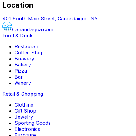
Location
401 South Main Street, Canandaigua, NY
Canandaigua.com
Food & Drink
Restaurant
Coffee Shop
Brewery
Bakery
Pizza
Bar
Winery
Retail & Shopping
Clothing
Gift Shop
Jewelry
Sporting Goods
Electronics
Furniture