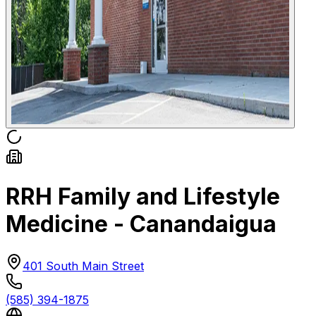
RRH Family and Lifestyle
Medicine - Canandaigua
401 South Main Street
(585) 394-1875