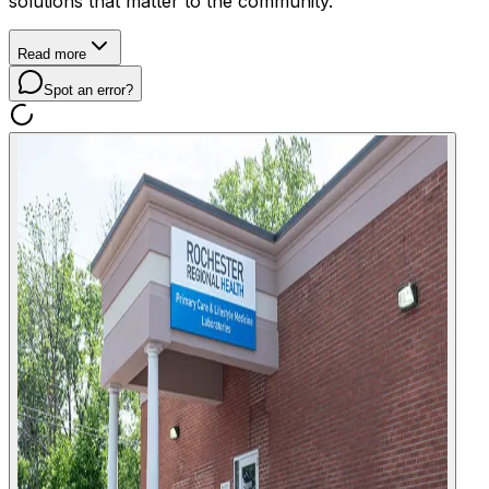
solutions that matter to the community.
Read more
Spot an error?