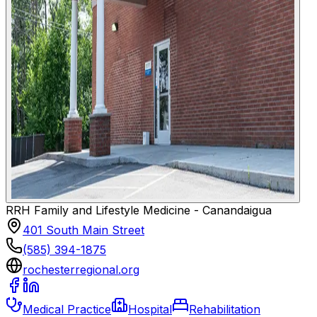
RRH Family and Lifestyle Medicine - Canandaigua
401 South Main Street
(585) 394-1875
rochesterregional.org
Medical Practice
Hospital
Rehabilitation