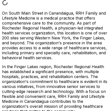
On South Main Street in Canandaigua, RRH Family and
Lifestyle Medicine is a medical practice that offers
comprehensive care to the community. As part of
Rochester Regional Health, a physician-led integrated
health services organization, this location is one of over
200 sites serving Western New York, the Finger Lakes,
and beyond. The organization's presence in the area
provides access to a wide range of healthcare services,
including primary and specialty care, rehabilitation, and
behavioral health services.
In the Finger Lakes region, Rochester Regional Health
has established a significant presence, with multiple
hospitals, practices, and rehabilitation centers. The
organization's commitment to healthcare is evident in its
various initiatives, from innovative senior services to
cutting-edge research and technology. With a focus on
flexible and convenient care, RRH Family and Lifestyle
Medicine in Canandaigua contributes to the
organization's overall mission of providing healthcare