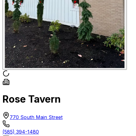
Rose Tavern
770 South Main Street
(585) 394-1480