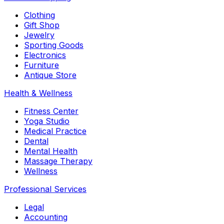
Clothing
Gift Shop
Jewelry
Sporting Goods
Electronics
Furniture
Antique Store
Health & Wellness
Fitness Center
Yoga Studio
Medical Practice
Dental
Mental Health
Massage Therapy
Wellness
Professional Services
Legal
Accounting