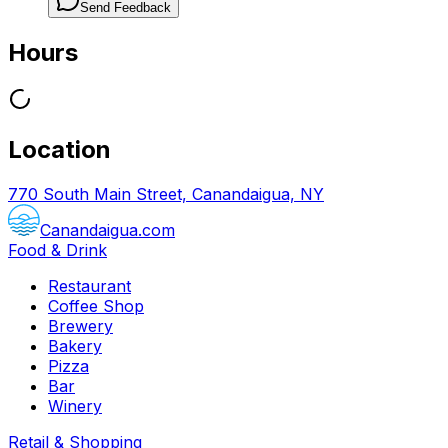
Send Feedback
Hours
Location
770 South Main Street, Canandaigua, NY
Canandaigua.com
Food & Drink
Restaurant
Coffee Shop
Brewery
Bakery
Pizza
Bar
Winery
Retail & Shopping