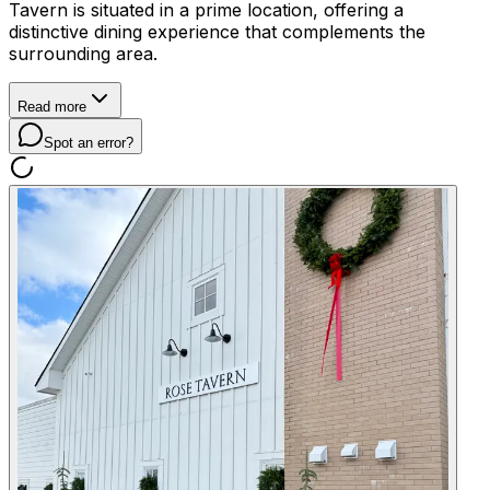
Tavern is situated in a prime location, offering a
distinctive dining experience that complements the
surrounding area.
Read more
Spot an error?