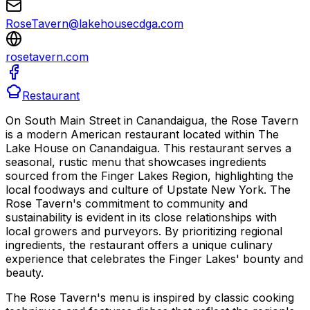
RoseTavern@lakehousecdga.com
rosetavern.com
Restaurant
On South Main Street in Canandaigua, the Rose Tavern
is a modern American restaurant located within The
Lake House on Canandaigua. This restaurant serves a
seasonal, rustic menu that showcases ingredients
sourced from the Finger Lakes Region, highlighting the
local foodways and culture of Upstate New York. The
Rose Tavern's commitment to community and
sustainability is evident in its close relationships with
local growers and purveyors. By prioritizing regional
ingredients, the restaurant offers a unique culinary
experience that celebrates the Finger Lakes' bounty and
beauty.
The Rose Tavern's menu is inspired by classic cooking