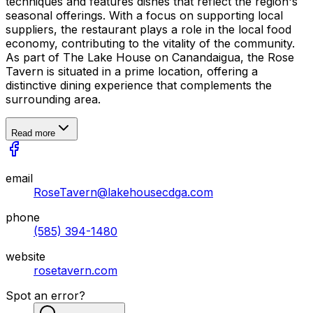
techniques and features dishes that reflect the region's
seasonal offerings. With a focus on supporting local
suppliers, the restaurant plays a role in the local food
economy, contributing to the vitality of the community.
As part of The Lake House on Canandaigua, the Rose
Tavern is situated in a prime location, offering a
distinctive dining experience that complements the
surrounding area.
Read more
email
RoseTavern@lakehousecdga.com
phone
(585) 394-1480
website
rosetavern.com
Spot an error?