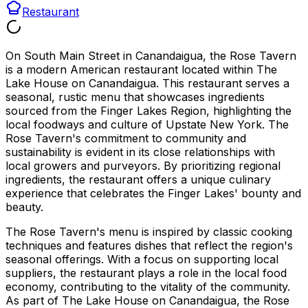
Restaurant
On South Main Street in Canandaigua, the Rose Tavern
is a modern American restaurant located within The
Lake House on Canandaigua. This restaurant serves a
seasonal, rustic menu that showcases ingredients
sourced from the Finger Lakes Region, highlighting the
local foodways and culture of Upstate New York. The
Rose Tavern's commitment to community and
sustainability is evident in its close relationships with
local growers and purveyors. By prioritizing regional
ingredients, the restaurant offers a unique culinary
experience that celebrates the Finger Lakes' bounty and
beauty.
The Rose Tavern's menu is inspired by classic cooking
techniques and features dishes that reflect the region's
seasonal offerings. With a focus on supporting local
suppliers, the restaurant plays a role in the local food
economy, contributing to the vitality of the community.
As part of The Lake House on Canandaigua, the Rose