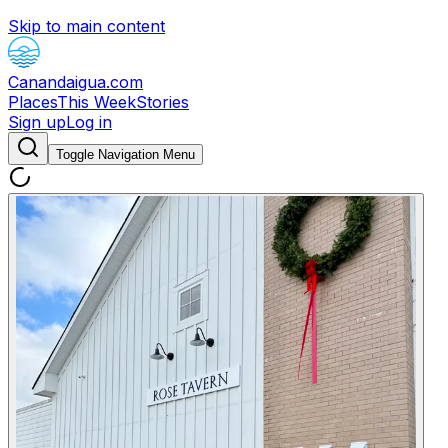
Skip to main content
Canandaigua.com
Places
This Week
Stories
Sign up
Log in
Toggle Navigation Menu