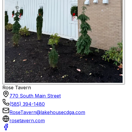
Rose Tavern
770 South Main Street
(585) 394-1480
RoseTavern@lakehousecdga.com
rosetavern.com