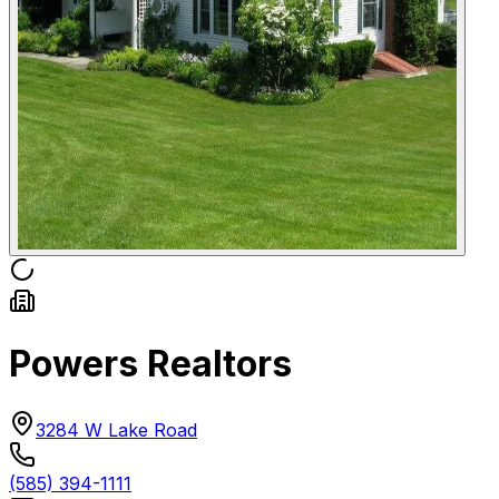
Powers Realtors
3284 W Lake Road
(585) 394-1111