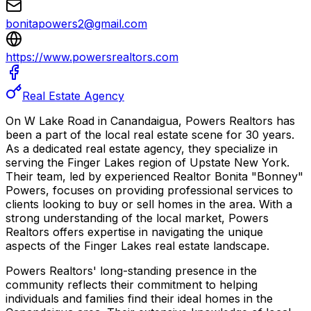
bonitapowers2@gmail.com
https://www.powersrealtors.com
Real Estate Agency
On W Lake Road in Canandaigua, Powers Realtors has
been a part of the local real estate scene for 30 years.
As a dedicated real estate agency, they specialize in
serving the Finger Lakes region of Upstate New York.
Their team, led by experienced Realtor Bonita "Bonney"
Powers, focuses on providing professional services to
clients looking to buy or sell homes in the area. With a
strong understanding of the local market, Powers
Realtors offers expertise in navigating the unique
aspects of the Finger Lakes real estate landscape.
Powers Realtors' long-standing presence in the
community reflects their commitment to helping
individuals and families find their ideal homes in the