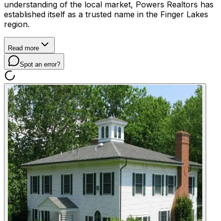
understanding of the local market, Powers Realtors has
established itself as a trusted name in the Finger Lakes
region.
Read more
Spot an error?