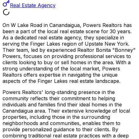
Real Estate Agency
On W Lake Road in Canandaigua, Powers Realtors has
been a part of the local real estate scene for 30 years.
As a dedicated real estate agency, they specialize in
serving the Finger Lakes region of Upstate New York.
Their team, led by experienced Realtor Bonita "Bonney"
Powers, focuses on providing professional services to
clients looking to buy or sell homes in the area. With a
strong understanding of the local market, Powers
Realtors offers expertise in navigating the unique
aspects of the Finger Lakes real estate landscape.
Powers Realtors' long-standing presence in the
community reflects their commitment to helping
individuals and families find their ideal homes in the
Canandaigua area. Their extensive knowledge of local
properties, including those in the surrounding
neighborhoods and communities, enables them to
provide personalized guidance to their clients. By
combining traditional real estate practices with a deep