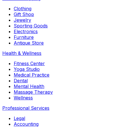
Clothing
Gift Shop
Jewelry
Sporting Goods
Electronics
Furniture
Antique Store
Health & Wellness
Fitness Center
Yoga Studio
Medical Practice
Dental
Mental Health
Massage Therapy
Wellness
Professional Services
Legal
Accounting