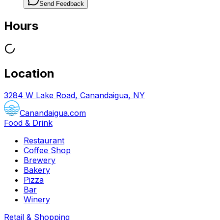
Send Feedback
Hours
Location
3284 W Lake Road, Canandaigua, NY
Canandaigua.com
Food & Drink
Restaurant
Coffee Shop
Brewery
Bakery
Pizza
Bar
Winery
Retail & Shopping