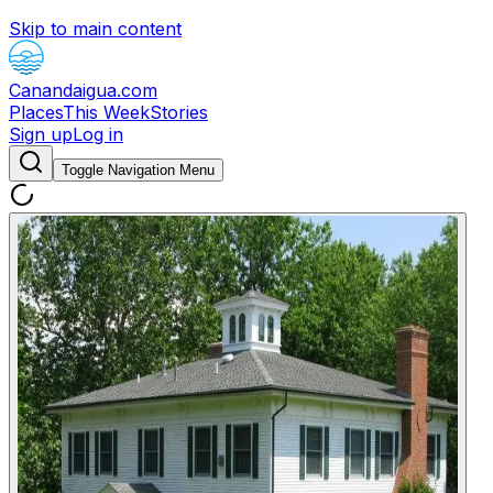
Skip to main content
Canandaigua.com
Places
This Week
Stories
Sign up
Log in
Toggle Navigation Menu