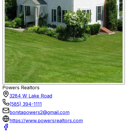
Powers Realtors
3284 W Lake Road
(585) 394-1111
bonitapowers2@gmail.com
https://www.powersrealtors.com