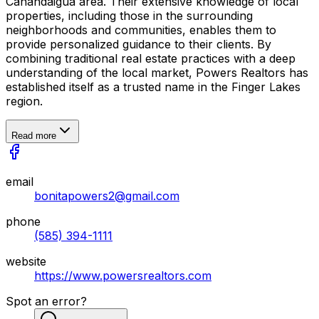
Canandaigua area. Their extensive knowledge of local
properties, including those in the surrounding
neighborhoods and communities, enables them to
provide personalized guidance to their clients. By
combining traditional real estate practices with a deep
understanding of the local market, Powers Realtors has
established itself as a trusted name in the Finger Lakes
region.
Read more
email
bonitapowers2@gmail.com
phone
(585) 394-1111
website
https://www.powersrealtors.com
Spot an error?