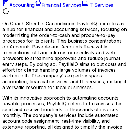
Accounting
Financial Services
IT Services
On Coach Street in Canandaigua, PayfileIQ operates as
a hub for financial and accounting services, focusing on
modernizing the order-to-cash and procure-to-pay
processes for its clients. This business concentrations
on Accounts Payable and Accounts Receivable
transactions, utilizing internet connectivity and web
browsers to streamline approvals and reduce journal
entry steps. By doing so, PayfileIQ aims to cut costs and
effort for clients handling large volumes of invoices
each month. The company's expertise spans
accounting, financial services, and IT services, making it
a versatile resource for local businesses.
With its innovative approach to automating accounts
payable processes, PayfileIQ caters to businesses that
send and receive hundreds or thousands of invoices
monthly. The company's services include automated
account code assignment, real-time visibility, and
extensive reporting, all designed to simplify the invoice