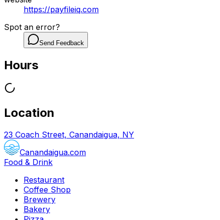
https://payfileiq.com
Spot an error?
Send Feedback
Hours
Location
23 Coach Street, Canandaigua, NY
Canandaigua.com
Food & Drink
Restaurant
Coffee Shop
Brewery
Bakery
Pizza