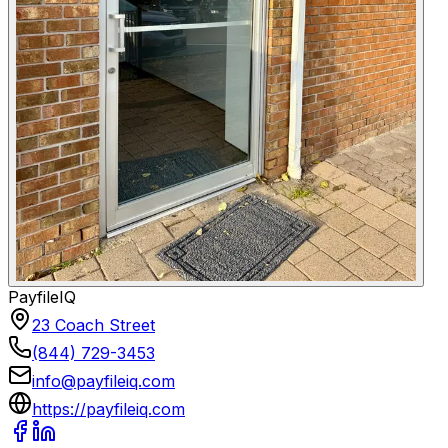
PayfileIQ
23 Coach Street
(844) 729-3453
info@payfileiq.com
https://payfileiq.com