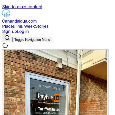
Skip to main content
Canandaigua.com
Places
This Week
Stories
Sign up
Log in
Toggle Navigation Menu