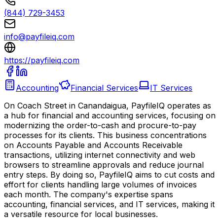
(844) 729-3453
info@payfileiq.com
https://payfileiq.com
Accounting
Financial Services
IT Services
On Coach Street in Canandaigua, PayfileIQ operates as
a hub for financial and accounting services, focusing on
modernizing the order-to-cash and procure-to-pay
processes for its clients. This business concentrations
on Accounts Payable and Accounts Receivable
transactions, utilizing internet connectivity and web
browsers to streamline approvals and reduce journal
entry steps. By doing so, PayfileIQ aims to cut costs and
effort for clients handling large volumes of invoices
each month. The company's expertise spans
accounting, financial services, and IT services, making it
a versatile resource for local businesses.