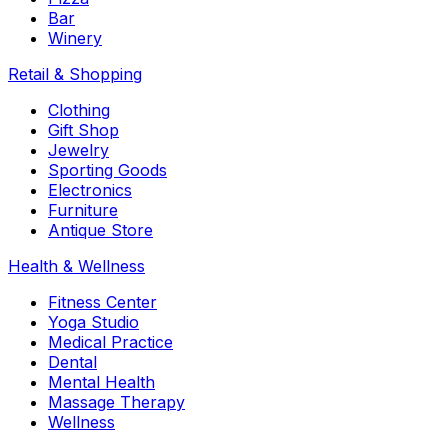
Bar
Winery
Retail & Shopping
Clothing
Gift Shop
Jewelry
Sporting Goods
Electronics
Furniture
Antique Store
Health & Wellness
Fitness Center
Yoga Studio
Medical Practice
Dental
Mental Health
Massage Therapy
Wellness