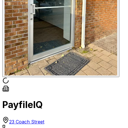
PayfileIQ
23 Coach Street