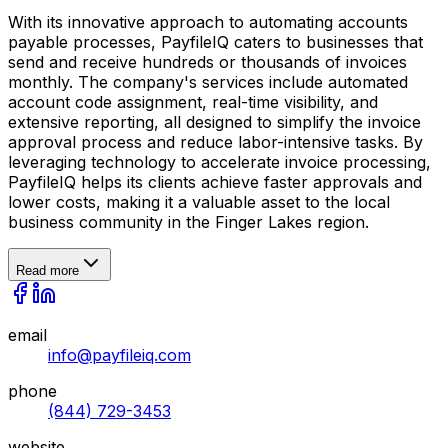
With its innovative approach to automating accounts
payable processes, PayfileIQ caters to businesses that
send and receive hundreds or thousands of invoices
monthly. The company's services include automated
account code assignment, real-time visibility, and
extensive reporting, all designed to simplify the invoice
approval process and reduce labor-intensive tasks. By
leveraging technology to accelerate invoice processing,
PayfileIQ helps its clients achieve faster approvals and
lower costs, making it a valuable asset to the local
business community in the Finger Lakes region.
Read more
email
info@payfileiq.com
phone
(844) 729-3453
website