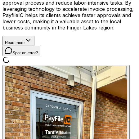
approval process and reduce labor-intensive tasks. By
leveraging technology to accelerate invoice processing,
PayfileIQ helps its clients achieve faster approvals and
lower costs, making it a valuable asset to the local
business community in the Finger Lakes region.
Read more
Spot an error?