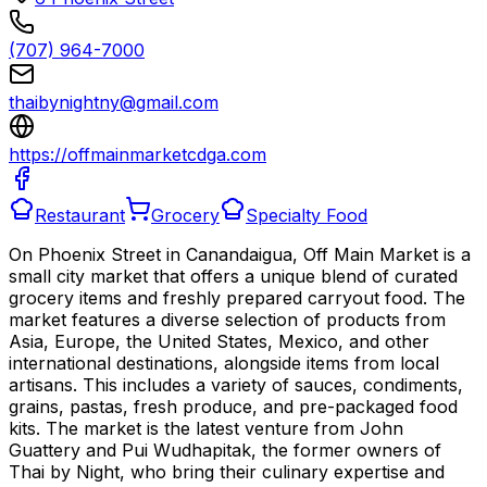
(707) 964-7000
thaibynightny@gmail.com
https://offmainmarketcdga.com
Restaurant
Grocery
Specialty Food
On Phoenix Street in Canandaigua, Off Main Market is a
small city market that offers a unique blend of curated
grocery items and freshly prepared carryout food. The
market features a diverse selection of products from
Asia, Europe, the United States, Mexico, and other
international destinations, alongside items from local
artisans. This includes a variety of sauces, condiments,
grains, pastas, fresh produce, and pre-packaged food
kits. The market is the latest venture from John
Guattery and Pui Wudhapitak, the former owners of
Thai by Night, who bring their culinary expertise and