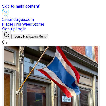
Skip to main content
Canandaigua.com
Places
This Week
Stories
Sign up
Log in
Toggle Navigation Menu