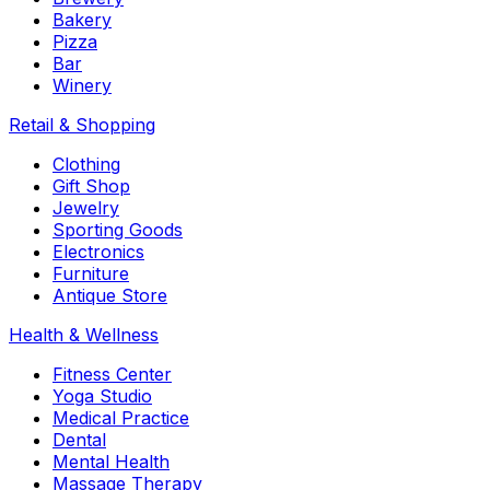
Bakery
Pizza
Bar
Winery
Retail & Shopping
Clothing
Gift Shop
Jewelry
Sporting Goods
Electronics
Furniture
Antique Store
Health & Wellness
Fitness Center
Yoga Studio
Medical Practice
Dental
Mental Health
Massage Therapy