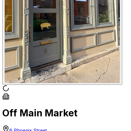
Off Main Market
6 Phoenix Street