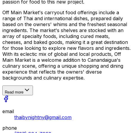
passion for food to this new project.
Off Main Market's carryout food offerings include a
range of Thai and international dishes, prepared daily
based on the owners' whims and the freshest seasonal
ingredients. The market's shelves are stocked with an
array of specialty foods, including cured meats,
cheeses, and baked goods, making it a great destination
for those looking to explore new flavors and ingredients.
With its eclectic mix of global and local products, Off
Main Market is a welcome addition to Canandaigua's
culinary scene, offering a unique shopping and dining
experience that reflects the owners' diverse
backgrounds and culinary expertise.
Read more
email
thaibynightny@gmail.com
phone