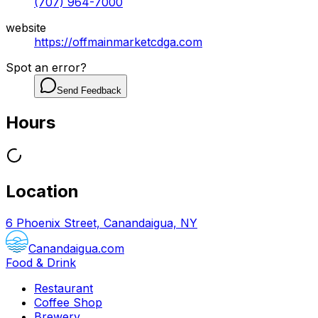
(707) 964-7000
website
https://offmainmarketcdga.com
Spot an error?
Send Feedback
Hours
Location
6 Phoenix Street, Canandaigua, NY
Canandaigua.com
Food & Drink
Restaurant
Coffee Shop
Brewery