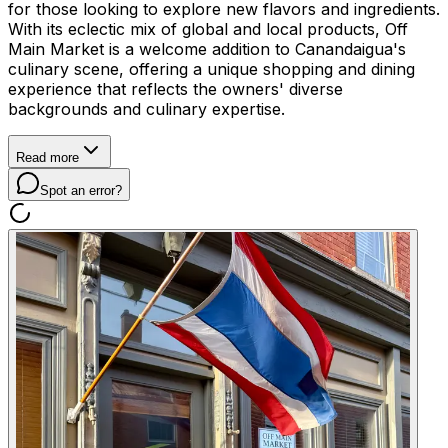
for those looking to explore new flavors and ingredients.
With its eclectic mix of global and local products, Off
Main Market is a welcome addition to Canandaigua's
culinary scene, offering a unique shopping and dining
experience that reflects the owners' diverse
backgrounds and culinary expertise.
Read more
Spot an error?