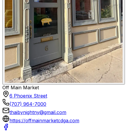
Off Main Market
6 Phoenix Street
(707) 964-7000
thaibynightny@gmail.com
https://offmainmarketcdga.com