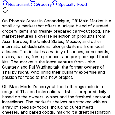
Restaurant
Grocery
Specialty Food
On Phoenix Street in Canandaigua, Off Main Market is a
small city market that offers a unique blend of curated
grocery items and freshly prepared carryout food. The
market features a diverse selection of products from
Asia, Europe, the United States, Mexico, and other
international destinations, alongside items from local
artisans. This includes a variety of sauces, condiments,
grains, pastas, fresh produce, and pre-packaged food
kits. The market is the latest venture from John
Guattery and Pui Wudhapitak, the former owners of
Thai by Night, who bring their culinary expertise and
passion for food to this new project.
Off Main Market's carryout food offerings include a
range of Thai and international dishes, prepared daily
based on the owners' whims and the freshest seasonal
ingredients. The market's shelves are stocked with an
array of specialty foods, including cured meats,
cheeses, and baked goods, making it a great destination