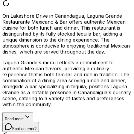
On Lakeshore Drive in Canandaigua, Laguna Grande
Restaurante Mexicano & Bar offers authentic Mexican
cuisine for both lunch and dinner. This restaurant is
distinguished by its fully stocked tequila bar, adding a
unique dimension to the dining experience. The
atmosphere is conducive to enjoying traditional Mexican
dishes, which are served throughout the day.
Laguna Grande's menu reflects a commitment to
authentic Mexican flavors, providing a culinary
experience that is both familiar and rich in tradition. The
combination of a dining area serving lunch and dinner,
alongside a bar specializing in tequila, positions Laguna
Grande as a notable presence in Canandaigua's culinary
scene, catering to a variety of tastes and preferences
within the community.
Read more
Spot an error?