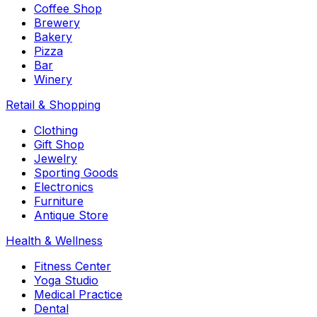
Coffee Shop
Brewery
Bakery
Pizza
Bar
Winery
Retail & Shopping
Clothing
Gift Shop
Jewelry
Sporting Goods
Electronics
Furniture
Antique Store
Health & Wellness
Fitness Center
Yoga Studio
Medical Practice
Dental