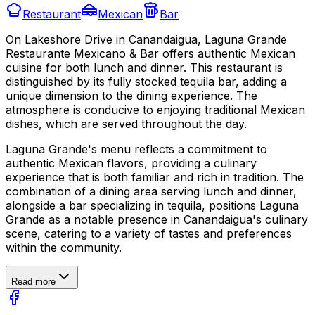
Restaurant
Mexican
Bar
On Lakeshore Drive in Canandaigua, Laguna Grande
Restaurante Mexicano & Bar offers authentic Mexican
cuisine for both lunch and dinner. This restaurant is
distinguished by its fully stocked tequila bar, adding a
unique dimension to the dining experience. The
atmosphere is conducive to enjoying traditional Mexican
dishes, which are served throughout the day.
Laguna Grande's menu reflects a commitment to
authentic Mexican flavors, providing a culinary
experience that is both familiar and rich in tradition. The
combination of a dining area serving lunch and dinner,
alongside a bar specializing in tequila, positions Laguna
Grande as a notable presence in Canandaigua's culinary
scene, catering to a variety of tastes and preferences
within the community.
Read more