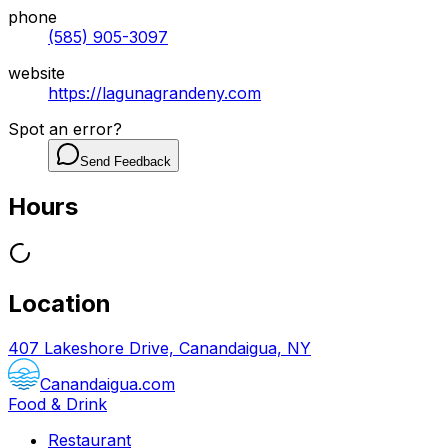
phone
(585) 905-3097
website
https://lagunagrandeny.com
Spot an error?
Send Feedback
Hours
Location
407 Lakeshore Drive, Canandaigua, NY
Canandaigua.com
Food & Drink
Restaurant