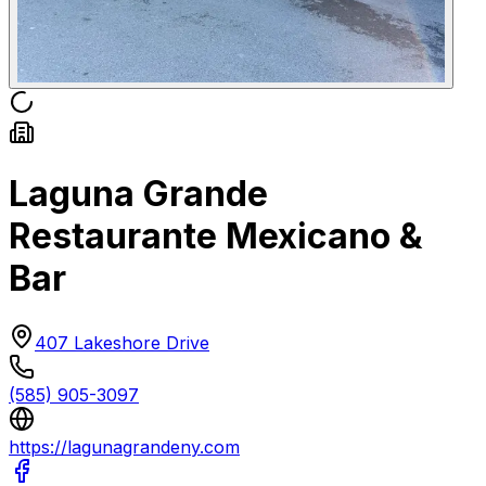
Laguna Grande
Restaurante Mexicano &
Bar
407 Lakeshore Drive
(585) 905-3097
https://lagunagrandeny.com