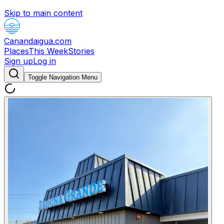
Skip to main content
Canandaigua.com
Places
This Week
Stories
Sign up
Log in
Toggle Navigation Menu