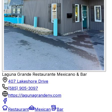
Laguna Grande Restaurante Mexicano & Bar
407 Lakeshore Drive
(585) 905-3097
https://lagunagrandeny.com
Restaurant
Mexican
Bar