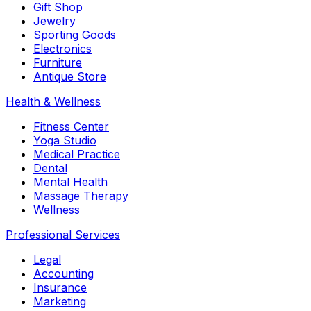
Gift Shop
Jewelry
Sporting Goods
Electronics
Furniture
Antique Store
Health & Wellness
Fitness Center
Yoga Studio
Medical Practice
Dental
Mental Health
Massage Therapy
Wellness
Professional Services
Legal
Accounting
Insurance
Marketing