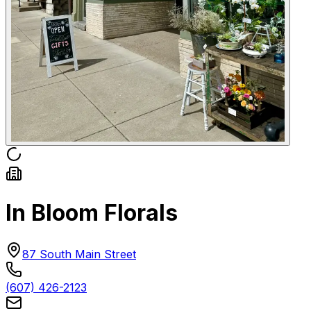
In Bloom Florals
87 South Main Street
(607) 426-2123