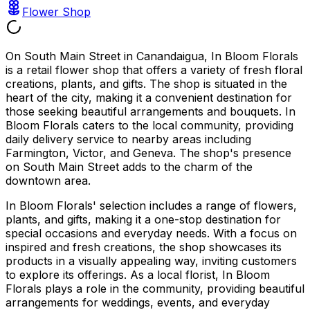
Flower Shop
On South Main Street in Canandaigua, In Bloom Florals
is a retail flower shop that offers a variety of fresh floral
creations, plants, and gifts. The shop is situated in the
heart of the city, making it a convenient destination for
those seeking beautiful arrangements and bouquets. In
Bloom Florals caters to the local community, providing
daily delivery service to nearby areas including
Farmington, Victor, and Geneva. The shop's presence
on South Main Street adds to the charm of the
downtown area.
In Bloom Florals' selection includes a range of flowers,
plants, and gifts, making it a one-stop destination for
special occasions and everyday needs. With a focus on
inspired and fresh creations, the shop showcases its
products in a visually appealing way, inviting customers
to explore its offerings. As a local florist, In Bloom
Florals plays a role in the community, providing beautiful
arrangements for weddings, events, and everyday