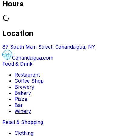
Hours
Location
87 South Main Street, Canandaigua, NY
Canandaigua.com
Food & Drink
Restaurant
Coffee Shop
Brewery
Bakery
Pizza
Bar
Winery
Retail & Shopping
Clothing