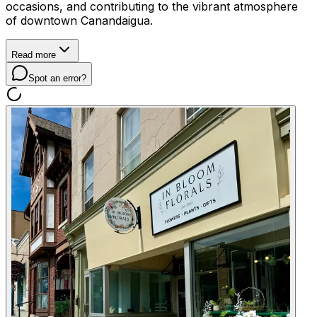
occasions, and contributing to the vibrant atmosphere
of downtown Canandaigua.
Read more
Spot an error?