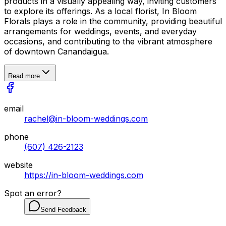
products in a visually appealing way, inviting customers
to explore its offerings. As a local florist, In Bloom
Florals plays a role in the community, providing beautiful
arrangements for weddings, events, and everyday
occasions, and contributing to the vibrant atmosphere
of downtown Canandaigua.
Read more
email
rachel@in-bloom-weddings.com
phone
(607) 426-2123
website
https://in-bloom-weddings.com
Spot an error?
Send Feedback