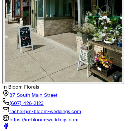
In Bloom Florals
87 South Main Street
(607) 426-2123
rachel@in-bloom-weddings.com
https://in-bloom-weddings.com