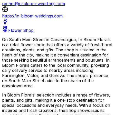
rachel@in-bloom-weddings.com
https://in-bloom-weddings.com
Flower Shop
On South Main Street in Canandaigua, In Bloom Florals
is a retail flower shop that offers a variety of fresh floral
creations, plants, and gifts. The shop is situated in the
heart of the city, making it a convenient destination for
those seeking beautiful arrangements and bouquets. In
Bloom Florals caters to the local community, providing
daily delivery service to nearby areas including
Farmington, Victor, and Geneva. The shop's presence
on South Main Street adds to the charm of the
downtown area.
In Bloom Florals' selection includes a range of flowers,
plants, and gifts, making it a one-stop destination for
special occasions and everyday needs. With a focus on
inspired and fresh creations, the shop showcases its