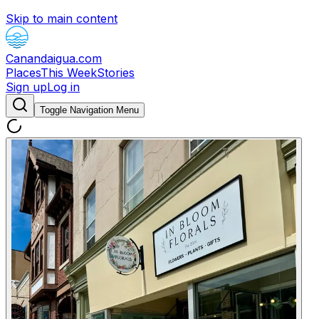
Skip to main content
Canandaigua.com
Places
This Week
Stories
Sign up
Log in
Toggle Navigation Menu