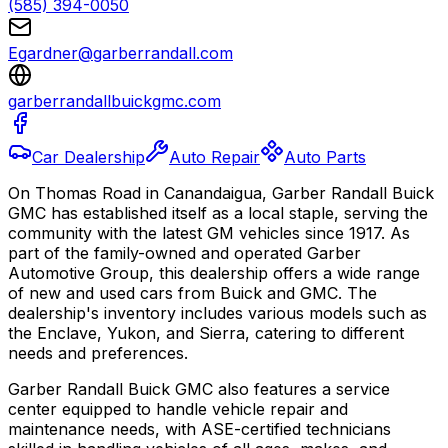
(585) 394-0050
Egardner@garberrandall.com
garberrandallbuickgmc.com
Car Dealership
Auto Repair
Auto Parts
On Thomas Road in Canandaigua, Garber Randall Buick
GMC has established itself as a local staple, serving the
community with the latest GM vehicles since 1917. As
part of the family-owned and operated Garber
Automotive Group, this dealership offers a wide range
of new and used cars from Buick and GMC. The
dealership's inventory includes various models such as
the Enclave, Yukon, and Sierra, catering to different
needs and preferences.
Garber Randall Buick GMC also features a service
center equipped to handle vehicle repair and
maintenance needs, with ASE-certified technicians