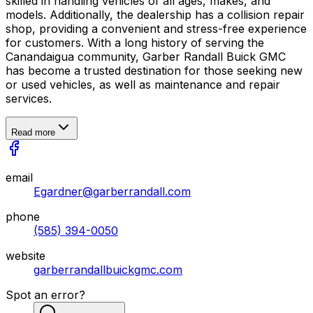
skilled in handling vehicles of all ages, makes, and
models. Additionally, the dealership has a collision repair
shop, providing a convenient and stress-free experience
for customers. With a long history of serving the
Canandaigua community, Garber Randall Buick GMC
has become a trusted destination for those seeking new
or used vehicles, as well as maintenance and repair
services.
Read more
email
Egardner@garberrandall.com
phone
(585) 394-0050
website
garberrandallbuickgmc.com
Spot an error?