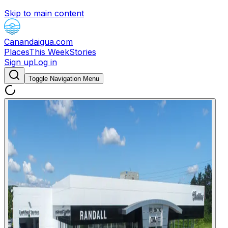
Skip to main content
Canandaigua.com
Places
This Week
Stories
Sign up
Log in
Toggle Navigation Menu