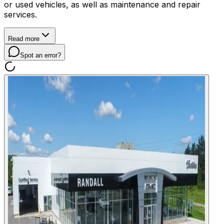
or used vehicles, as well as maintenance and repair
services.
Read more
Spot an error?