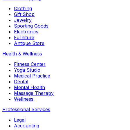
Clothing
Gift Shop
Jewelry
Sporting Goods
Electronics
Furniture
Antique Store
Health & Wellness
Fitness Center
Yoga Studio
Medical Practice
Dental
Mental Health
Massage Therapy
Wellness
Professional Services
Legal
Accounting