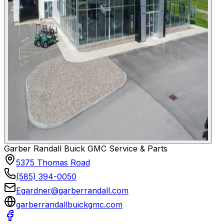
Garber Randall Buick GMC Service & Parts
5375 Thomas Road
(585) 394-0050
Egardner@garberrandall.com
garberrandallbuickgmc.com