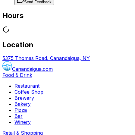
Send Feedback
Hours
Location
5375 Thomas Road, Canandaigua, NY
Canandaigua.com
Food & Drink
Restaurant
Coffee Shop
Brewery
Bakery
Pizza
Bar
Winery
Retail & Shopping