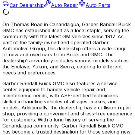
Car Dealership
Auto Repair
Auto Parts
On Thomas Road in Canandaigua, Garber Randall Buick
GMC has established itself as a local staple, serving the
community with the latest GM vehicles since 1917. As
part of the family-owned and operated Garber
Automotive Group, this dealership offers a wide range
of new and used cars from Buick and GMC. The
dealership's inventory includes various models such as
the Enclave, Yukon, and Sierra, catering to different
needs and preferences.
Garber Randall Buick GMC also features a service
center equipped to handle vehicle repair and
maintenance needs, with ASE-certified technicians
skilled in handling vehicles of all ages, makes, and
models. Additionally, the dealership has a collision repair
shop, providing a convenient and stress-free experience
for customers. With a long history of serving the
Canandaigua community, Garber Randall Buick GMC
has become a trusted destination for those seeking new