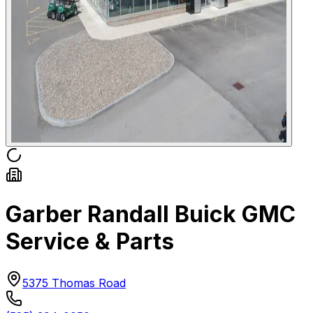
Garber Randall Buick GMC
Service & Parts
5375 Thomas Road