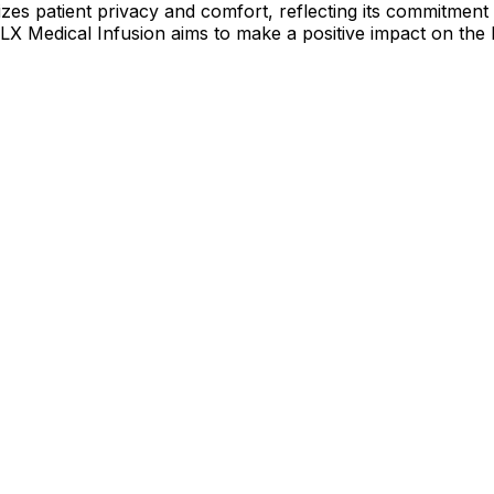
itizes patient privacy and comfort, reflecting its commitmen
 FLX Medical Infusion aims to make a positive impact on the