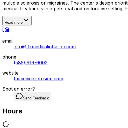
multiple sclerosis or migraines. The center's design prior
medical treatments in a personal and restorative setting,
Read more
email
info@flxmedicalinfusion.com
phone
(585) 919-6002
website
flxmedicalinfusion.com
Spot an error?
Send Feedback
Hours