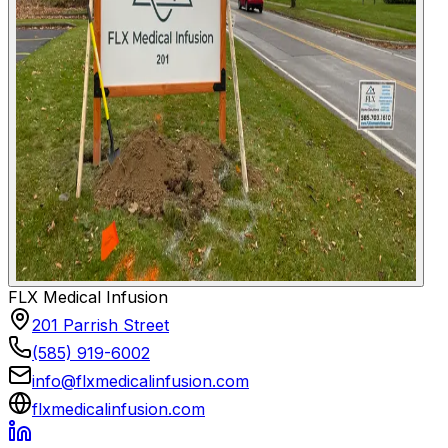
FLX Medical Infusion
201 Parrish Street
(585) 919-6002
info@flxmedicalinfusion.com
flxmedicalinfusion.com