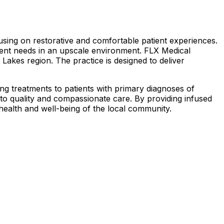
sing on restorative and comfortable patient experiences.
tient needs in an upscale environment. FLX Medical
r Lakes region. The practice is designed to deliver
ing treatments to patients with primary diagnoses of
t to quality and compassionate care. By providing infused
 health and well-being of the local community.