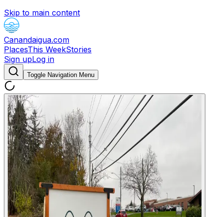
Skip to main content
Canandaigua.com
Places
This Week
Stories
Sign up
Log in
Toggle Navigation Menu