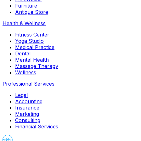
Furniture
Antique Store
Health & Wellness
Fitness Center
Yoga Studio
Medical Practice
Dental
Mental Health
Massage Therapy
Wellness
Professional Services
Legal
Accounting
Insurance
Marketing
Consulting
Financial Services