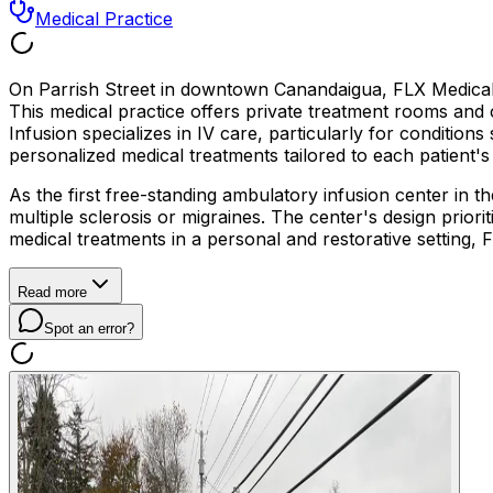
Medical Practice
On Parrish Street in downtown Canandaigua, FLX Medical 
This medical practice offers private treatment rooms and
Infusion specializes in IV care, particularly for condition
personalized medical treatments tailored to each patient'
As the first free-standing ambulatory infusion center in t
multiple sclerosis or migraines. The center's design prior
medical treatments in a personal and restorative setting,
Read more
Spot an error?