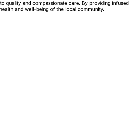
t to quality and compassionate care. By providing infused
 health and well-being of the local community.