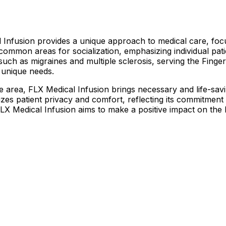
Infusion provides a unique approach to medical care, focu
 common areas for socialization, emphasizing individual pa
s such as migraines and multiple sclerosis, serving the Finge
s unique needs.
he area, FLX Medical Infusion brings necessary and life-sav
itizes patient privacy and comfort, reflecting its commitmen
 FLX Medical Infusion aims to make a positive impact on the