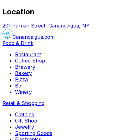
Location
201 Parrish Street, Canandaigua, NY
Canandaigua.com
Food & Drink
Restaurant
Coffee Shop
Brewery
Bakery
Pizza
Bar
Winery
Retail & Shopping
Clothing
Gift Shop
Jewelry
Sporting Goods
Electronics