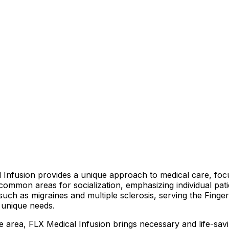
Infusion provides a unique approach to medical care, focu
 common areas for socialization, emphasizing individual pa
s such as migraines and multiple sclerosis, serving the Finge
s unique needs.
he area, FLX Medical Infusion brings necessary and life-sav