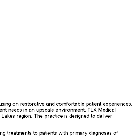
sing on restorative and comfortable patient experiences.
tient needs in an upscale environment. FLX Medical
r Lakes region. The practice is designed to deliver
ing treatments to patients with primary diagnoses of