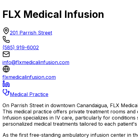
FLX Medical Infusion
201 Parrish Street
(585) 919-6002
info@flxmedicalinfusion.com
flxmedicalinfusion.com
Medical Practice
On Parrish Street in downtown Canandaigua, FLX Medical 
This medical practice offers private treatment rooms and
Infusion specializes in IV care, particularly for condition
personalized medical treatments tailored to each patient'
As the first free-standing ambulatory infusion center in t