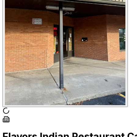
Flavors Indian Restaurant 