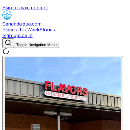
Skip to main content
Canandaigua.com
Places
This Week
Stories
Sign up
Log in
Toggle Navigation Menu