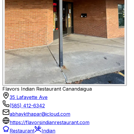
Flavors Indian Restaurant Canandaigua
35 Lafayette Ave
(585) 412-6342
abhaykthapar@icloud.com
https://flavorsindianrestaurant.com
Restaurant
Indian