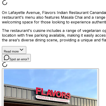
On Lafayette Avenue, Flavors Indian Restaurant Canandaigu
restaurant's menu also features Masala Chai and a range o
welcoming space for those looking to experience authentic
The restaurant's cuisine includes a range of vegetarian opt
location with free parking available, making it easily acce
the area's diverse dining scene, providing a unique and f
Read more
Spot an error?