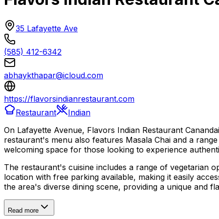
35 Lafayette Ave
(585) 412-6342
abhaykthapar@icloud.com
https://flavorsindianrestaurant.com
Restaurant
Indian
On Lafayette Avenue, Flavors Indian Restaurant Canandaigu
restaurant's menu also features Masala Chai and a range o
welcoming space for those looking to experience authentic
The restaurant's cuisine includes a range of vegetarian opt
location with free parking available, making it easily acce
the area's diverse dining scene, providing a unique and f
Read more