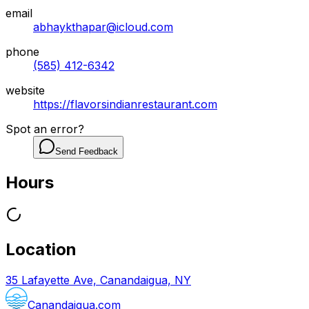
email
abhaykthapar@icloud.com
phone
(585) 412-6342
website
https://flavorsindianrestaurant.com
Spot an error?
Send Feedback
Hours
Location
35 Lafayette Ave, Canandaigua, NY
Canandaigua.com