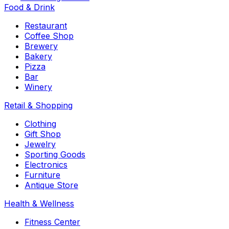
Food & Drink
Restaurant
Coffee Shop
Brewery
Bakery
Pizza
Bar
Winery
Retail & Shopping
Clothing
Gift Shop
Jewelry
Sporting Goods
Electronics
Furniture
Antique Store
Health & Wellness
Fitness Center