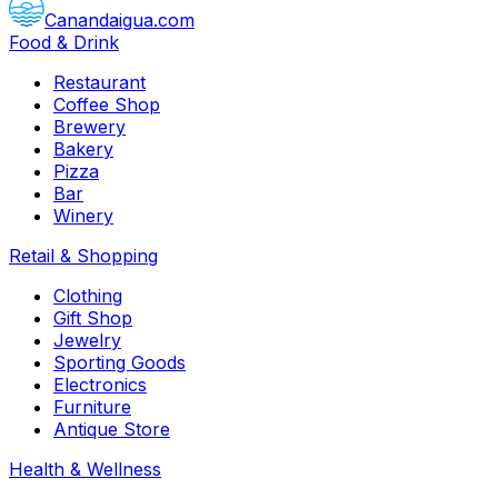
Canandaigua.com
Food & Drink
Restaurant
Coffee Shop
Brewery
Bakery
Pizza
Bar
Winery
Retail & Shopping
Clothing
Gift Shop
Jewelry
Sporting Goods
Electronics
Furniture
Antique Store
Health & Wellness