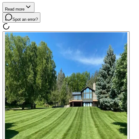
Read more
Spot an error?