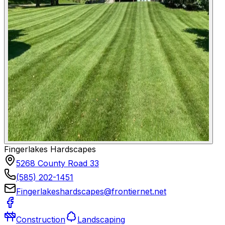
Fingerlakes Hardscapes
5268 County Road 33
(585) 202-1451
Fingerlakeshardscapes@frontiernet.net
Construction
Landscaping