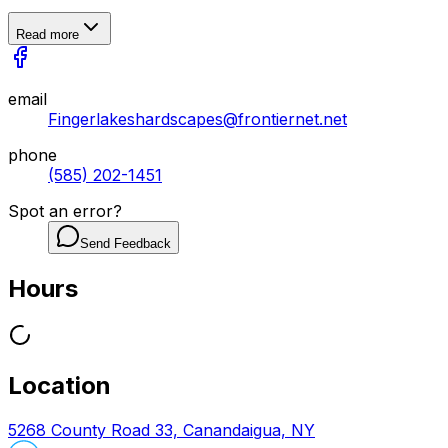
Read more
email
Fingerlakeshardscapes@frontiernet.net
phone
(585) 202-1451
Spot an error?
Send Feedback
Hours
Location
5268 County Road 33, Canandaigua, NY