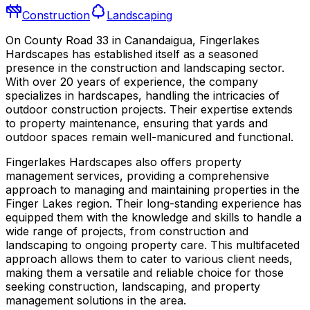
Construction
Landscaping
On County Road 33 in Canandaigua, Fingerlakes
Hardscapes has established itself as a seasoned
presence in the construction and landscaping sector.
With over 20 years of experience, the company
specializes in hardscapes, handling the intricacies of
outdoor construction projects. Their expertise extends
to property maintenance, ensuring that yards and
outdoor spaces remain well-manicured and functional.
Fingerlakes Hardscapes also offers property
management services, providing a comprehensive
approach to managing and maintaining properties in the
Finger Lakes region. Their long-standing experience has
equipped them with the knowledge and skills to handle a
wide range of projects, from construction and
landscaping to ongoing property care. This multifaceted
approach allows them to cater to various client needs,
making them a versatile and reliable choice for those
seeking construction, landscaping, and property
management solutions in the area.