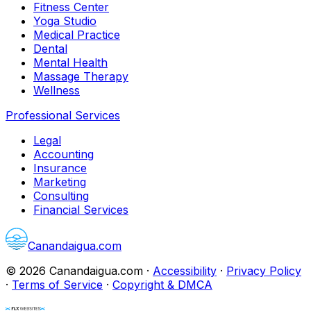
Fitness Center
Yoga Studio
Medical Practice
Dental
Mental Health
Massage Therapy
Wellness
Professional Services
Legal
Accounting
Insurance
Marketing
Consulting
Financial Services
Canandaigua.com
©
2026
Canandaigua.com
·
Accessibility
·
Privacy Policy
·
Terms of Service
·
Copyright & DMCA