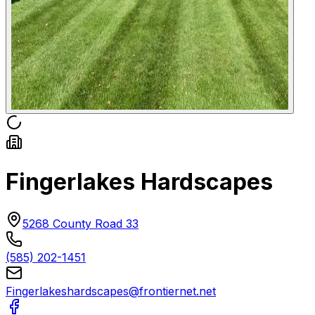
Fingerlakes Hardscapes
5268 County Road 33
(585) 202-1451
Fingerlakeshardscapes@frontiernet.net