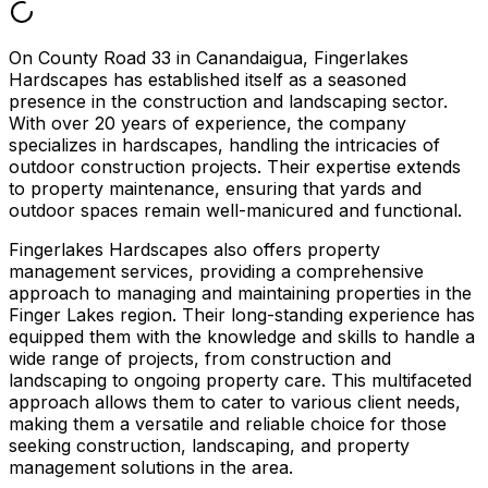
On County Road 33 in Canandaigua, Fingerlakes
Hardscapes has established itself as a seasoned
presence in the construction and landscaping sector.
With over 20 years of experience, the company
specializes in hardscapes, handling the intricacies of
outdoor construction projects. Their expertise extends
to property maintenance, ensuring that yards and
outdoor spaces remain well-manicured and functional.
Fingerlakes Hardscapes also offers property
management services, providing a comprehensive
approach to managing and maintaining properties in the
Finger Lakes region. Their long-standing experience has
equipped them with the knowledge and skills to handle a
wide range of projects, from construction and
landscaping to ongoing property care. This multifaceted
approach allows them to cater to various client needs,
making them a versatile and reliable choice for those
seeking construction, landscaping, and property
management solutions in the area.