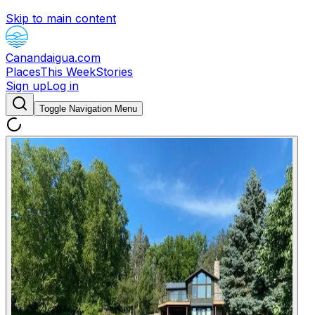
Skip to main content
Canandaigua.com
Places
This Week
Stories
Sign up
Log in
Toggle Navigation Menu