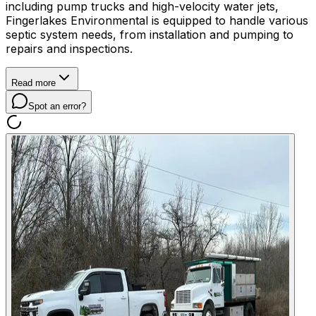
including pump trucks and high-velocity water jets,
Fingerlakes Environmental is equipped to handle various
septic system needs, from installation and pumping to
repairs and inspections.
Read more
Spot an error?