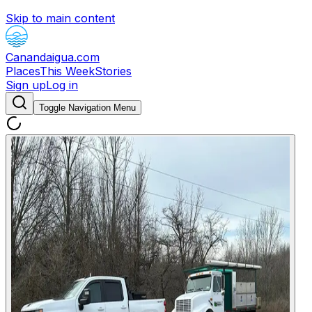
Skip to main content
Canandaigua.com
Places
This Week
Stories
Sign up
Log in
Toggle Navigation Menu