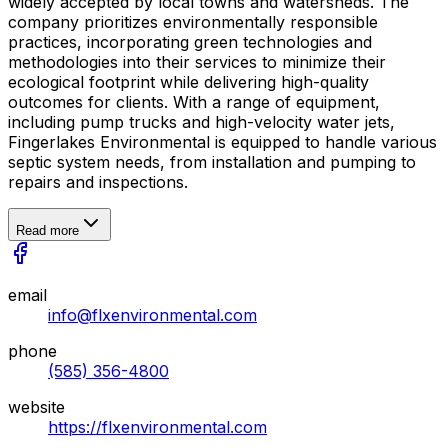
widely accepted by local towns and watersheds. The
company prioritizes environmentally responsible
practices, incorporating green technologies and
methodologies into their services to minimize their
ecological footprint while delivering high-quality
outcomes for clients. With a range of equipment,
including pump trucks and high-velocity water jets,
Fingerlakes Environmental is equipped to handle various
septic system needs, from installation and pumping to
repairs and inspections.
Read more
email
info@flxenvironmental.com
phone
(585) 356-4800
website
https://flxenvironmental.com