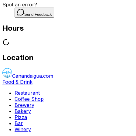
Spot an error?
Send Feedback
Hours
Location
Canandaigua.com
Food & Drink
Restaurant
Coffee Shop
Brewery
Bakery
Pizza
Bar
Winery