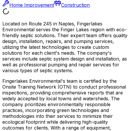
Home Improvement
Construction
Located on Route 245 in Naples, Fingerlakes
Environmental serves the Finger Lakes region with eco-
friendly septic solutions. Their expert team offers quality
design, installation, repairs, and pumping services,
utilizing the latest technologies to create custom
solutions for each client's needs. The company's
services include septic system design and installation, as
well as professional pumping and repair services for
various types of septic systems.
Fingerlakes Environmental's team is certified by the
Onsite Training Network (OTN) to conduct professional
inspections, providing comprehensive reports that are
widely accepted by local towns and watersheds. The
company prioritizes environmentally responsible
practices, incorporating green technologies and
methodologies into their services to minimize their
ecological footprint while delivering high-quality
outcomes for clients. With a range of equipment,