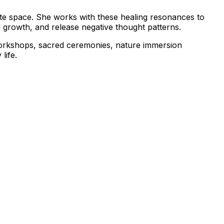
ate space. She works with these healing resonances to
l growth, and release negative thought patterns.
workshops, sacred ceremonies, nature immersion
life.