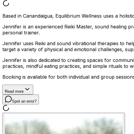
Based in Canandaigua, Equilibrium Wellness uses a holistic
Jennifer is an experienced Reiki Master, sound healing 
personal trainer.
Jennifer uses Reiki and sound vibrational therapies to h
target a variety of physical and emotional challenges, su
Jennifer is also dedicated to creating spaces for commu
practices, mindful eating practices, and simple rituals to
Booking is available for both individual and group session
Read more
Spot an error?