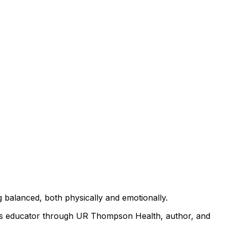
g balanced, both physically and emotionally.
ness educator through UR Thompson Health, author, and