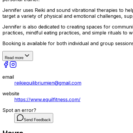
Jennifer uses Reiki and sound vibrational therapies to h
target a variety of physical and emotional challenges, su
Jennifer is also dedicated to creating spaces for commu
practices, mindful eating practices, and simple rituals to
Booking is available for both individual and group session
Read more
email
reikiequilibriumjen@gmail.com
website
https://www.equilfitness.com/
Spot an error?
Send Feedback