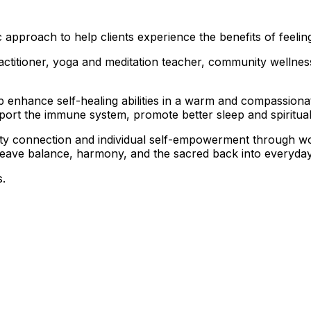
 approach to help clients experience the benefits of feelin
practitioner, yoga and meditation teacher, community well
elp enhance self-healing abilities in a warm and compassion
pport the immune system, promote better sleep and spiritua
nity connection and individual self-empowerment through 
 weave balance, harmony, and the sacred back into everyday 
s.