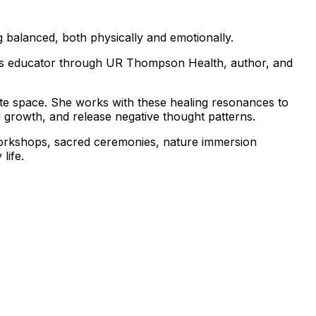
g balanced, both physically and emotionally.
ness educator through UR Thompson Health, author, and
ate space. She works with these healing resonances to
l growth, and release negative thought patterns.
workshops, sacred ceremonies, nature immersion
life.