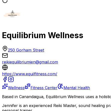
Equilibrium Wellness
250 Gorham Street
reikiequilibriumjen@gmail.com
https://www.equilfitness.com/
Wellness
Fitness Center
Mental Health
Based in Canandaigua, Equilibrium Wellness uses a holistic
Jennifer is an experienced Reiki Master, sound healing 
personal trainer.