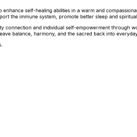
elp enhance self-healing abilities in a warm and compassion
pport the immune system, promote better sleep and spiritua
nity connection and individual self-empowerment through 
 weave balance, harmony, and the sacred back into everyday 
s.