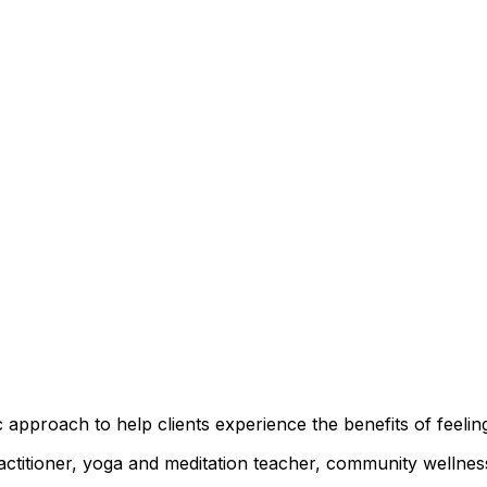
 approach to help clients experience the benefits of feelin
practitioner, yoga and meditation teacher, community well