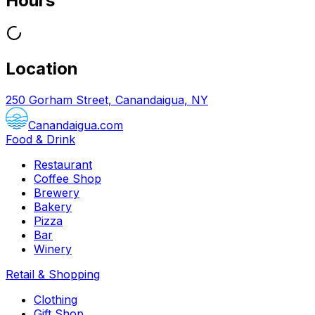
Hours
Location
250 Gorham Street, Canandaigua, NY
Canandaigua.com
Food & Drink
Restaurant
Coffee Shop
Brewery
Bakery
Pizza
Bar
Winery
Retail & Shopping
Clothing
Gift Shop