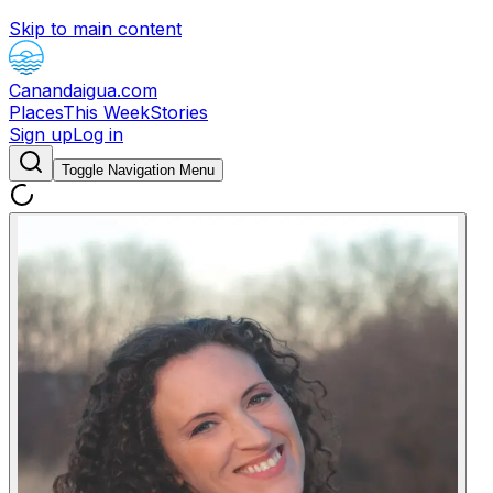
Skip to main content
Canandaigua.com
Places
This Week
Stories
Sign up
Log in
Toggle Navigation Menu