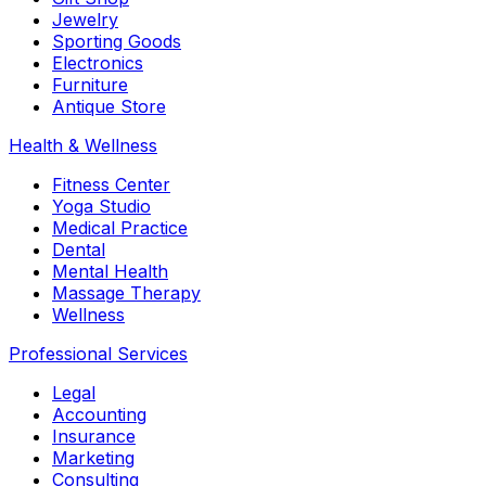
Jewelry
Sporting Goods
Electronics
Furniture
Antique Store
Health & Wellness
Fitness Center
Yoga Studio
Medical Practice
Dental
Mental Health
Massage Therapy
Wellness
Professional Services
Legal
Accounting
Insurance
Marketing
Consulting