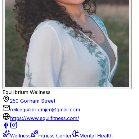
Equilibrium Wellness
250 Gorham Street
reikiequilibriumjen@gmail.com
https://www.equilfitness.com/
Wellness
Fitness Center
Mental Health