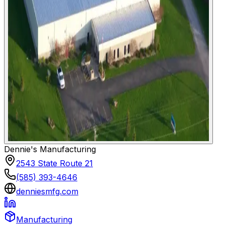
Dennie's Manufacturing
2543 State Route 21
(585) 393-4646
denniesmfg.com
Manufacturing