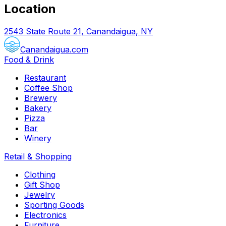
Location
2543 State Route 21, Canandaigua, NY
Canandaigua.com
Food & Drink
Restaurant
Coffee Shop
Brewery
Bakery
Pizza
Bar
Winery
Retail & Shopping
Clothing
Gift Shop
Jewelry
Sporting Goods
Electronics
Furniture