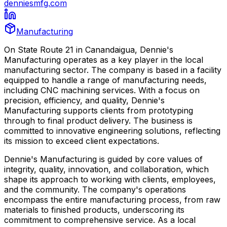
denniesmfg.com
Manufacturing
On State Route 21 in Canandaigua, Dennie's
Manufacturing operates as a key player in the local
manufacturing sector. The company is based in a facility
equipped to handle a range of manufacturing needs,
including CNC machining services. With a focus on
precision, efficiency, and quality, Dennie's
Manufacturing supports clients from prototyping
through to final product delivery. The business is
committed to innovative engineering solutions, reflecting
its mission to exceed client expectations.
Dennie's Manufacturing is guided by core values of
integrity, quality, innovation, and collaboration, which
shape its approach to working with clients, employees,
and the community. The company's operations
encompass the entire manufacturing process, from raw
materials to finished products, underscoring its
commitment to comprehensive service. As a local