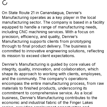
On State Route 21 in Canandaigua, Dennie's
Manufacturing operates as a key player in the local
manufacturing sector. The company is based in a facility
equipped to handle a range of manufacturing needs,
including CNC machining services. With a focus on
precision, efficiency, and quality, Dennie's
Manufacturing supports clients from prototyping
through to final product delivery. The business is
committed to innovative engineering solutions, reflecting
its mission to exceed client expectations.
Dennie's Manufacturing is guided by core values of
integrity, quality, innovation, and collaboration, which
shape its approach to working with clients, employees,
and the community. The company's operations
encompass the entire manufacturing process, from raw
materials to finished products, underscoring its
commitment to comprehensive service. As a local
business, Dennie's Manufacturing contributes to the
economic and industrial fabric of the Finger Lakes