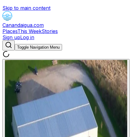
Skip to main content
Canandaigua.com
Places
This Week
Stories
Sign up
Log in
Toggle Navigation Menu