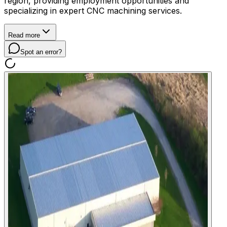
region, providing employment opportunities and
specializing in expert CNC machining services.
Read more
Spot an error?