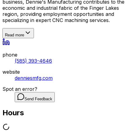
business, Dennie's Manufacturing contributes to the
economic and industrial fabric of the Finger Lakes
region, providing employment opportunities and
specializing in expert CNC machining services.
Read more
phone
(585) 393-4646
website
denniesmfg.com
Spot an error?
Send Feedback
Hours