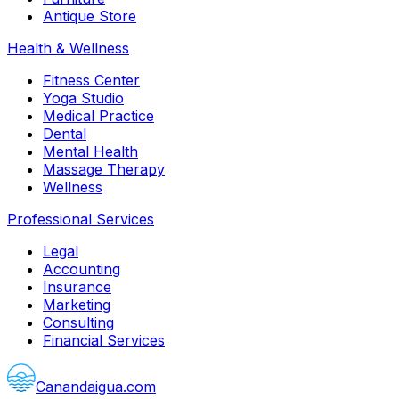
Antique Store
Health & Wellness
Fitness Center
Yoga Studio
Medical Practice
Dental
Mental Health
Massage Therapy
Wellness
Professional Services
Legal
Accounting
Insurance
Marketing
Consulting
Financial Services
Canandaigua.com