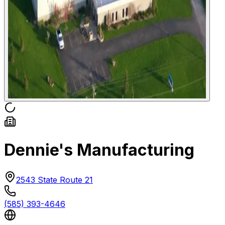
Dennie's Manufacturing
2543 State Route 21
(585) 393-4646