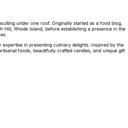
ting under one roof. Originally started as a food blog,
 Hill, Rhode Island, before establishing a presence in the
ces.
xpertise in presenting culinary delights. Inspired by the
tisanal foods, beautifully crafted candles, and unique gift