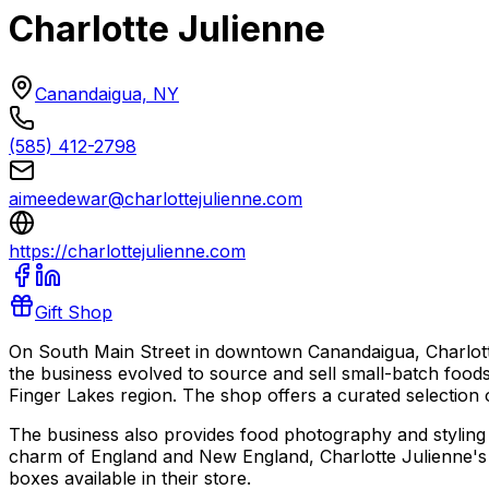
Charlotte Julienne
Canandaigua, NY
(585) 412-2798
aimeedewar@charlottejulienne.com
https://charlottejulienne.com
Gift Shop
On South Main Street in downtown Canandaigua, Charlotte 
the business evolved to source and sell small-batch foods 
Finger Lakes region. The shop offers a curated selection of
The business also provides food photography and styling c
charm of England and New England, Charlotte Julienne's offe
boxes available in their store.