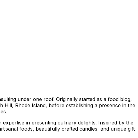
ting under one roof. Originally started as a food blog,
 Hill, Rhode Island, before establishing a presence in the
ces.
xpertise in presenting culinary delights. Inspired by the
tisanal foods, beautifully crafted candles, and unique gift