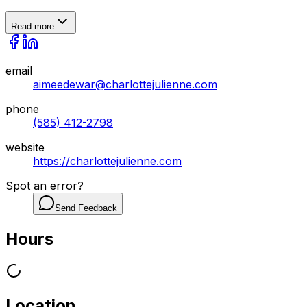
Read more
email
aimeedewar@charlottejulienne.com
phone
(585) 412-2798
website
https://charlottejulienne.com
Spot an error?
Send Feedback
Hours
Location