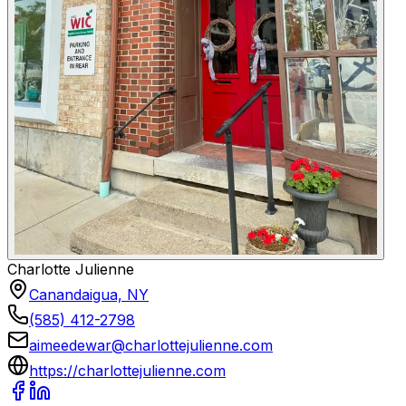
Charlotte Julienne
Canandaigua, NY
(585) 412-2798
aimeedewar@charlottejulienne.com
https://charlottejulienne.com