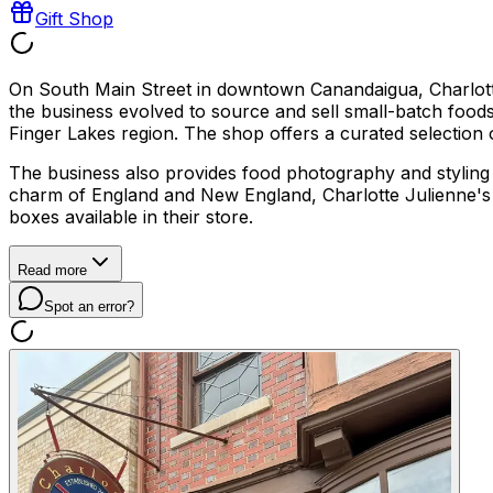
Gift Shop
On South Main Street in downtown Canandaigua, Charlotte 
the business evolved to source and sell small-batch foods 
Finger Lakes region. The shop offers a curated selection of
The business also provides food photography and styling c
charm of England and New England, Charlotte Julienne's offe
boxes available in their store.
Read more
Spot an error?