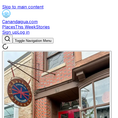
Skip to main content
Canandaigua.com
Places
This Week
Stories
Sign up
Log in
Toggle Navigation Menu