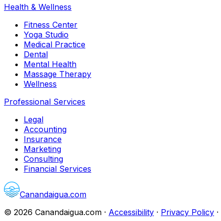
Health & Wellness
Fitness Center
Yoga Studio
Medical Practice
Dental
Mental Health
Massage Therapy
Wellness
Professional Services
Legal
Accounting
Insurance
Marketing
Consulting
Financial Services
Canandaigua.com
©
2026
Canandaigua.com
·
Accessibility
·
Privacy Policy
·