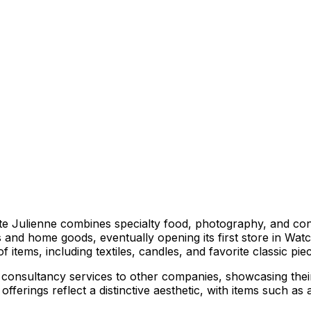
Julienne combines specialty food, photography, and consul
and home goods, eventually opening its first store in Watch
 items, including textiles, candles, and favorite classic pie
onsultancy services to other companies, showcasing their e
rings reflect a distinctive aesthetic, with items such as ar