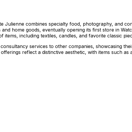
Julienne combines specialty food, photography, and consul
and home goods, eventually opening its first store in Watch
 items, including textiles, candles, and favorite classic pie
onsultancy services to other companies, showcasing their e
rings reflect a distinctive aesthetic, with items such as ar