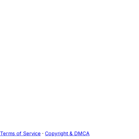
Terms of Service
·
Copyright & DMCA