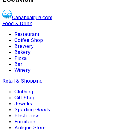
Canandaigua.com
Food & Drink
Restaurant
Coffee Shop
Brewery
Bakery
Pizza
Bar
Winery
Retail & Shopping
Clothing
Gift Shop
Jewelry
Sporting Goods
Electronics
Furniture
Antique Store