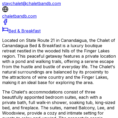
staychalet@chaletbandb.com
chaletbandb.com
Bed & Breakfast
Located on State Route 21 in Canandaigua, the Chalet of
Canandaigua Bed & Breakfast is a luxury boutique
retreat nestled in the wooded hills of the Finger Lakes
region. This peaceful getaway features a private location
with a pond and walking trails, offering a serene escape
from the hustle and bustle of everyday life. The Chalet's
natural surroundings are balanced by its proximity to
the attractions of wine country and the Finger Lakes,
making it an ideal base for exploring the area.
The Chalet's accommodations consist of three
beautifully appointed bedroom suites, each with a
private bath, full walk-in shower, soaking tub, king-sized
bed, and fireplace. The suites, named Balcony, Lee, and
Woodsview, provide a cozy and intimate setting for