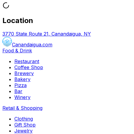
Location
3770 State Route 21, Canandaigua, NY
Canandaigua.com
Food & Drink
Restaurant
Coffee Shop
Brewery
Bakery
Pizza
Bar
Winery
Retail & Shopping
Clothing
Gift Shop
Jewelry