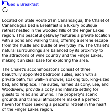
Bed & Breakfast
Located on State Route 21 in Canandaigua, the Chalet of
Canandaigua Bed & Breakfast is a luxury boutique
retreat nestled in the wooded hills of the Finger Lakes
region. This peaceful getaway features a private location
with a pond and walking trails, offering a serene escape
from the hustle and bustle of everyday life. The Chalet's
natural surroundings are balanced by its proximity to
the attractions of wine country and the Finger Lakes,
making it an ideal base for exploring the area.
The Chalet's accommodations consist of three
beautifully appointed bedroom suites, each with a
private bath, full walk-in shower, soaking tub, king-sized
bed, and fireplace. The suites, named Balcony, Lee, and
Woodsview, provide a cozy and intimate setting for
guests to relax and unwind. The property's scenic
grounds and tranquil atmosphere make it a perfect
haven for those seeking a peaceful retreat in the heart
of the Finger Lakes region.