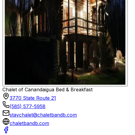
Chalet of Canandaigua Bed & Breakfast
3770 State Route 21
(585) 577-5958
staychalet@chaletbandb.com
chaletbandb.com