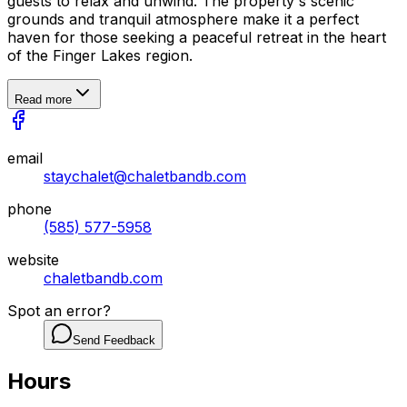
guests to relax and unwind. The property's scenic
grounds and tranquil atmosphere make it a perfect
haven for those seeking a peaceful retreat in the heart
of the Finger Lakes region.
Read more
email
staychalet@chaletbandb.com
phone
(585) 577-5958
website
chaletbandb.com
Spot an error?
Send Feedback
Hours