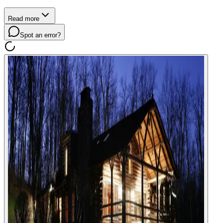
Read more
Spot an error?