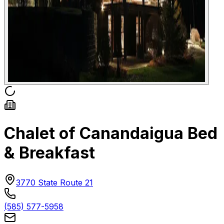
Chalet of Canandaigua Bed
& Breakfast
3770 State Route 21
(585) 577-5958