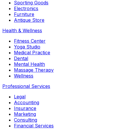
Sporting Goods
Electronics
Furniture
Antique Store
Health & Wellness
Fitness Center
Yoga Studio
Medical Practice
Dental
Mental Health
Massage Therapy
Wellness
Professional Services
Legal
Accounting
Insurance
Marketing
Consulting
Financial Services