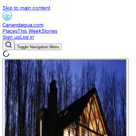
Skip to main content
Canandaigua.com
Places
This Week
Stories
Sign up
Log in
Toggle Navigation Menu