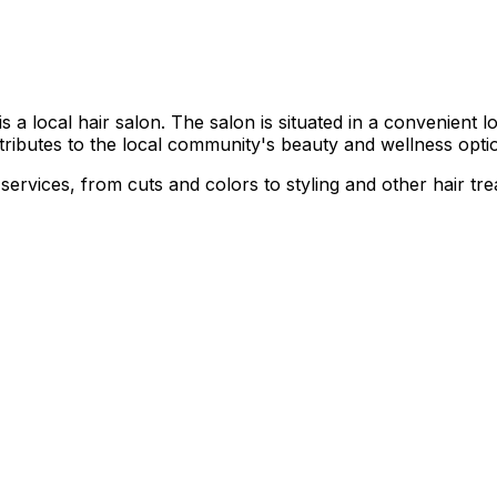
local hair salon. The salon is situated in a convenient loca
ntributes to the local community's beauty and wellness opti
 services, from cuts and colors to styling and other hair tr