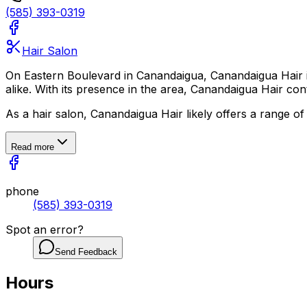
(585) 393-0319
Hair Salon
On Eastern Boulevard in Canandaigua, Canandaigua Hair is a 
alike. With its presence in the area, Canandaigua Hair co
As a hair salon, Canandaigua Hair likely offers a range of
Read more
phone
(585) 393-0319
Spot an error?
Send Feedback
Hours