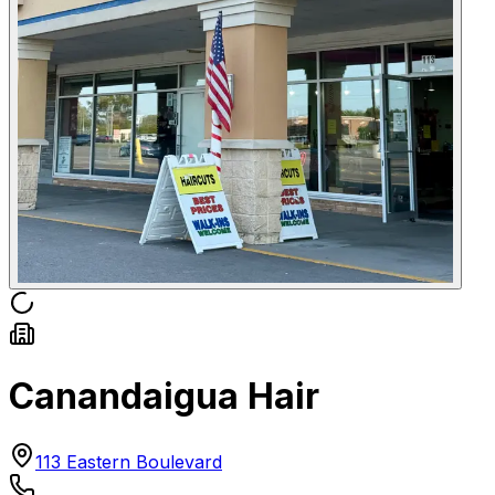
Canandaigua Hair
113 Eastern Boulevard