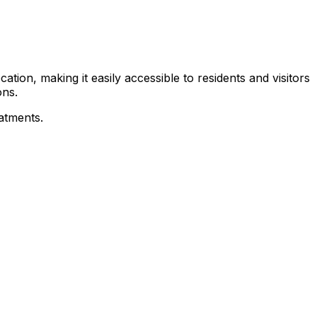
tion, making it easily accessible to residents and visitors
ons.
eatments.