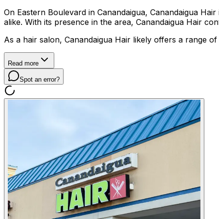
On Eastern Boulevard in Canandaigua, Canandaigua Hair is a 
alike. With its presence in the area, Canandaigua Hair co
As a hair salon, Canandaigua Hair likely offers a range of
Read more
Spot an error?