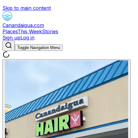
Skip to main content
Canandaigua.com
Places
This Week
Stories
Sign up
Log in
Toggle Navigation Menu