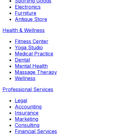
Sporting Goods
Electronics
Furniture
Antique Store
Health & Wellness
Fitness Center
Yoga Studio
Medical Practice
Dental
Mental Health
Massage Therapy
Wellness
Professional Services
Legal
Accounting
Insurance
Marketing
Consulting
Financial Services