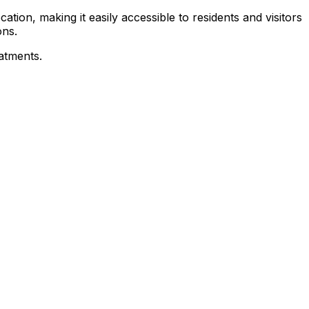
tion, making it easily accessible to residents and visitors
ons.
eatments.