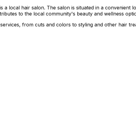
local hair salon. The salon is situated in a convenient loca
ntributes to the local community's beauty and wellness opti
 services, from cuts and colors to styling and other hair tr