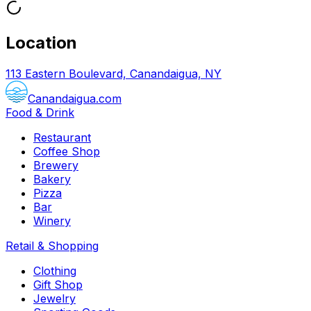
Location
113 Eastern Boulevard, Canandaigua, NY
Canandaigua.com
Food & Drink
Restaurant
Coffee Shop
Brewery
Bakery
Pizza
Bar
Winery
Retail & Shopping
Clothing
Gift Shop
Jewelry