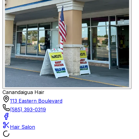
Canandaigua Hair
113 Eastern Boulevard
(585) 393-0319
Hair Salon