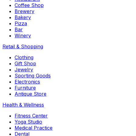
Coffee Shop
Brewery
Bakery
Pizza
Bar
Winery
Retail & Shopping
Clothing
Gift Shop
Jewelry
Sporting Goods
Electronics
Furniture
Antique Store
Health & Wellness
Fitness Center
Yoga Studio
Medical Practice
Dental