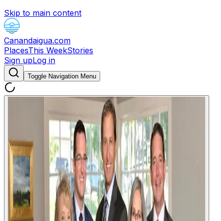
Skip to main content
Canandaigua.com
Places
This Week
Stories
Sign up
Log in
Toggle Navigation Menu