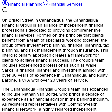
Financial Planning
Financial Services
On Bristol Street in Canandaigua, the Canandaigua
Financial Group is an alliance of independent financial
professionals dedicated to providing comprehensive
financial services. Formed on the principle that clients
benefit from a team of specialists working together, the
group offers investment planning, financial planning, tax
planning, and risk management through insurance. This
interdisciplinary approach creates a framework for
clients to achieve financial success. The group's team
includes experienced professionals such as Wade
Sarkis, a financial planner and investment advisor with
over 30 years of experience in Canandaigua, and Rusty
Barone, a CPA with over 20 years of service.
The Canandaigua Financial Group's team has expanded
to include Nathan Van Bortel, who brings a decade of
experience as a financial advisor in the banking industry.
As registered representatives with Commonwealth
Financial Network, a highly regarded independent