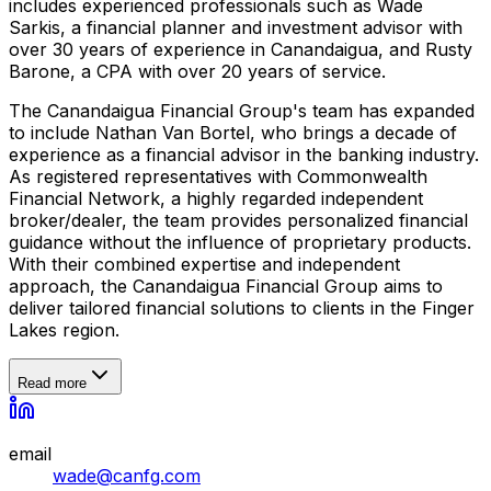
includes experienced professionals such as Wade
Sarkis, a financial planner and investment advisor with
over 30 years of experience in Canandaigua, and Rusty
Barone, a CPA with over 20 years of service.
The Canandaigua Financial Group's team has expanded
to include Nathan Van Bortel, who brings a decade of
experience as a financial advisor in the banking industry.
As registered representatives with Commonwealth
Financial Network, a highly regarded independent
broker/dealer, the team provides personalized financial
guidance without the influence of proprietary products.
With their combined expertise and independent
approach, the Canandaigua Financial Group aims to
deliver tailored financial solutions to clients in the Finger
Lakes region.
Read more
email
wade@canfg.com