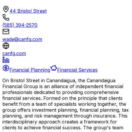
44 Bristol Street
(585) 394-2570
wade@canfg.com
canfg.com
Financial Planning
Financial Services
On Bristol Street in Canandaigua, the Canandaigua
Financial Group is an alliance of independent financial
professionals dedicated to providing comprehensive
financial services. Formed on the principle that clients
benefit from a team of specialists working together, the
group offers investment planning, financial planning, tax
planning, and risk management through insurance. This
interdisciplinary approach creates a framework for
clients to achieve financial success. The group's team