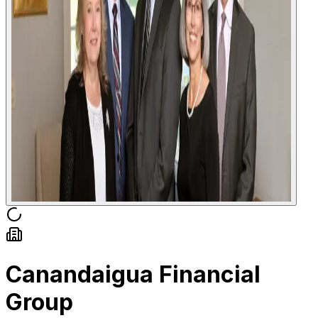
Canandaigua Financial
Group