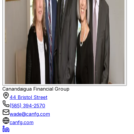
Canandaigua Financial Group
44 Bristol Street
(585) 394-2570
wade@canfg.com
canfg.com