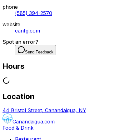
phone
(585) 394-2570
website
canfg.com
Spot an error?
Send Feedback
Hours
Location
44 Bristol Street, Canandaigua, NY
Canandaigua.com
Food & Drink
Restaurant