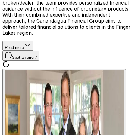
broker/dealer, the team provides personalized financial
guidance without the influence of proprietary products.
With their combined expertise and independent
approach, the Canandaigua Financial Group aims to
deliver tailored financial solutions to clients in the Finger
Lakes region.
Read more
Spot an error?