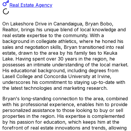
Real Estate Agency
On Lakeshore Drive in Canandaigua, Bryan Bobo,
Realtor, brings his unique blend of local knowledge and
real estate expertise to the community. With a
background in collegiate athletics, where he honed his
sales and negotiation skills, Bryan transitioned into real
estate, drawn to the area by his family ties to Keuka
Lake. Having spent over 30 years in the region, he
possesses an intimate understanding of the local market.
His educational background, including degrees from
Lasell College and Concordia University at Irvine,
underscores his commitment to staying up-to-date with
the latest technologies and marketing research.
Bryan's long-standing connection to the area, combined
with his professional experience, enables him to provide
personalized assistance to those looking to buy or sell
properties in the region. His expertise is complemented
by his passion for education, which keeps him at the
forefront of real estate innovations and trends, allowing