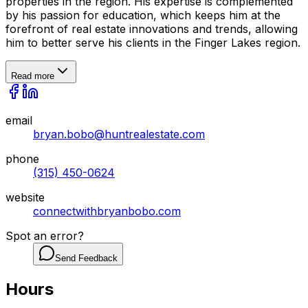
properties in the region. His expertise is complemented
by his passion for education, which keeps him at the
forefront of real estate innovations and trends, allowing
him to better serve his clients in the Finger Lakes region.
Read more
email
bryan.bobo@huntrealestate.com
phone
(315) 450-0624
website
connectwithbryanbobo.com
Spot an error?
Send Feedback
Hours