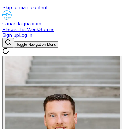
Skip to main content
Canandaigua.com
Places
This Week
Stories
Sign up
Log in
Toggle Navigation Menu