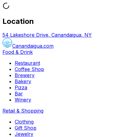
Location
54 Lakeshore Drive, Canandaigua, NY
Canandaigua.com
Food & Drink
Restaurant
Coffee Shop
Brewery
Bakery
Pizza
Bar
Winery
Retail & Shopping
Clothing
Gift Shop
Jewelry