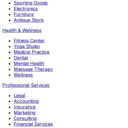
Sporting Goods
Electronics
Furniture
Antique Store
Health & Wellness
Fitness Center
Yoga Studio
Medical Practice
Dental
Mental Health
Massage Therapy
Wellness
Professional Services
Legal
Accounting
Insurance
Marketing
Consulting
Financial Services