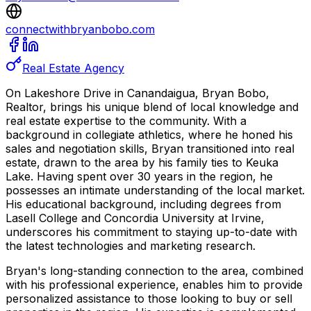
connectwithbryanbobo.com
Real Estate Agency
On Lakeshore Drive in Canandaigua, Bryan Bobo,
Realtor, brings his unique blend of local knowledge and
real estate expertise to the community. With a
background in collegiate athletics, where he honed his
sales and negotiation skills, Bryan transitioned into real
estate, drawn to the area by his family ties to Keuka
Lake. Having spent over 30 years in the region, he
possesses an intimate understanding of the local market.
His educational background, including degrees from
Lasell College and Concordia University at Irvine,
underscores his commitment to staying up-to-date with
the latest technologies and marketing research.
Bryan's long-standing connection to the area, combined
with his professional experience, enables him to provide
personalized assistance to those looking to buy or sell