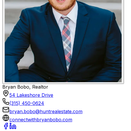
Bryan Bobo, Realtor
54 Lakeshore Drive
(315) 450-0624
bryan.bobo@huntrealestate.com
connectwithbryanbobo.com