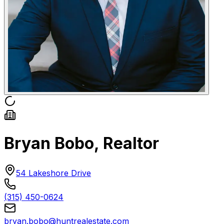
Bryan Bobo, Realtor
54 Lakeshore Drive
(315) 450-0624
bryan.bobo@huntrealestate.com