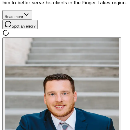
him to better serve his clients in the Finger Lakes region.
Read more
Spot an error?