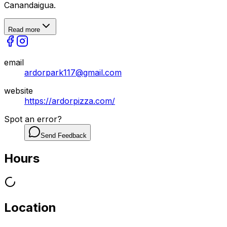
Canandaigua.
Read more
email
ardorpark117@gmail.com
website
https://ardorpizza.com/
Spot an error?
Send Feedback
Hours
Location