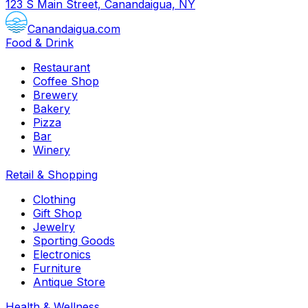
123 S Main Street, Canandaigua, NY
Canandaigua.com
Food & Drink
Restaurant
Coffee Shop
Brewery
Bakery
Pizza
Bar
Winery
Retail & Shopping
Clothing
Gift Shop
Jewelry
Sporting Goods
Electronics
Furniture
Antique Store
Health & Wellness