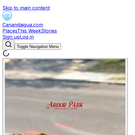
Skip to main content
Canandaigua.com
Places
This Week
Stories
Sign up
Log in
Toggle Navigation Menu