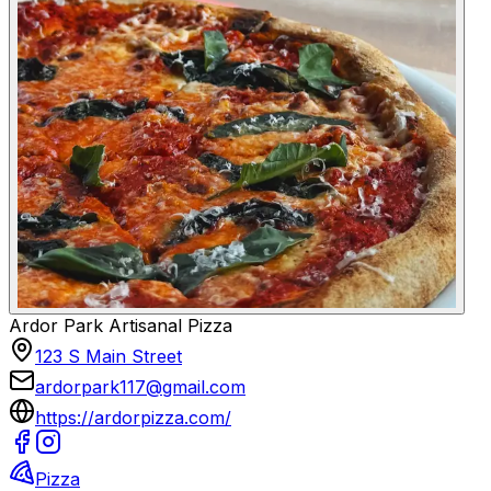
Ardor Park Artisanal Pizza
123 S Main Street
ardorpark117@gmail.com
https://ardorpizza.com/
Pizza