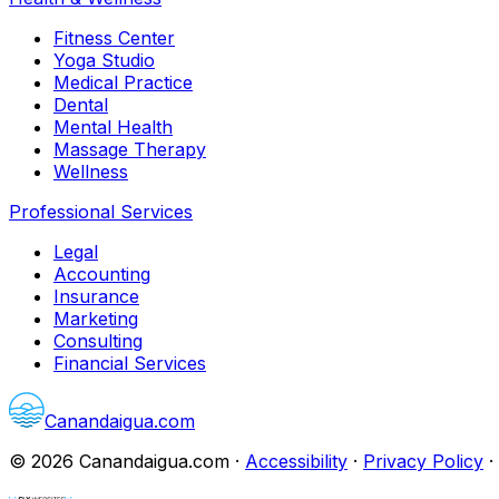
Fitness Center
Yoga Studio
Medical Practice
Dental
Mental Health
Massage Therapy
Wellness
Professional Services
Legal
Accounting
Insurance
Marketing
Consulting
Financial Services
Canandaigua.com
©
2026
Canandaigua.com
·
Accessibility
·
Privacy Policy
·