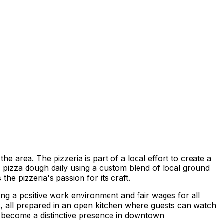
e area. The pizzeria is part of a local effort to create a
e pizza dough daily using a custom blend of local ground
the pizzeria's passion for its craft.
ng a positive work environment and fair wages for all
ts, all prepared in an open kitchen where guests can watch
as become a distinctive presence in downtown