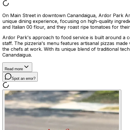
On Main Street in downtown Canandaigua, Ardor Park Artisan
unique dining experience, focusing on high-quality ingred
and Italian 00 flour, and they roast ripe tomatoes for their 
Ardor Park's approach to food service is built around a c
staff. The pizzeria's menu features artisanal pizzas made
the chefs at work. With its unique blend of traditional 
Canandaigua.
Read more
Spot an error?