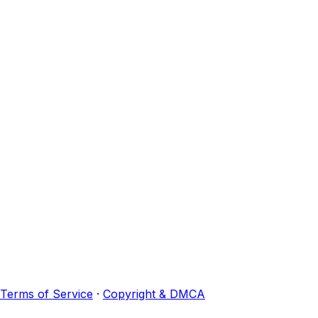
Terms of Service
·
Copyright & DMCA