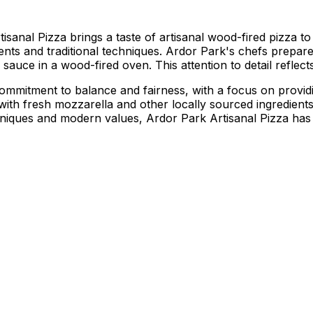
al Pizza brings a taste of artisanal wood-fired pizza to th
ients and traditional techniques. Ardor Park's chefs prepar
sauce in a wood-fired oven. This attention to detail reflects 
ommitment to balance and fairness, with a focus on providi
 with fresh mozzarella and other locally sourced ingredien
techniques and modern values, Ardor Park Artisanal Pizza h