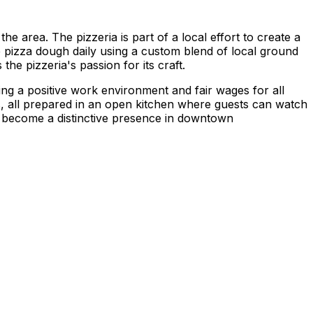
e area. The pizzeria is part of a local effort to create a
e pizza dough daily using a custom blend of local ground
the pizzeria's passion for its craft.
ng a positive work environment and fair wages for all
ts, all prepared in an open kitchen where guests can watch
as become a distinctive presence in downtown