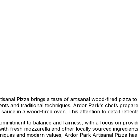
al Pizza brings a taste of artisanal wood-fired pizza to th
ients and traditional techniques. Ardor Park's chefs prepar
sauce in a wood-fired oven. This attention to detail reflects 
ommitment to balance and fairness, with a focus on providi
 with fresh mozzarella and other locally sourced ingredien
techniques and modern values, Ardor Park Artisanal Pizza h