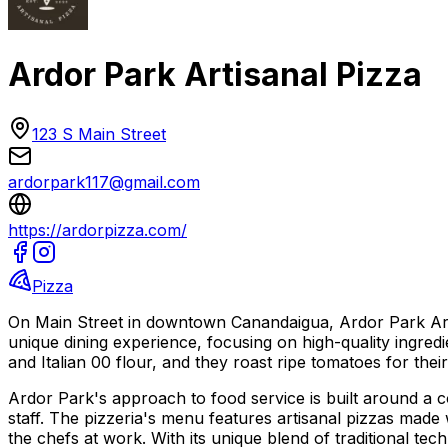
Ardor Park Artisanal Pizza
123 S Main Street
ardorpark117@gmail.com
https://ardorpizza.com/
Pizza
On Main Street in downtown Canandaigua, Ardor Park Artisan
unique dining experience, focusing on high-quality ingred
and Italian 00 flour, and they roast ripe tomatoes for their 
Ardor Park's approach to food service is built around a c
staff. The pizzeria's menu features artisanal pizzas made
the chefs at work. With its unique blend of traditional 