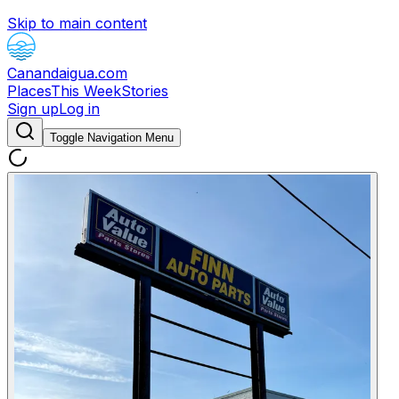
Skip to main content
Canandaigua.com
Places
This Week
Stories
Sign up
Log in
Toggle Navigation Menu