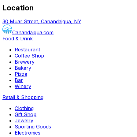
Location
30 Muar Street, Canandaigua, NY
Canandaigua.com
Food & Drink
Restaurant
Coffee Shop
Brewery
Bakery
Pizza
Bar
Winery
Retail & Shopping
Clothing
Gift Shop
Jewelry
Sporting Goods
Electronics