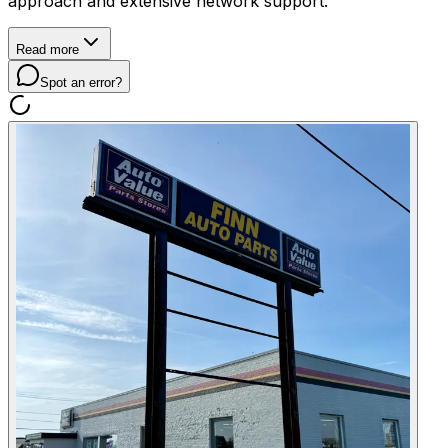
approach and extensive network support.
Read more
Spot an error?