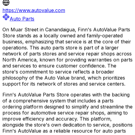
https://www.autovalue.com
Auto Parts
On Muar Street in Canandaigua, Finn's AutoValue Parts
Store stands as a locally owned and family-operated
business, emphasizing that service is at the core of their
operations. This auto parts store is part of a larger
network of parts stores and service repair shops across
North America, known for providing warranties on parts
and services to ensure customer confidence. The
store's commitment to service reflects a broader
philosophy of the Auto Value brand, which prioritizes
support for its network of stores and service centers.
Finn's AutoValue Parts Store operates with the backing
of a comprehensive system that includes a parts
ordering platform designed to simplify and streamline the
process for automotive service repair shops, aiming to
improve efficiency and accuracy. This platform,
alongside the store's own dedication to service, positions
Finn's AutoValue as a reliable resource for auto parts