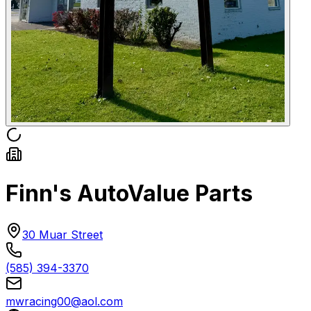
Finn's AutoValue Parts
30 Muar Street
(585) 394-3370
mwracing00@aol.com