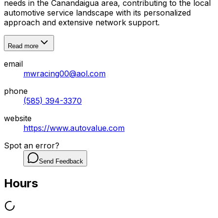
needs in the Canandaigua area, contributing to the local
automotive service landscape with its personalized
approach and extensive network support.
Read more
email
mwracing00@aol.com
phone
(585) 394-3370
website
https://www.autovalue.com
Spot an error?
Send Feedback
Hours