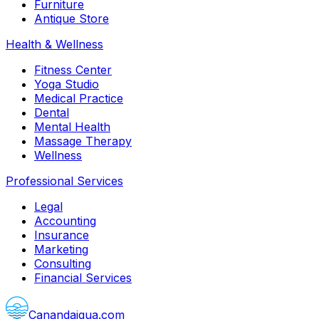
Furniture
Antique Store
Health & Wellness
Fitness Center
Yoga Studio
Medical Practice
Dental
Mental Health
Massage Therapy
Wellness
Professional Services
Legal
Accounting
Insurance
Marketing
Consulting
Financial Services
Canandaigua.com