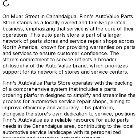
On Muar Street in Canandaigua, Finn's AutoValue Parts
Store stands as a locally owned and family-operated
business, emphasizing that service is at the core of their
operations. This auto parts store is part of a larger
network of parts stores and service repair shops across
North America, known for providing warranties on parts
and services to ensure customer confidence. The
store's commitment to service reflects a broader
philosophy of the Auto Value brand, which prioritizes
support for its network of stores and service centers.
Finn's AutoValue Parts Store operates with the backing
of a comprehensive system that includes a parts
ordering platform designed to simplify and streamline the
process for automotive service repair shops, aiming to
improve efficiency and accuracy. This platform,
alongside the store's own dedication to service, positions
Finn's AutoValue as a reliable resource for auto parts
needs in the Canandaigua area, contributing to the local
automotive service landscape with its personalized