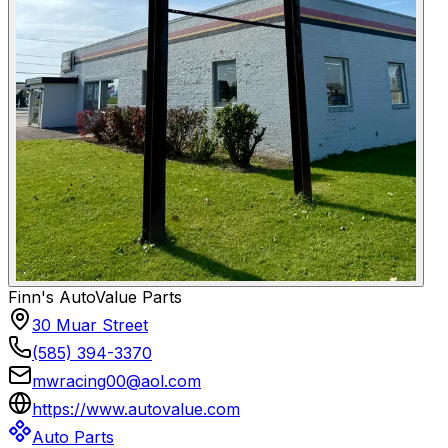
Finn's AutoValue Parts
30 Muar Street
(585) 394-3370
mwracing00@aol.com
https://www.autovalue.com
Auto Parts