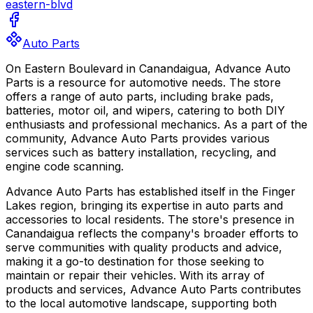
eastern-blvd
Auto Parts
On Eastern Boulevard in Canandaigua, Advance Auto
Parts is a resource for automotive needs. The store
offers a range of auto parts, including brake pads,
batteries, motor oil, and wipers, catering to both DIY
enthusiasts and professional mechanics. As a part of the
community, Advance Auto Parts provides various
services such as battery installation, recycling, and
engine code scanning.
Advance Auto Parts has established itself in the Finger
Lakes region, bringing its expertise in auto parts and
accessories to local residents. The store's presence in
Canandaigua reflects the company's broader efforts to
serve communities with quality products and advice,
making it a go-to destination for those seeking to
maintain or repair their vehicles. With its array of
products and services, Advance Auto Parts contributes
to the local automotive landscape, supporting both