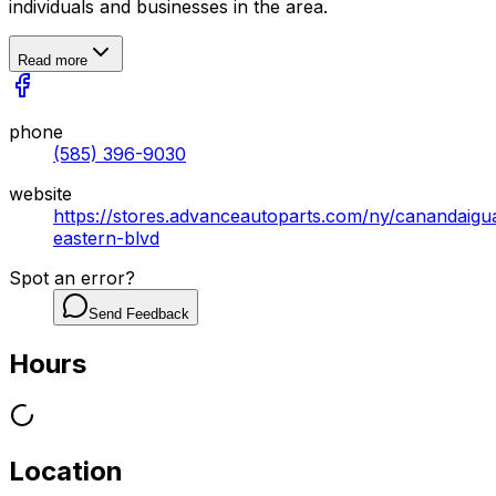
individuals and businesses in the area.
Read more
phone
(585) 396-9030
website
https://stores.advanceautoparts.com/ny/canandaigu
eastern-blvd
Spot an error?
Send Feedback
Hours
Location