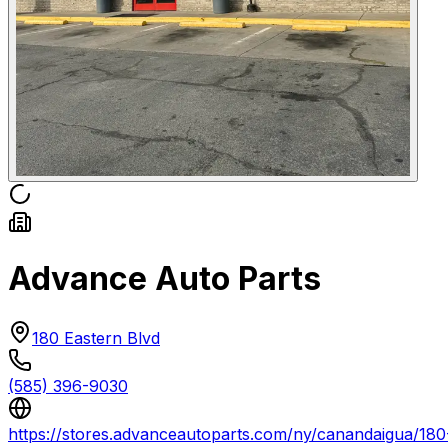
Advance Auto Parts
180 Eastern Blvd
(585) 396-9030
https://stores.advanceautoparts.com/ny/canandaigua/180