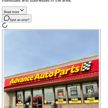
individuals and businesses in the area.
Read more
Spot an error?