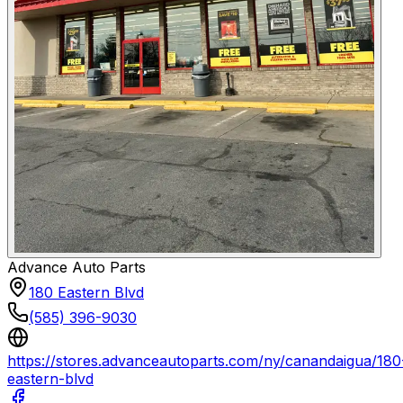
Advance Auto Parts
180 Eastern Blvd
(585) 396-9030
https://stores.advanceautoparts.com/ny/canandaigua/180
eastern-blvd