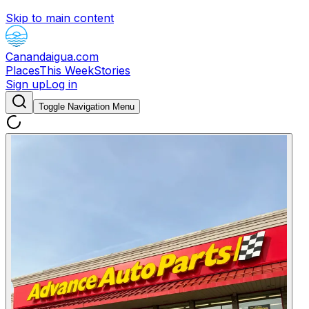
Skip to main content
Canandaigua.com
Places
This Week
Stories
Sign up
Log in
Toggle Navigation Menu