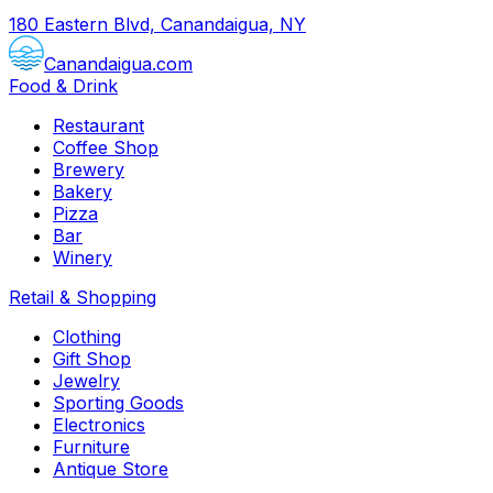
180 Eastern Blvd, Canandaigua, NY
Canandaigua.com
Food & Drink
Restaurant
Coffee Shop
Brewery
Bakery
Pizza
Bar
Winery
Retail & Shopping
Clothing
Gift Shop
Jewelry
Sporting Goods
Electronics
Furniture
Antique Store