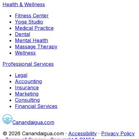
Health & Wellness
Fitness Center
Yoga Studio
Medical Practice
Dental
Mental Health
Massage Therapy
Wellness
Professional Services
Legal
Accounting
Insurance
Marketing
Consulting
Financial Services
Canandaigua.com
©
2026
Canandaigua.com
·
Accessibility
·
Privacy Policy