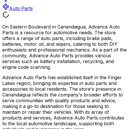
Auto Parts
On Eastern Boulevard in Canandaigua, Advance Auto
Parts is a resource for automotive needs. The store
offers a range of auto parts, including brake pads,
batteries, motor oil, and wipers, catering to both DIY
enthusiasts and professional mechanics. As a part of the
community, Advance Auto Parts provides various
services such as battery installation, recycling, and
engine code scanning.
Advance Auto Parts has established itself in the Finger
Lakes region, bringing its expertise in auto parts and
accessories to local residents. The store's presence in
Canandaigua reflects the company's broader efforts to
serve communities with quality products and advice,
making it a go-to destination for those seeking to
maintain or repair their vehicles. With its array of
products and services, Advance Auto Parts contributes
to the local automotive landscape, supporting both