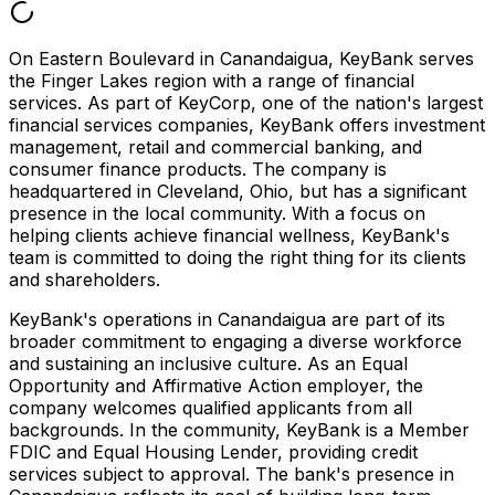
On Eastern Boulevard in Canandaigua, KeyBank serves
the Finger Lakes region with a range of financial
services. As part of KeyCorp, one of the nation's largest
financial services companies, KeyBank offers investment
management, retail and commercial banking, and
consumer finance products. The company is
headquartered in Cleveland, Ohio, but has a significant
presence in the local community. With a focus on
helping clients achieve financial wellness, KeyBank's
team is committed to doing the right thing for its clients
and shareholders.
KeyBank's operations in Canandaigua are part of its
broader commitment to engaging a diverse workforce
and sustaining an inclusive culture. As an Equal
Opportunity and Affirmative Action employer, the
company welcomes qualified applicants from all
backgrounds. In the community, KeyBank is a Member
FDIC and Equal Housing Lender, providing credit
services subject to approval. The bank's presence in