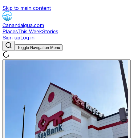
Skip to main content
Canandaigua.com
Places
This Week
Stories
Sign up
Log in
Toggle Navigation Menu