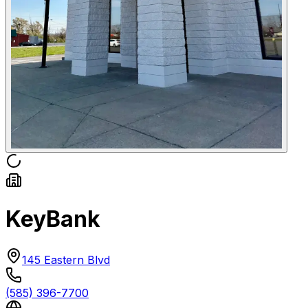
KeyBank
145 Eastern Blvd
(585) 396-7700