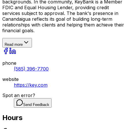
backgrounds. In the community, KeyBank is a Member
FDIC and Equal Housing Lender, providing credit
services subject to approval. The bank's presence in
Canandaigua reflects its goal of building long-term
relationships with clients and helping them achieve their
financial goals.
Read more
phone
(585) 396-7700
website
https://key.com
Spot an error?
Send Feedback
Hours