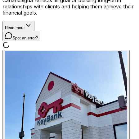
Canandaigua reflects its goal of building long-term
relationships with clients and helping them achieve their
financial goals.
Read more
Spot an error?