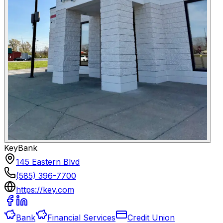
KeyBank
145 Eastern Blvd
(585) 396-7700
https://key.com
Bank
Financial Services
Credit Union