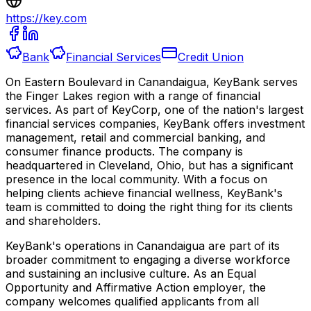
https://key.com
Bank
Financial Services
Credit Union
On Eastern Boulevard in Canandaigua, KeyBank serves
the Finger Lakes region with a range of financial
services. As part of KeyCorp, one of the nation's largest
financial services companies, KeyBank offers investment
management, retail and commercial banking, and
consumer finance products. The company is
headquartered in Cleveland, Ohio, but has a significant
presence in the local community. With a focus on
helping clients achieve financial wellness, KeyBank's
team is committed to doing the right thing for its clients
and shareholders.
KeyBank's operations in Canandaigua are part of its
broader commitment to engaging a diverse workforce
and sustaining an inclusive culture. As an Equal
Opportunity and Affirmative Action employer, the
company welcomes qualified applicants from all