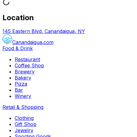
Location
145 Eastern Blvd, Canandaigua, NY
Canandaigua.com
Food & Drink
Restaurant
Coffee Shop
Brewery
Bakery
Pizza
Bar
Winery
Retail & Shopping
Clothing
Gift Shop
Jewelry
Sporting Goods