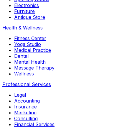
Electronics
Furniture
Antique Store
Health & Wellness
Fitness Center
Yoga Studio
Medical Practice
Dental
Mental Health
Massage Therapy
Wellness
Professional Services
Legal
Accounting
Insurance
Marketing
Consulting
Financial Services